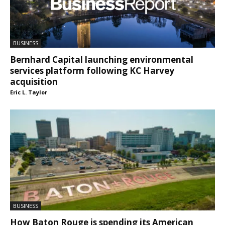
BUSINESS
Bernhard Capital launching environmental
services platform following KC Harvey
acquisition
Eric L. Taylor
BUSINESS
How Baton Rouge is spending its American