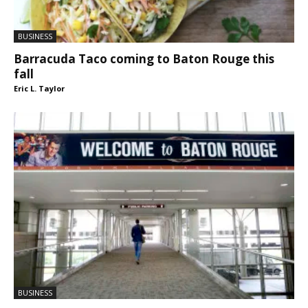
BUSINESS
Barracuda Taco coming to Baton Rouge this
fall
Eric L. Taylor
BUSINESS