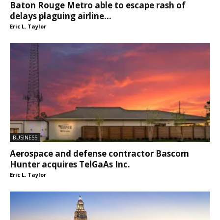
Baton Rouge Metro able to escape rash of
delays plaguing airline...
Eric L. Taylor
BUSINESS
Aerospace and defense contractor Bascom
Hunter acquires TelGaAs Inc.
Eric L. Taylor