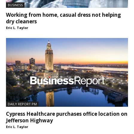
BUSINESS
Working from home, casual dress not helping
dry cleaners
Eric L. Taylor
DAILY REPORT PM
Cypress Healthcare purchases office location on
Jefferson Highway
Eric L. Taylor