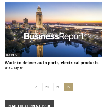
BUSINESS
Waitr to deliver auto parts, electrical products
Eric L. Taylor
20
21
22
READ THE CURRENT ISSUE