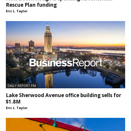
Rescue Plan funding
Eric L. Taylor
DAILY REPORT PM
Lake Sherwood Avenue office building sells for
$1.8M
Eric L. Taylor