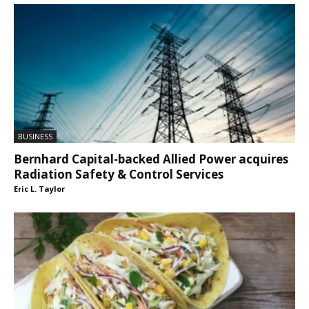
BUSINESS
Bernhard Capital-backed Allied Power acquires
Radiation Safety & Control Services
Eric L. Taylor