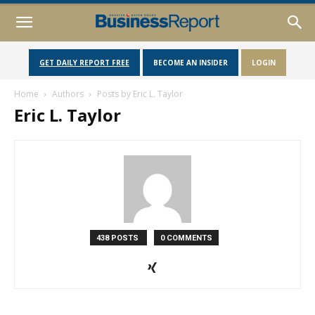
GET DAILY REPORT FREE
BECOME AN INSIDER
LOGIN
Home
Authors
Posts by Eric L. Taylor
Eric L. Taylor
438 POSTS
0 COMMENTS