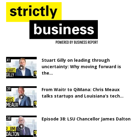
Stuart Gilly on leading through
uncertainty: Why moving forward is
the...
From Waitr to QiMana: Chris Meaux
talks startups and Louisiana’s tech...
Episode 38: LSU Chancellor James Dalton