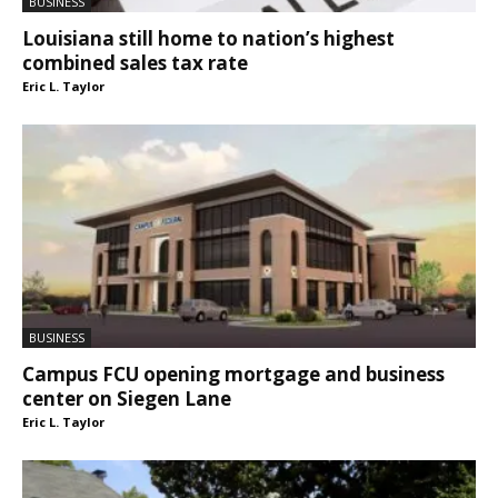
BUSINESS
Louisiana still home to nation’s highest
combined sales tax rate
Eric L. Taylor
BUSINESS
Campus FCU opening mortgage and business
center on Siegen Lane
Eric L. Taylor