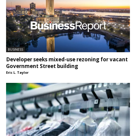
BUSINESS
Developer seeks mixed-use rezoning for vacant
Government Street building
Eric L. Taylor