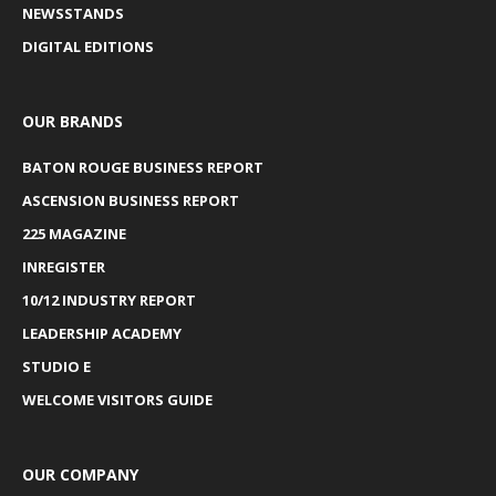
NEWSSTANDS
DIGITAL EDITIONS
OUR BRANDS
BATON ROUGE BUSINESS REPORT
ASCENSION BUSINESS REPORT
225 MAGAZINE
INREGISTER
10/12 INDUSTRY REPORT
LEADERSHIP ACADEMY
STUDIO E
WELCOME VISITORS GUIDE
OUR COMPANY