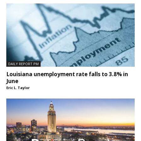
DAILY REPORT PM
Louisiana unemployment rate falls to 3.8% in
June
Eric L. Taylor