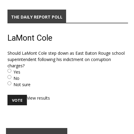
THE DAILY REPORT POLL
LaMont Cole
Should LaMont Cole step down as East Baton Rouge school
superintendent following his indictment on corruption
charges?
Yes
No
Not sure
View results