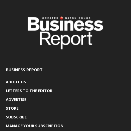
BUSINESS REPORT
ABOUT US
LETTERS TO THE EDITOR
ADVERTISE
STORE
SUBSCRIBE
MANAGE YOUR SUBSCRIPTION