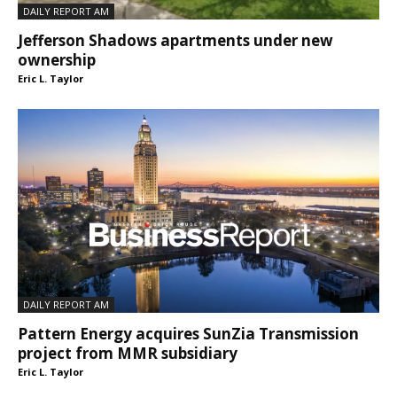
DAILY REPORT AM
Jefferson Shadows apartments under new
ownership
Eric L. Taylor
DAILY REPORT AM
Pattern Energy acquires SunZia Transmission
project from MMR subsidiary
Eric L. Taylor