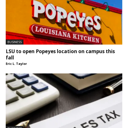
BUSINESS
LSU to open Popeyes location on campus this
fall
Eric L. Taylor