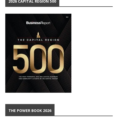
2026 CAPITAL REGION 500
THE POWER BOOK 2026