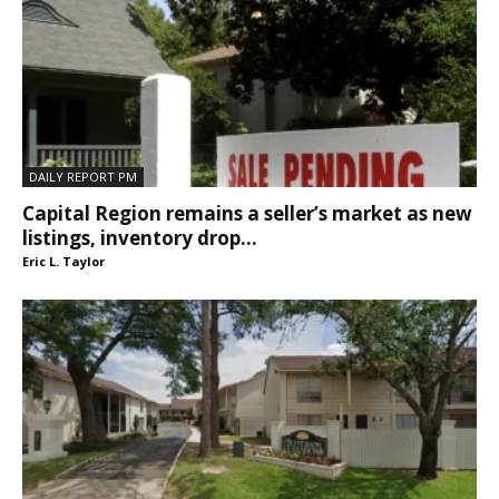
DAILY REPORT PM
Capital Region remains a seller’s market as new
listings, inventory drop...
Eric L. Taylor