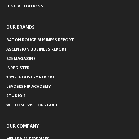
DIGITAL EDITIONS
OUR BRANDS
BATON ROUGE BUSINESS REPORT
ASCENSION BUSINESS REPORT
225 MAGAZINE
INREGISTER
10/12 INDUSTRY REPORT
LEADERSHIP ACADEMY
STUDIO E
WELCOME VISITORS GUIDE
OUR COMPANY
MELARA ENTERPRISES