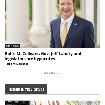
OPINIONS
Rolfe McCollister: Gov. Jeff Landry and
legislators are hypocrites
Rolfe McCollister
Load more
INSIDER INTELLIGENCE