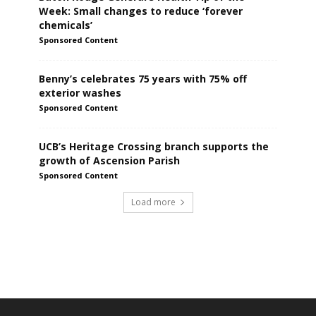
Week: Small changes to reduce ‘forever
chemicals’
Sponsored Content
Benny’s celebrates 75 years with 75% off
exterior washes
Sponsored Content
UCB’s Heritage Crossing branch supports the
growth of Ascension Parish
Sponsored Content
Load more