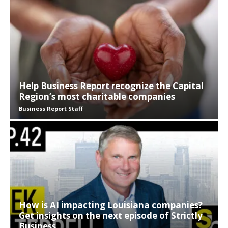
Help Business Report recognize the Capital
Region’s most charitable companies
Business Report Staff
How is AI impacting Louisiana companies?
Get insights on the next episode of Strictly
Business