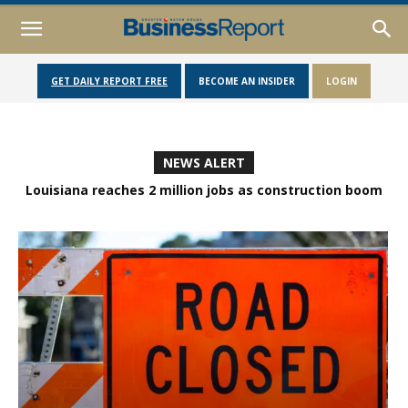
GET DAILY REPORT FREE
BECOME AN INSIDER
LOGIN
NEWS ALERT
Louisiana reaches 2 million jobs as construction boom
fuels economic growth