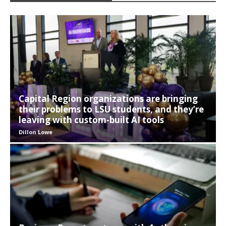
Capital Region organizations are bringing
their problems to LSU students, and they’re
leaving with custom-built AI tools
Dillon Lowe