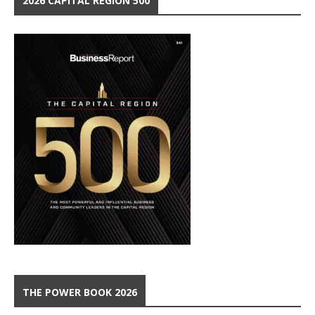
2026 CAPITAL REGION 500
THE POWER BOOK 2026