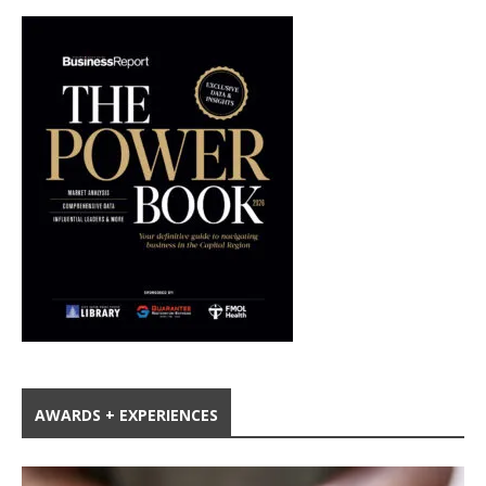
AWARDS + EXPERIENCES