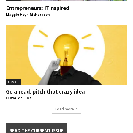
Entrepreneurs: ITinspired
Maggie Heyn Richardson
ADVICE
Go ahead, pitch that crazy idea
Olivia McClure
Load more
READ THE CURRENT ISSUE