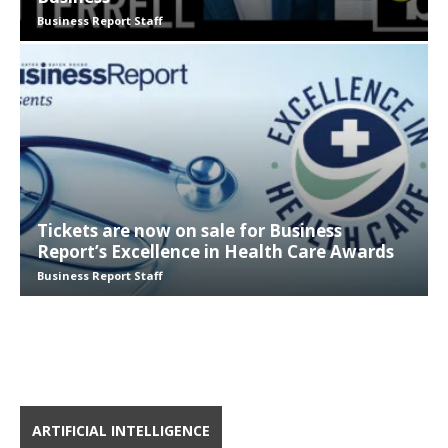
Business Report Staff
Tickets are now on sale for Business
Report’s Excellence in Health Care Awards
Business Report Staff
ARTIFICIAL INTELLIGENCE