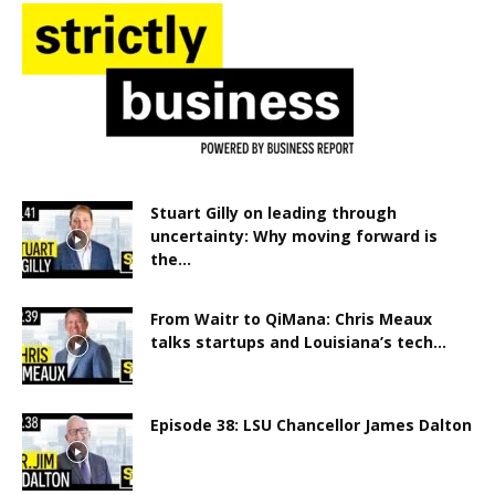
Stuart Gilly on leading through
uncertainty: Why moving forward is
the...
From Waitr to QiMana: Chris Meaux
talks startups and Louisiana’s tech...
Episode 38: LSU Chancellor James Dalton