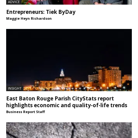
ADVICE
Entrepreneurs: Tiek ByDay
Maggie Heyn Richardson
INSIGHT
East Baton Rouge Parish CityStats report
highlights economic and quality-of-life trends
Business Report Staff