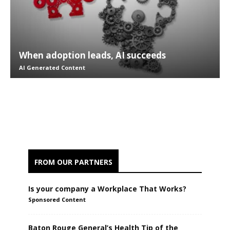
When adoption leads, AI succeeds
AI Generated Content
FROM OUR PARTNERS
Is your company a Workplace That Works?
Sponsored Content
Baton Rouge General’s Health Tip of the