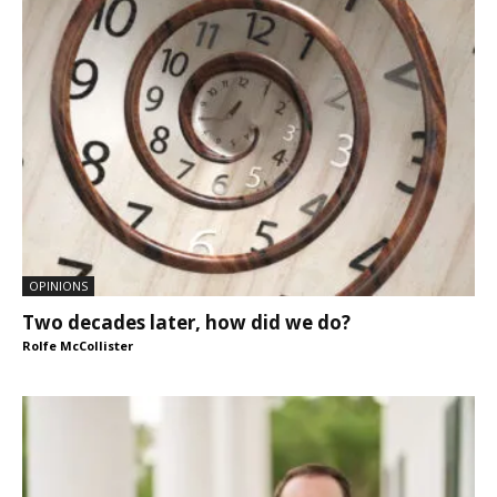
OPINIONS
Two decades later, how did we do?
Rolfe McCollister