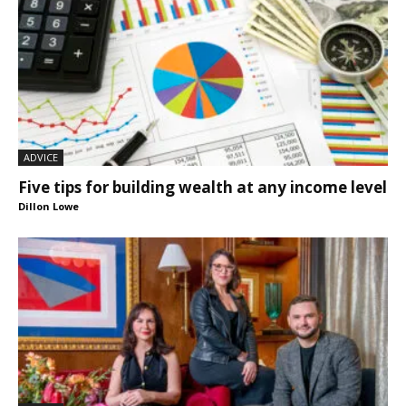
ADVICE
Five tips for building wealth at any income level
Dillon Lowe