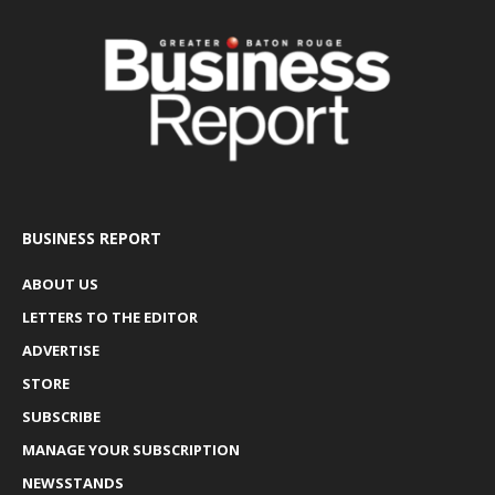
BUSINESS REPORT
ABOUT US
LETTERS TO THE EDITOR
ADVERTISE
STORE
SUBSCRIBE
MANAGE YOUR SUBSCRIPTION
NEWSSTANDS