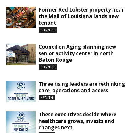
Former Red Lobster property near
the Mall of Louisiana lands new
tenant
BUSINESS
Council on Aging planning new
senior activity center in north
Baton Rouge
BUSINESS
Three rising leaders are rethinking
care, operations and access
HEALTH
These executives decide where
healthcare grows, invests and
changes next