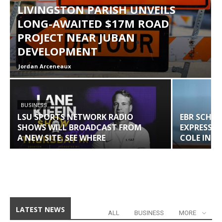
LIVINGSTON PARISH UNVEILS
LONG-AWAITED $17M ROAD
PROJECT NEAR JUBAN
DEVELOPMENT
Jordan Arceneaux
BUSINESS
LSU SPORTS NETWORK RADIO
EBR SCHO
SHOWS WILL BROADCAST FROM
EXPRESS 
A NEW SITE. SEE WHERE
COLE IN W
LATEST NEWS
ALL
BUSINESS
MORE