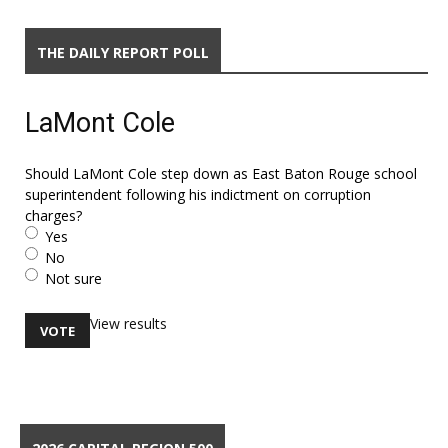
THE DAILY REPORT POLL
LaMont Cole
Should LaMont Cole step down as East Baton Rouge school
superintendent following his indictment on corruption
charges?
Yes
No
Not sure
View results