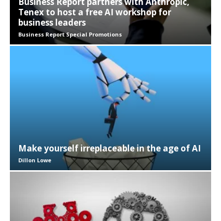
Business Report partners with Anthropic,
Tenex to host a free AI workshop for
business leaders
Business Report Special Promotions
Make yourself irreplaceable in the age of AI
Dillon Lowe