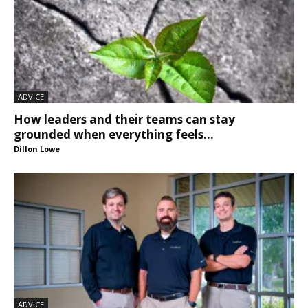
ADVICE
How leaders and their teams can stay
grounded when everything feels...
Dillon Lowe
ADVICE