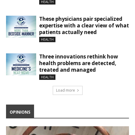
HEALTH
These physicians pair specialized
expertise with a clear view of what
patients actually need
HEALTH
Three innovations rethink how
health problems are detected,
treated and managed
HEALTH
Load more
OPINIONS