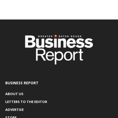
BUSINESS REPORT
ABOUT US
LETTERS TO THE EDITOR
ADVERTISE
STORE