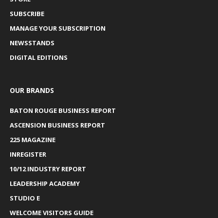
SUBSCRIBE
MANAGE YOUR SUBSCRIPTION
NEWSSTANDS
DIGITAL EDITIONS
OUR BRANDS
BATON ROUGE BUSINESS REPORT
ASCENSION BUSINESS REPORT
225 MAGAZINE
INREGISTER
10/12 INDUSTRY REPORT
LEADERSHIP ACADEMY
STUDIO E
WELCOME VISITORS GUIDE