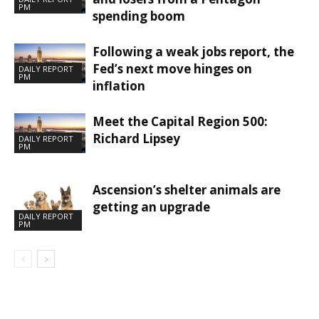
PM
spending boom
Following a weak jobs report, the
Fed’s next move hinges on
DAILY REPORT
PM
inflation
Meet the Capital Region 500:
Richard Lipsey
DAILY REPORT
PM
Ascension’s shelter animals are
getting an upgrade
DAILY REPORT
PM