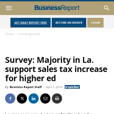
GET DAILY REPORT FREE
BECOME AN INSIDER
LOGIN
Home
Uncategorized
Survey: Majority in La.
support sales tax increase
for higher ed
By
Business Report Staff
-
April 1, 2014