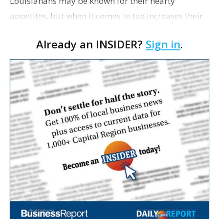
Louisianans may be known for their hearty
appetites, but when it comes to tax increases their
stomachs have been historically weak. And yet,
Already an INSIDER?
Sign in
.
nearly 3 out of 4 Louisianans—72%—who recently
…