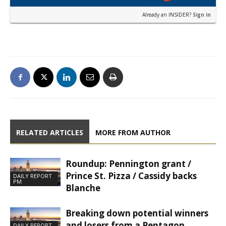
Already an INSIDER?
Sign in
RELATED ARTICLES
MORE FROM AUTHOR
Roundup: Pennington grant /
Prince St. Pizza / Cassidy backs
DAILY REPORT
PM
Blanche
Breaking down potential winners
and losers from a Pentagon
DAILY REPORT