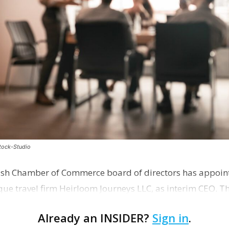
stock-Studio
ish Chamber of Commerce board of directors has appoint
que travel firm Heirloom Journeys LLC, as interim CEO. 
r th…
Already an INSIDER?
Sign in
.