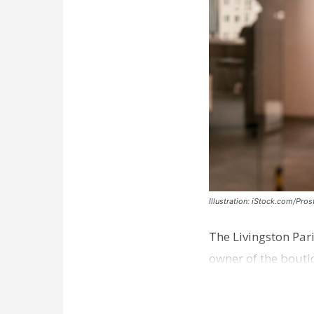
Illustration: iStock.com/Pro
The Livingston Par
owner of the bouti
comes a week afte