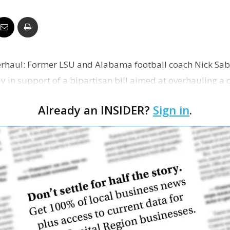
Business
erhaul: Former LSU and Alabama football coach Nick Sab
Report
 in support of a bipartisan bill aimed at overhauling a 
ers can …
Already an INSIDER?
Sign in
.