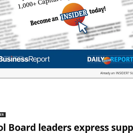
Already an INSIDER?
S
DER
l Board leaders express supp