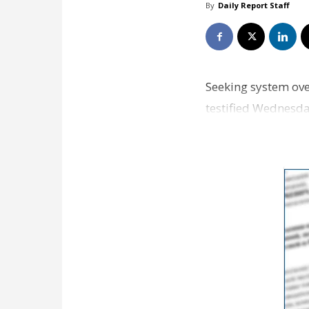
By
Daily Report Staff
Seeking system ov
testified Wednesday
system where play