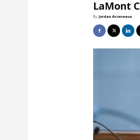
LaMont Co
By
Jordan Arceneaux