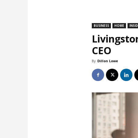
BUSINESS
HOME
INSI
Livingsto
CEO
By
Dillon Lowe