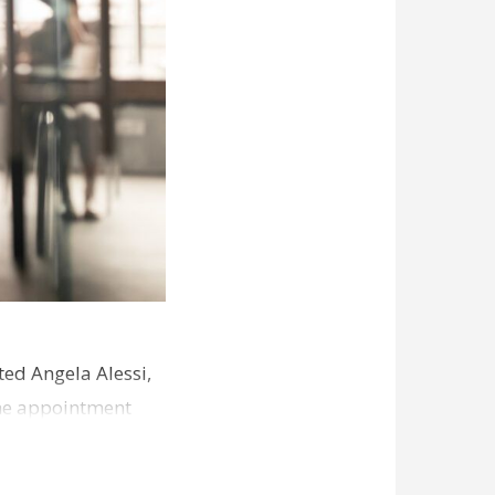
ed Angela Alessi,
The appointment