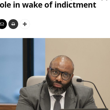
le in wake of indictment