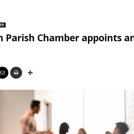
DER
n Parish Chamber appoints an