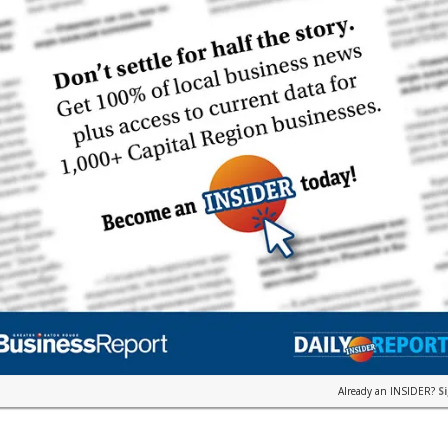
Already an INSIDER?
S