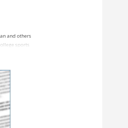
an and others
college sports