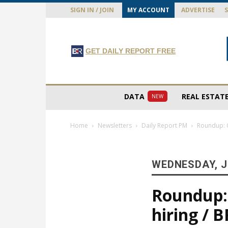
SIGN IN / JOIN
MY ACCOUNT
ADVERTISE
GET DAILY REPORT FREE
DATA
REAL ESTAT
NEW
Home
Newsletters
Daily Report PM
Roundup: C
WEDNESDAY, J
Roundup: C
hiring /