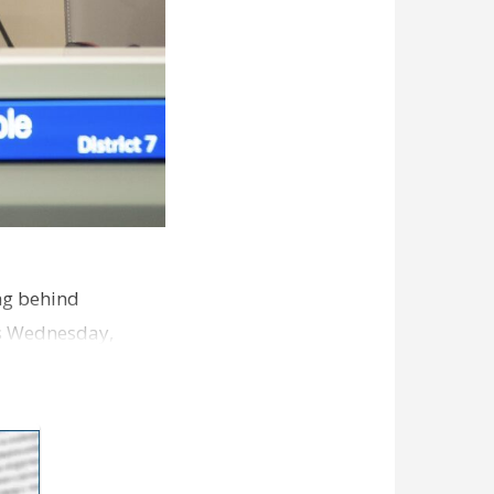
ng behind
es Wednesday,