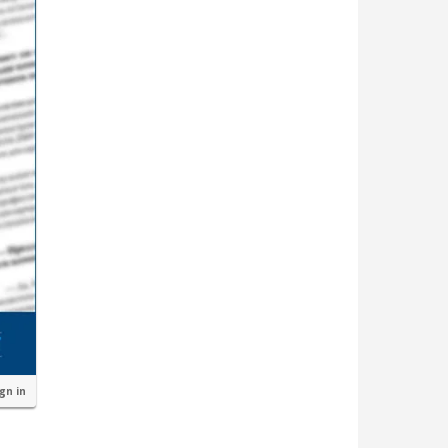
ign in