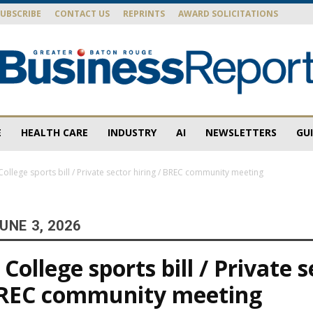
SUBSCRIBE
CONTACT US
REPRINTS
AWARD SOLICITATIONS
E
HEALTH CARE
INDUSTRY
AI
NEWSLETTERS
GU
Baton
ollege sports bill / Private sector hiring / BREC community meeting
UNE 3, 2026
Rouge
ollege sports bill / Private s
 BREC community meeting