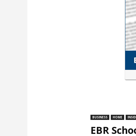
BUSINESS
HOME
INSI
EBR Schoo