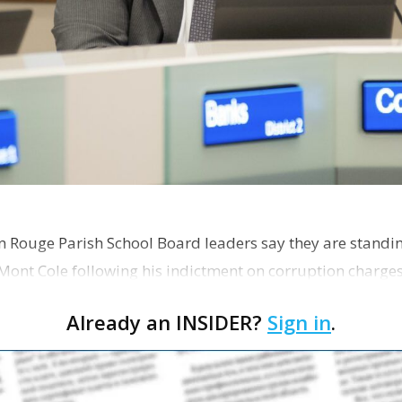
on Rouge Parish School Board leaders say they are standi
Mont Cole following his indictment on corruption charg
s release fro…
Already an INSIDER?
Sign in
.