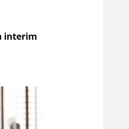
 interim