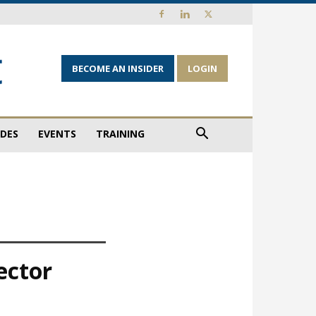
BECOME AN INSIDER
LOGIN
IDES
EVENTS
TRAINING
ector