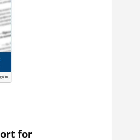
ign in
ort for