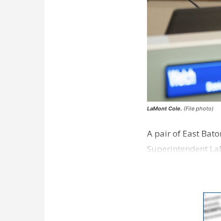
LaMont Cole.
(File photo)
A pair of East Bat
Superintendent La
according to a new