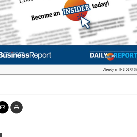
Already an INSIDER?
S