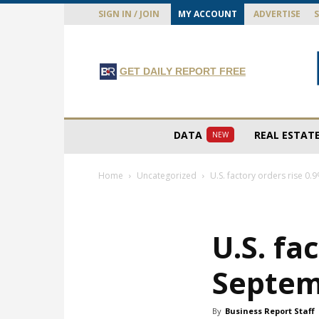
SIGN IN / JOIN
MY ACCOUNT
ADVERTISE
GET DAILY REPORT FREE
DATA
REAL ESTAT
NEW
Home
Uncategorized
U.S. factory orders rise 0
U.S. fa
Septe
By
Business Report Staff