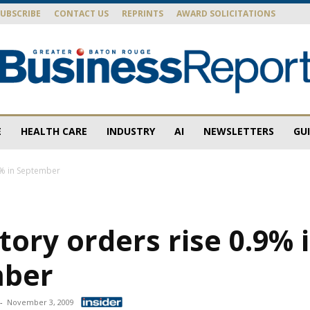
SUBSCRIBE
CONTACT US
REPRINTS
AWARD SOLICITATIONS
E
HEALTH CARE
INDUSTRY
AI
NEWSLETTERS
GU
Baton
.9% in September
ctory orders rise 0.9% 
Rouge
mber
-
November 3, 2009