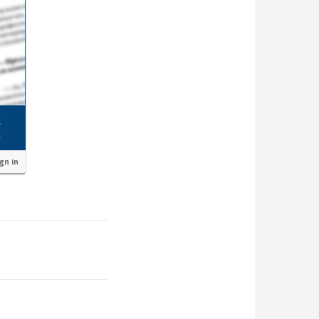
ign in