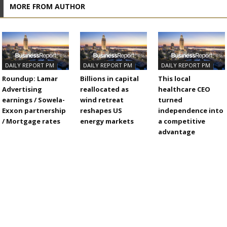
MORE FROM AUTHOR
DAILY REPORT PM
DAILY REPORT PM
DAILY REPORT PM
Roundup: Lamar
Billions in capital
This local
Advertising
reallocated as
healthcare CEO
earnings / Sowela-
wind retreat
turned
Exxon partnership
reshapes US
independence into
/ Mortgage rates
energy markets
a competitive
advantage