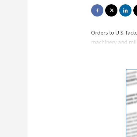
Orders to U.S. fac
machinery and milit
in manufacturing 