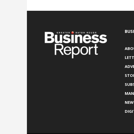
BUS
ABO
LETT
ADV
STO
SUB
MAN
NEW
DIGI