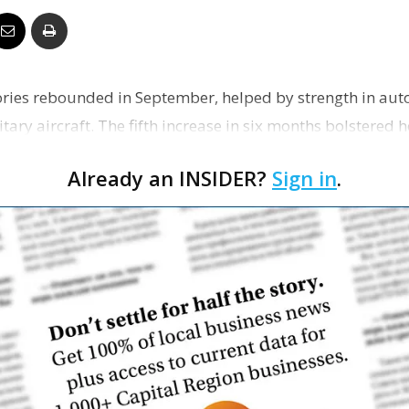
Business
tories rebounded in September, helped by strength in aut
ary aircraft. The fifth increase in six months bolstered h
Report
wi…
Already an INSIDER?
Sign in
.