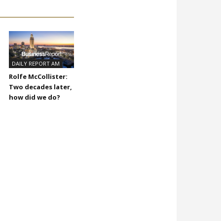
DAILY REPORT AM
Rolfe McCollister:
Two decades later,
how did we do?