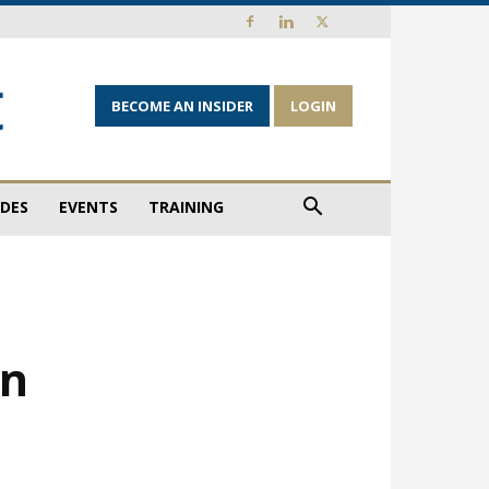
BECOME AN INSIDER
LOGIN
IDES
EVENTS
TRAINING
in