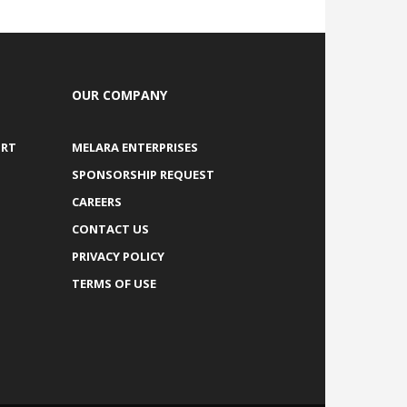
OUR COMPANY
ORT
MELARA ENTERPRISES
SPONSORSHIP REQUEST
CAREERS
CONTACT US
PRIVACY POLICY
TERMS OF USE