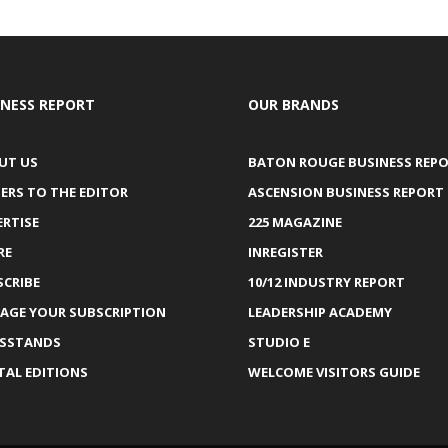
INESS REPORT
OUR BRANDS
UT US
BATON ROUGE BUSINESS REP
ERS TO THE EDITOR
ASCENSION BUSINESS REPORT
ERTISE
225 MAGAZINE
RE
INREGISTER
SCRIBE
10/12 INDUSTRY REPORT
AGE YOUR SUBSCRIPTION
LEADERSHIP ACADEMY
SSTANDS
STUDIO E
TAL EDITIONS
WELCOME VISITORS GUIDE