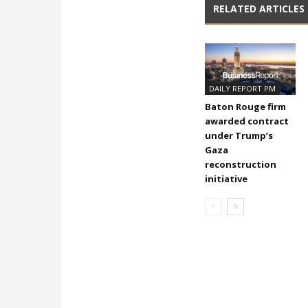
RELATED ARTICLES
DAILY REPORT PM
Baton Rouge firm
awarded contract
under Trump’s
Gaza
reconstruction
initiative