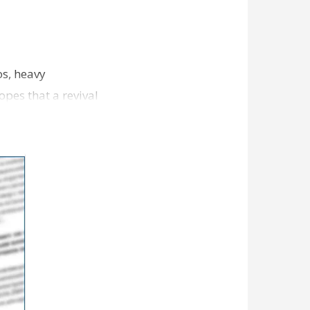
os, heavy
opes that a revival