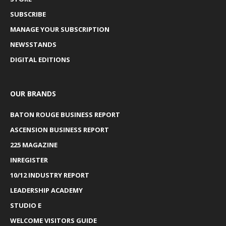
SUBSCRIBE
MANAGE YOUR SUBSCRIPTION
NEWSSTANDS
DIGITAL EDITIONS
OUR BRANDS
BATON ROUGE BUSINESS REPORT
ASCENSION BUSINESS REPORT
225 MAGAZINE
INREGISTER
10/12 INDUSTRY REPORT
LEADERSHIP ACADEMY
STUDIO E
WELCOME VISITORS GUIDE