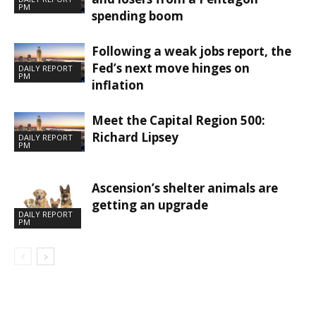
PM
spending boom
Following a weak jobs report, the
Fed’s next move hinges on
DAILY REPORT
PM
inflation
Meet the Capital Region 500:
Richard Lipsey
DAILY REPORT
PM
Ascension’s shelter animals are
getting an upgrade
DAILY REPORT
PM