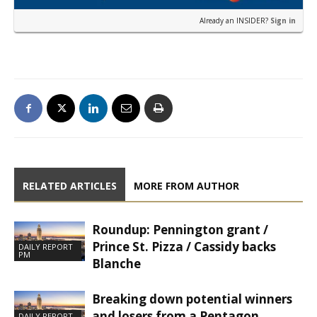
Already an INSIDER?
Sign in
RELATED ARTICLES
MORE FROM AUTHOR
Roundup: Pennington grant /
Prince St. Pizza / Cassidy backs
DAILY REPORT
PM
Blanche
Breaking down potential winners
and losers from a Pentagon
DAILY REPORT