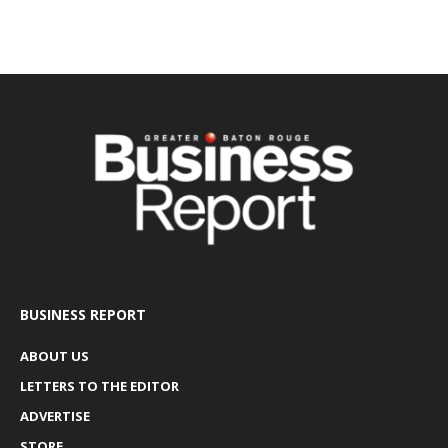
BUSINESS REPORT
ABOUT US
LETTERS TO THE EDITOR
ADVERTISE
STORE