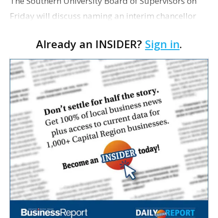
The Southern University Board of Supervisors on
Friday will discuss naming an interim chancellor
for the flagship campus. The meeting agenda does
Already an INSIDER?
Sign in
.
not list any names of people the board is
considering …