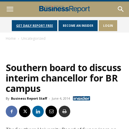
GET DAILY REPORT FREE
BECOME AN INSIDER
LOGIN
Home
Uncategorized
Southern board to discuss
interim chancellor for BR
campus
By
Business Report Staff
-
June 4, 2014