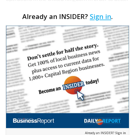
support European clients and pursue more
Already an INSIDER?
Sign in
.
business on the continent. The company says it is
establis…
Already an INSIDER?
Sign in