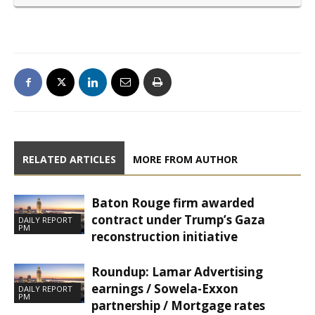
RELATED ARTICLES
MORE FROM AUTHOR
Baton Rouge firm awarded
contract under Trump’s Gaza
DAILY REPORT
PM
reconstruction initiative
Roundup: Lamar Advertising
earnings / Sowela-Exxon
DAILY REPORT
PM
partnership / Mortgage rates