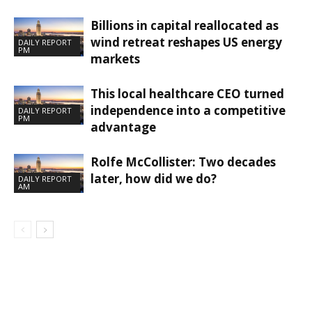
Billions in capital reallocated as
wind retreat reshapes US energy
DAILY REPORT
PM
markets
This local healthcare CEO turned
independence into a competitive
DAILY REPORT
PM
advantage
Rolfe McCollister: Two decades
later, how did we do?
DAILY REPORT
AM