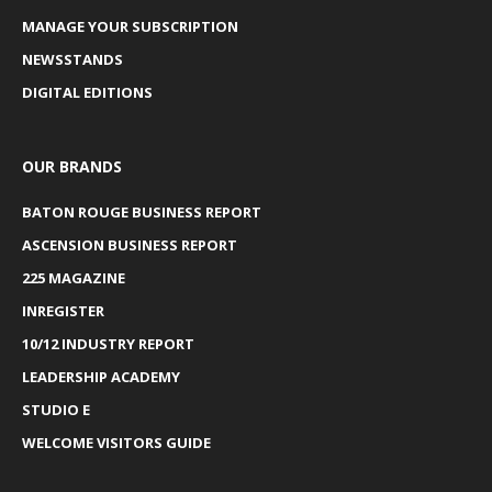
MANAGE YOUR SUBSCRIPTION
NEWSSTANDS
DIGITAL EDITIONS
OUR BRANDS
BATON ROUGE BUSINESS REPORT
ASCENSION BUSINESS REPORT
225 MAGAZINE
INREGISTER
10/12 INDUSTRY REPORT
LEADERSHIP ACADEMY
STUDIO E
WELCOME VISITORS GUIDE