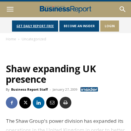
GET DAILY REPORT FREE
BECOME AN INSIDER
LOGIN
Home
Uncategorized
Shaw expanding UK
presence
By
Business Report Staff
-
January 27, 2009
The Shaw Group's power division has expanded its
operations in the United Kingdom in order to better