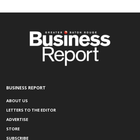
BUSINESS REPORT
ABOUT US
LETTERS TO THE EDITOR
ADVERTISE
STORE
SUBSCRIBE