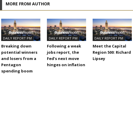
MORE FROM AUTHOR
DAILY REPORT PM
DAILY REPORT PM
DAILY REPORT PM
Breaking down
Following a weak
Meet the Capital
potential winners
jobs report, the
Region 500: Richard
and losers from a
Fed’s next move
Lipsey
Pentagon
hinges on inflation
spending boom