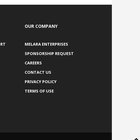
OUR COMPANY
ORT
MELARA ENTERPRISES
SPONSORSHIP REQUEST
CAREERS
CONTACT US
PRIVACY POLICY
TERMS OF USE