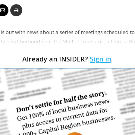
Business
 is out with news about a series of meetings scheduled t
ity neighborhood near the Mall of Louisiana; a Florida 
Report
…
Already an INSIDER?
Sign in
.