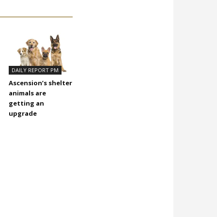
DAILY REPORT PM
Ascension’s shelter
animals are
getting an
upgrade