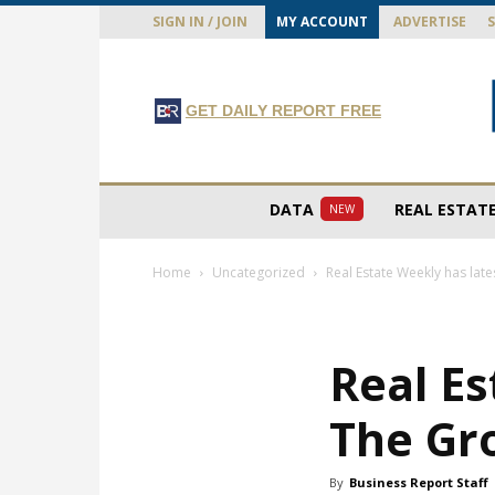
SIGN IN / JOIN
MY ACCOUNT
ADVERTISE
GET DAILY REPORT FREE
DATA
REAL ESTAT
NEW
Home
Uncategorized
Real Estate Weekly has lat
Real Es
The Gr
By
Business Report Staff