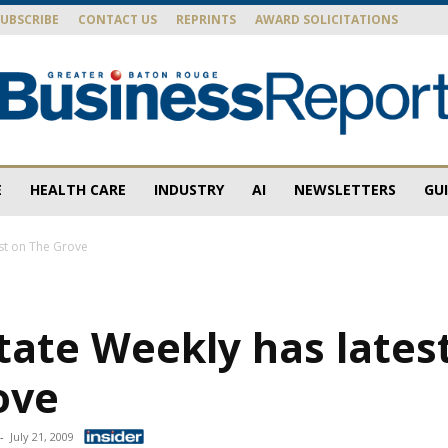
SUBSCRIBE
CONTACT US
REPRINTS
AWARD SOLICITATIONS
E
HEALTH CARE
INDUSTRY
AI
NEWSLETTERS
GU
Baton
est on The Grove
tate Weekly has lates
Rouge
ove
-
July 21, 2009