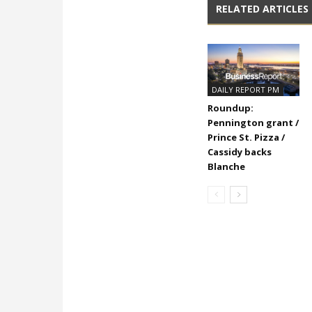
RELATED ARTICLES
DAILY REPORT PM
Roundup:
Pennington grant /
Prince St. Pizza /
Cassidy backs
Blanche