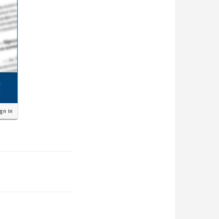
ign in