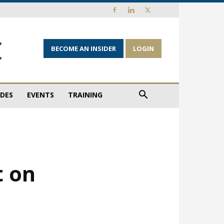
BECOME AN INSIDER
LOGIN
IDES
EVENTS
TRAINING
t on