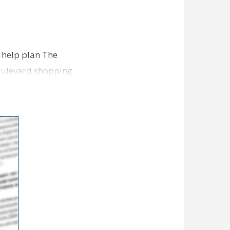
o help plan The
Boulevard shopping