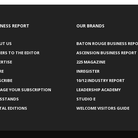
INESS REPORT
OUR BRANDS
UT US
BATON ROUGE BUSINESS REP
ERS TO THE EDITOR
ASCENSION BUSINESS REPORT
ERTISE
225 MAGAZINE
RE
INREGISTER
SCRIBE
10/12 INDUSTRY REPORT
AGE YOUR SUBSCRIPTION
LEADERSHIP ACADEMY
SSTANDS
STUDIO E
TAL EDITIONS
WELCOME VISITORS GUIDE