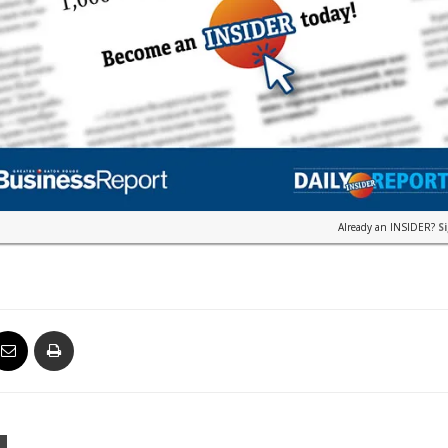
Already an INSIDER?
S