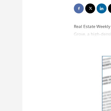
Real Estate Weekly
Grove, a high-dens
center going on th