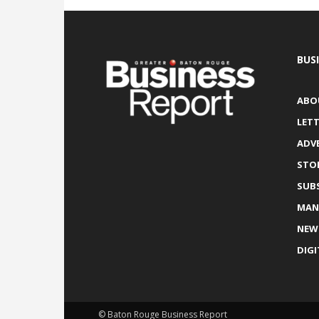
BUS
ABO
LETT
ADV
STO
SUB
MAN
NEW
DIGI
© Baton Rouge Business Report