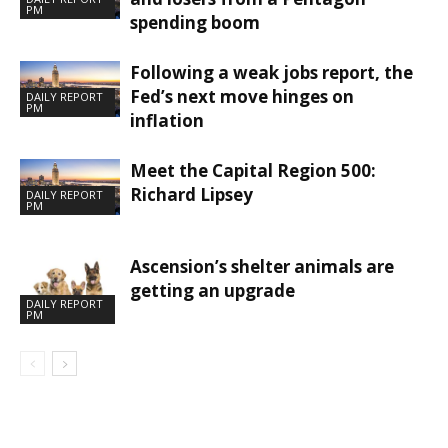
PM
spending boom
Following a weak jobs report, the
Fed’s next move hinges on
DAILY REPORT
PM
inflation
Meet the Capital Region 500:
Richard Lipsey
DAILY REPORT
PM
Ascension’s shelter animals are
getting an upgrade
DAILY REPORT
PM