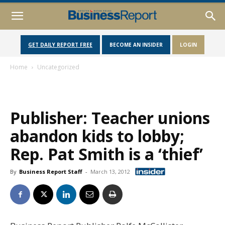
GET DAILY REPORT FREE
BECOME AN INSIDER
LOGIN
Home
Uncategorized
Publisher: Teacher unions
abandon kids to lobby;
Rep. Pat Smith is a ‘thief’
By
Business Report Staff
-
March 13, 2012