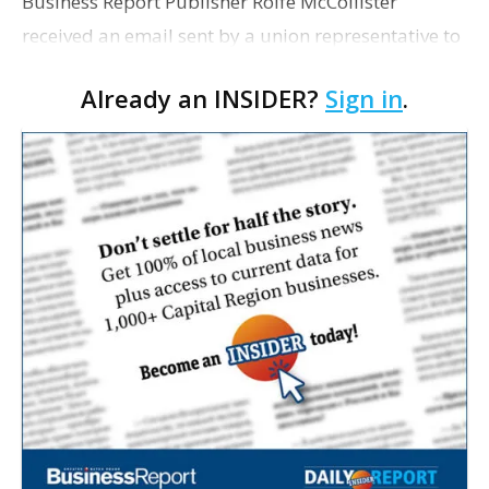
Business Report Publisher Rolfe McCollister
received an email sent by a union representative to
all Vermilion Parish teachers and staff informing
Already an INSIDER?
Sign in
.
them of their school board's decision to approve a
"pr…