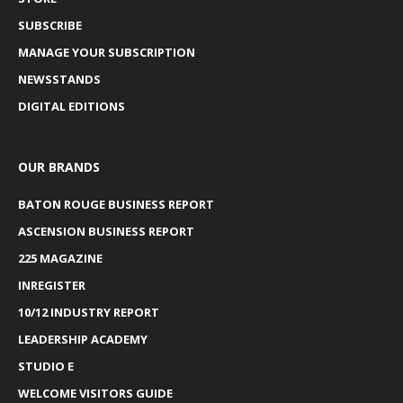
SUBSCRIBE
MANAGE YOUR SUBSCRIPTION
NEWSSTANDS
DIGITAL EDITIONS
OUR BRANDS
BATON ROUGE BUSINESS REPORT
ASCENSION BUSINESS REPORT
225 MAGAZINE
INREGISTER
10/12 INDUSTRY REPORT
LEADERSHIP ACADEMY
STUDIO E
WELCOME VISITORS GUIDE