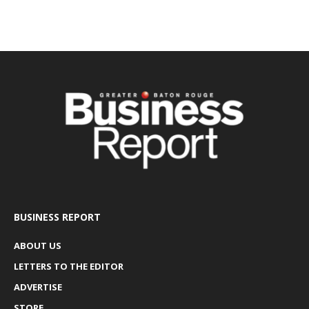
BUSINESS REPORT
ABOUT US
LETTERS TO THE EDITOR
ADVERTISE
STORE