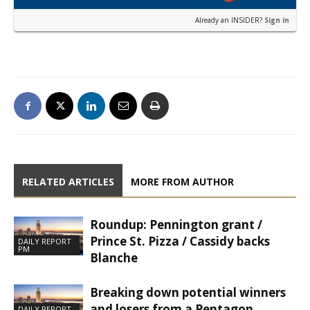
Already an INSIDER?
Sign in
RELATED ARTICLES
MORE FROM AUTHOR
Roundup: Pennington grant /
Prince St. Pizza / Cassidy backs
DAILY REPORT
PM
Blanche
Breaking down potential winners
and losers from a Pentagon
DAILY REPORT