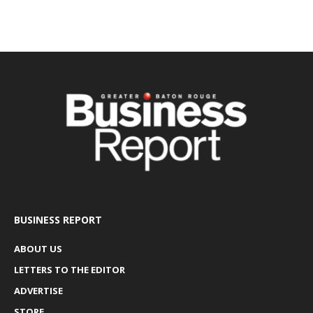
BUSINESS REPORT
ABOUT US
LETTERS TO THE EDITOR
ADVERTISE
STORE