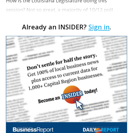
How is the Louisiana Legislature doing this
session? Not so great, a majority of 10/12 poll
respondents say. Some 63% of them give
Already an INSIDER?
Sign in
.
lawmakers a below-average grade — 41% of them
a 'D'; 22%, an F. Ano…