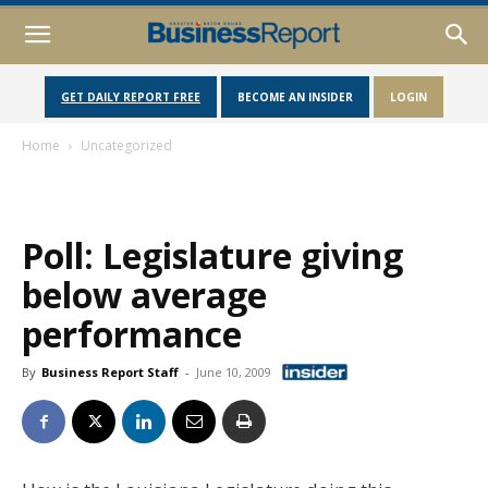
GET DAILY REPORT FREE
BECOME AN INSIDER
LOGIN
Home
Uncategorized
Poll: Legislature giving
below average
performance
By
Business Report Staff
-
June 10, 2009