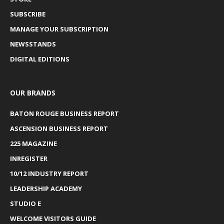
SUBSCRIBE
MANAGE YOUR SUBSCRIPTION
NEWSSTANDS
DIGITAL EDITIONS
OUR BRANDS
BATON ROUGE BUSINESS REPORT
ASCENSION BUSINESS REPORT
225 MAGAZINE
INREGISTER
10/12 INDUSTRY REPORT
LEADERSHIP ACADEMY
STUDIO E
WELCOME VISITORS GUIDE