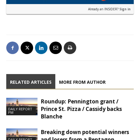
Already an INSIDER?
Sign in
RELATED ARTICLES
MORE FROM AUTHOR
Roundup: Pennington grant /
Prince St. Pizza / Cassidy backs
DAILY REPORT
PM
Blanche
Breaking down potential winners
and losers from a Pentagon
DAILY REPORT