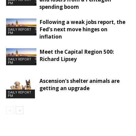
PM
spending boom
Following a weak jobs report, the
Fed’s next move hinges on
DAILY REPORT
PM
inflation
Meet the Capital Region 500:
Richard Lipsey
DAILY REPORT
PM
Ascension’s shelter animals are
getting an upgrade
DAILY REPORT
PM