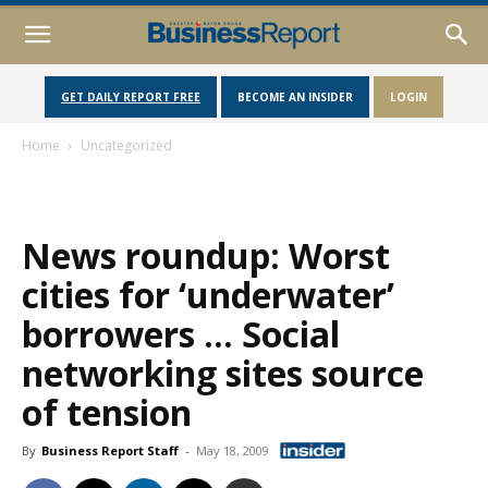
GET DAILY REPORT FREE
BECOME AN INSIDER
LOGIN
Home
Uncategorized
News roundup: Worst
cities for ‘underwater’
borrowers … Social
networking sites source
of tension
By
Business Report Staff
-
May 18, 2009