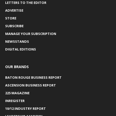
LETTERS TO THE EDITOR
ADVERTISE
STORE
SUBSCRIBE
MANAGE YOUR SUBSCRIPTION
NEWSSTANDS
DIGITAL EDITIONS
OUR BRANDS
BATON ROUGE BUSINESS REPORT
ASCENSION BUSINESS REPORT
225 MAGAZINE
INREGISTER
10/12 INDUSTRY REPORT