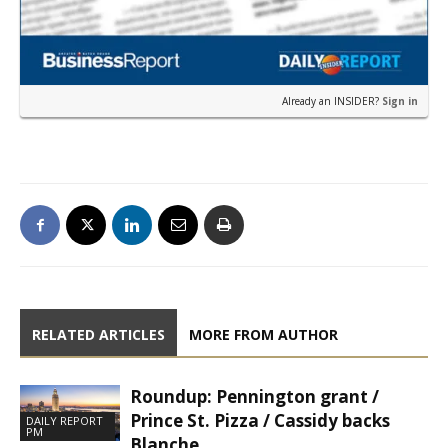
Already an INSIDER?
Sign in
RELATED ARTICLES
MORE FROM AUTHOR
Roundup: Pennington grant /
Prince St. Pizza / Cassidy backs
DAILY REPORT
PM
Blanche