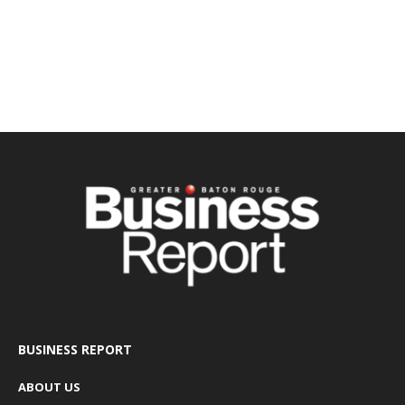
BUSINESS REPORT
ABOUT US