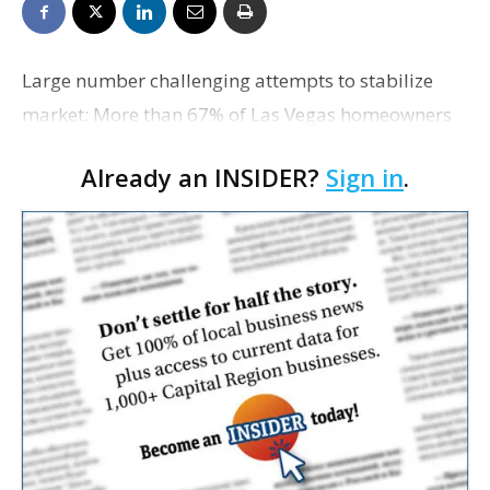
Large number challenging attempts to stabilize
market: More than 67% of Las Vegas homeowners
owed more on their house in the first quarter of this
Already an INSIDER?
Sign in
.
year than the property was worth. Two other cities,
S…