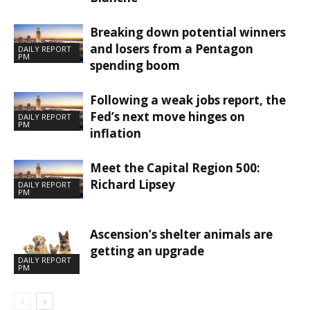
Breaking down potential winners
and losers from a Pentagon
DAILY REPORT
PM
spending boom
Following a weak jobs report, the
Fed’s next move hinges on
DAILY REPORT
PM
inflation
Meet the Capital Region 500:
Richard Lipsey
DAILY REPORT
PM
Ascension’s shelter animals are
getting an upgrade
DAILY REPORT
PM