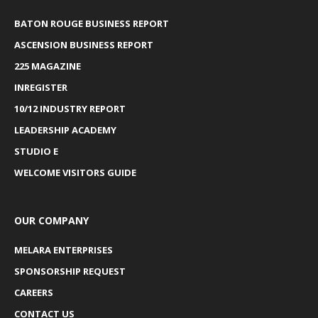
BATON ROUGE BUSINESS REPORT
ASCENSION BUSINESS REPORT
225 MAGAZINE
INREGISTER
10/12 INDUSTRY REPORT
LEADERSHIP ACADEMY
STUDIO E
WELCOME VISITORS GUIDE
OUR COMPANY
MELARA ENTERPRISES
SPONSORSHIP REQUEST
CAREERS
CONTACT US