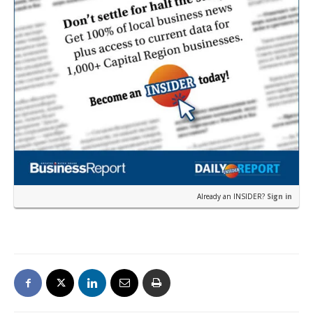
Already an INSIDER?
Sign in