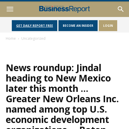
GET DAILY REPORT FREE
BECOME AN INSIDER
LOGIN
Home
Uncategorized
News roundup: Jindal
heading to New Mexico
later this month …
Greater New Orleans Inc.
named among top U.S.
economic development