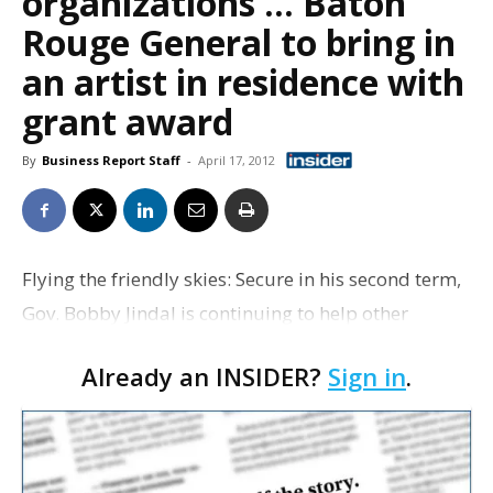
organizations … Baton
Rouge General to bring in
an artist in residence with
grant award
By
Business Report Staff
-
April 17, 2012
Flying the friendly skies: Secure in his second term,
Gov. Bobby Jindal is continuing to help other
Republican candidates and organizations with
Already an INSIDER?
Sign in
.
their fundraising efforts. Jindal is scheduled to
atten…