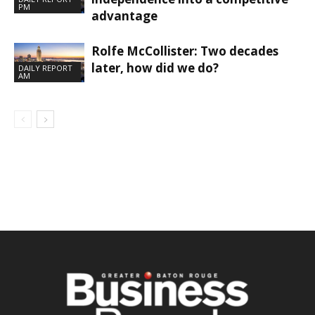
PM
advantage
Rolfe McCollister: Two decades
later, how did we do?
DAILY REPORT
AM