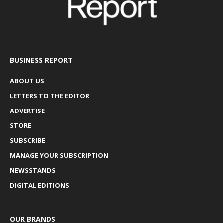
BUSINESS REPORT
ABOUT US
LETTERS TO THE EDITOR
ADVERTISE
STORE
SUBSCRIBE
MANAGE YOUR SUBSCRIPTION
NEWSSTANDS
DIGITAL EDITIONS
OUR BRANDS