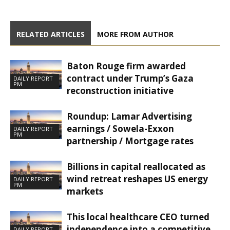
RELATED ARTICLES
MORE FROM AUTHOR
Baton Rouge firm awarded
contract under Trump’s Gaza
DAILY REPORT
PM
reconstruction initiative
Roundup: Lamar Advertising
earnings / Sowela-Exxon
DAILY REPORT
PM
partnership / Mortgage rates
Billions in capital reallocated as
wind retreat reshapes US energy
DAILY REPORT
PM
markets
This local healthcare CEO turned
independence into a competitive
DAILY REPORT