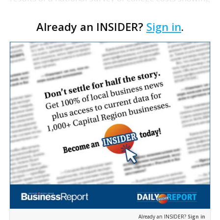
LSU's instate tuition and fees are less than similar
Already an INSIDER?
Sign in
.
schools around the country. LSU Chance…
Already an INSIDER?
Sign in