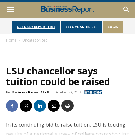
GET DAILY REPORT FREE
BECOME AN INSIDER
LOGIN
Home
Uncategorized
LSU chancellor says
tuition could be raised
By
Business Report Staff
-
October 22, 2009
In its continuing bid to raise tuition, LSU is touting
results of a national survey of college costs showing