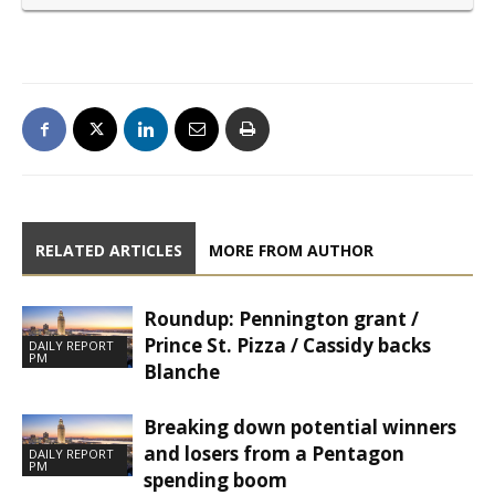
RELATED ARTICLES
MORE FROM AUTHOR
Roundup: Pennington grant /
Prince St. Pizza / Cassidy backs
DAILY REPORT
PM
Blanche
Breaking down potential winners
and losers from a Pentagon
DAILY REPORT
PM
spending boom