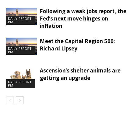
Following a weak jobs report, the
Fed’s next move hinges on
DAILY REPORT
PM
inflation
Meet the Capital Region 500:
Richard Lipsey
DAILY REPORT
PM
Ascension’s shelter animals are
getting an upgrade
DAILY REPORT
PM