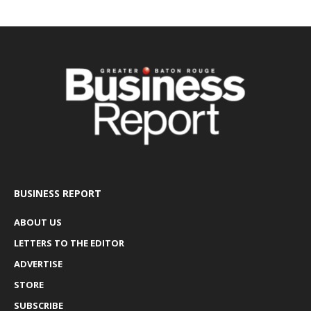
BUSINESS REPORT
ABOUT US
LETTERS TO THE EDITOR
ADVERTISE
STORE
SUBSCRIBE