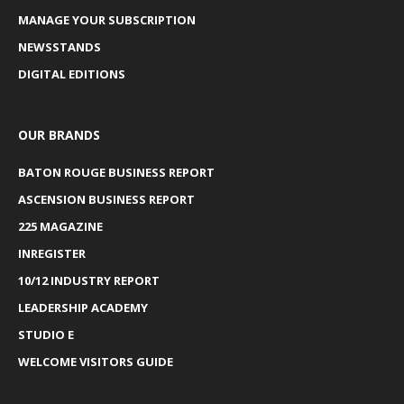
MANAGE YOUR SUBSCRIPTION
NEWSSTANDS
DIGITAL EDITIONS
OUR BRANDS
BATON ROUGE BUSINESS REPORT
ASCENSION BUSINESS REPORT
225 MAGAZINE
INREGISTER
10/12 INDUSTRY REPORT
LEADERSHIP ACADEMY
STUDIO E
WELCOME VISITORS GUIDE