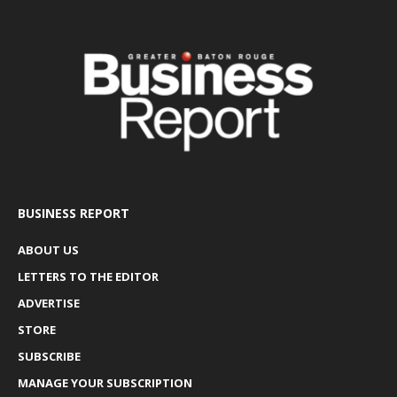
BUSINESS REPORT
ABOUT US
LETTERS TO THE EDITOR
ADVERTISE
STORE
SUBSCRIBE
MANAGE YOUR SUBSCRIPTION