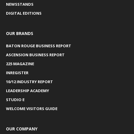
NEWSSTANDS
DIGITAL EDITIONS
OUR BRANDS
BATON ROUGE BUSINESS REPORT
ASCENSION BUSINESS REPORT
225 MAGAZINE
INREGISTER
10/12 INDUSTRY REPORT
LEADERSHIP ACADEMY
STUDIO E
WELCOME VISITORS GUIDE
OUR COMPANY