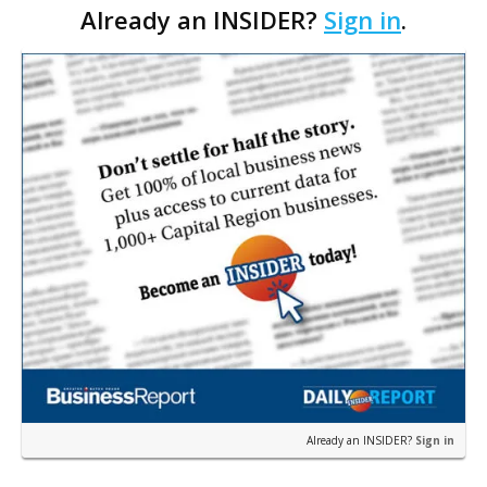
Already an INSIDER?
Sign in
.
their wildest dreams.Little do they know that the
experience…
Already an INSIDER?
Sign in