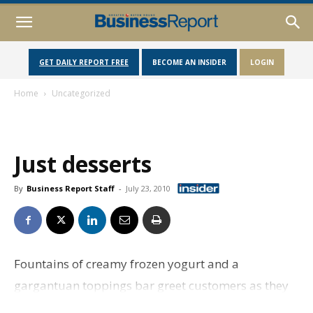
GET DAILY REPORT FREE
BECOME AN INSIDER
LOGIN
Home
Uncategorized
Just desserts
By
Business Report Staff
-
July 23, 2010
Fountains of creamy frozen yogurt and a
gargantuan toppings bar greet customers as they
enter Bosco’s Frozen Yogurt to make the sundae of