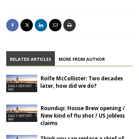
RELATED ARTICLES
MORE FROM AUTHOR
Rolfe McCollister: Two decades
later, how did we do?
DAILY REPORT
AM
Roundup: House Brew opening /
New kind of flu shot / US jobless
DAILY REPORT
AM
claims
Think you can replace a chief of