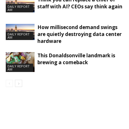
staff with AI? CEOs say think again
DAILY REPORT
AM
How millisecond demand swings
are quietly destroying data center
DAILY REPORT
AM
hardware
This Donaldsonville landmark is
brewing a comeback
DAILY REPORT
AM