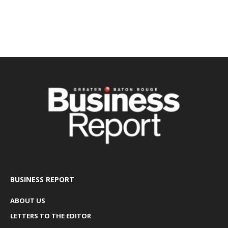
BUSINESS REPORT
ABOUT US
LETTERS TO THE EDITOR