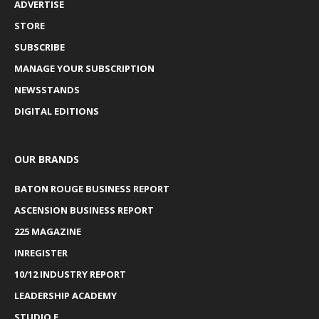
ADVERTISE
STORE
SUBSCRIBE
MANAGE YOUR SUBSCRIPTION
NEWSSTANDS
DIGITAL EDITIONS
OUR BRANDS
BATON ROUGE BUSINESS REPORT
ASCENSION BUSINESS REPORT
225 MAGAZINE
INREGISTER
10/12 INDUSTRY REPORT
LEADERSHIP ACADEMY
STUDIO E