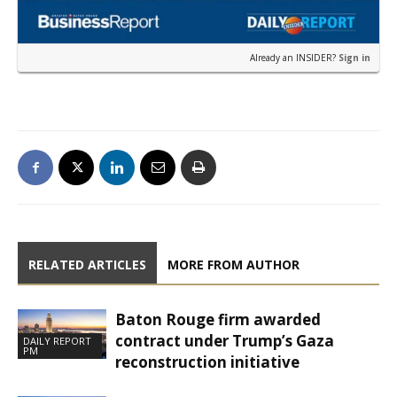
Already an INSIDER?
Sign in
RELATED ARTICLES
MORE FROM AUTHOR
Baton Rouge firm awarded
contract under Trump’s Gaza
DAILY REPORT
PM
reconstruction initiative