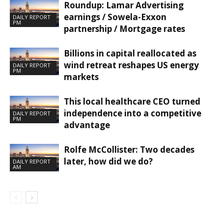
Roundup: Lamar Advertising
earnings / Sowela-Exxon
DAILY REPORT
PM
partnership / Mortgage rates
Billions in capital reallocated as
wind retreat reshapes US energy
DAILY REPORT
PM
markets
This local healthcare CEO turned
independence into a competitive
DAILY REPORT
PM
advantage
Rolfe McCollister: Two decades
later, how did we do?
DAILY REPORT
AM