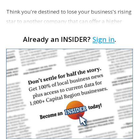
Think you're destined to lose your business's rising
star to another company that can offer a higher
salary? We asked three local executives for their
Already an INSIDER?
Sign in
.
advice on how to attract and retain good staff wh…