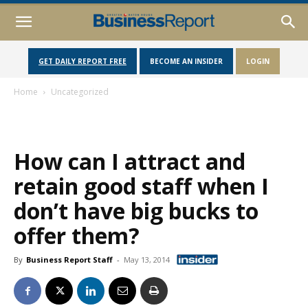
GET DAILY REPORT FREE
BECOME AN INSIDER
LOGIN
Home
Uncategorized
How can I attract and
retain good staff when I
don’t have big bucks to
offer them?
By
Business Report Staff
-
May 13, 2014