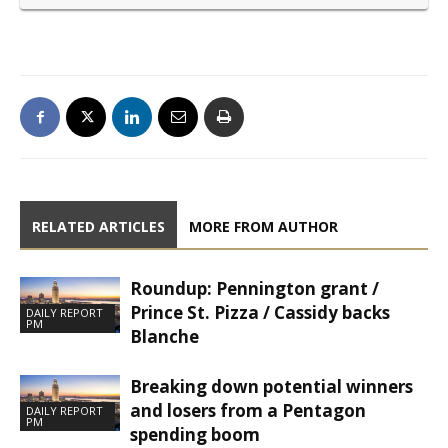
RELATED ARTICLES
MORE FROM AUTHOR
Roundup: Pennington grant /
Prince St. Pizza / Cassidy backs
DAILY REPORT
PM
Blanche
Breaking down potential winners
and losers from a Pentagon
DAILY REPORT
PM
spending boom