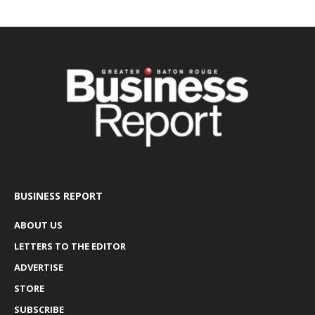
BUSINESS REPORT
ABOUT US
LETTERS TO THE EDITOR
ADVERTISE
STORE
SUBSCRIBE