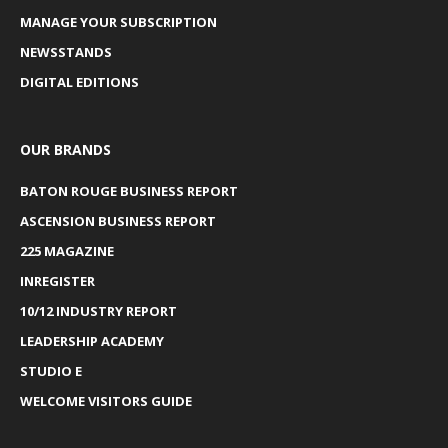
MANAGE YOUR SUBSCRIPTION
NEWSSTANDS
DIGITAL EDITIONS
OUR BRANDS
BATON ROUGE BUSINESS REPORT
ASCENSION BUSINESS REPORT
225 MAGAZINE
INREGISTER
10/12 INDUSTRY REPORT
LEADERSHIP ACADEMY
STUDIO E
WELCOME VISITORS GUIDE