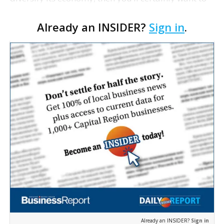
learn more about the new industry a little-known
Already an INSIDER?
Sign in
.
federal regulatory board might be about to sc…
Already an INSIDER?
Sign in