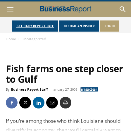
GET DAILY REPORT FREE
BECOME AN INSIDER
LOGIN
Home
Uncategorized
Fish farms one step closer
to Gulf
By
Business Report Staff
-
January 27, 2009
If you’re among those who think Louisiana should
diversify its economy, then you’ll certainly want to