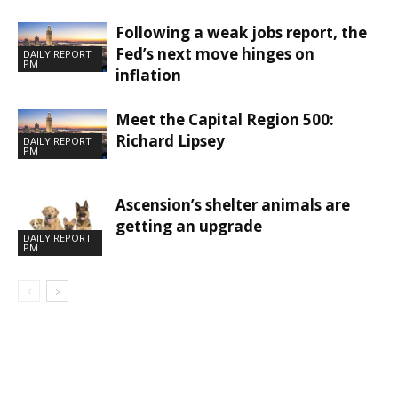
Following a weak jobs report, the
Fed’s next move hinges on
DAILY REPORT
PM
inflation
Meet the Capital Region 500:
Richard Lipsey
DAILY REPORT
PM
Ascension’s shelter animals are
getting an upgrade
DAILY REPORT
PM