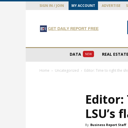
SIGN IN / JOIN
MY ACCOUNT
ADVERTISE
GET DAILY REPORT FREE
DATA
REAL ESTAT
NEW
Home
Uncategorized
Editor: Time to right the sh
Editor:
LSU’s f
By
Business Report Staff