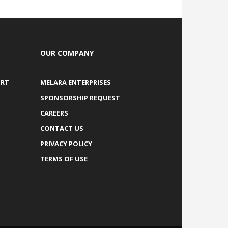
OUR COMPANY
ORT
MELARA ENTERPRISES
SPONSORSHIP REQUEST
CAREERS
CONTACT US
PRIVACY POLICY
TERMS OF USE