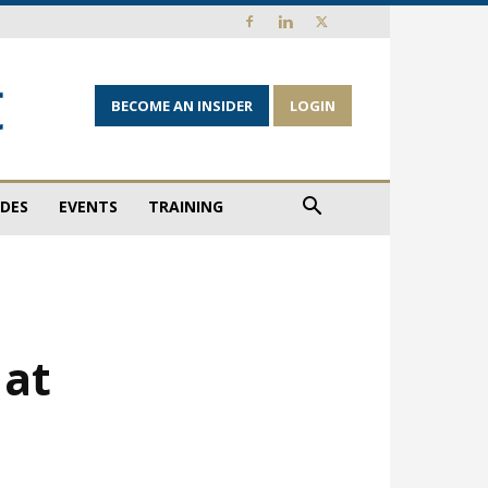
BECOME AN INSIDER
LOGIN
IDES
EVENTS
TRAINING
 at