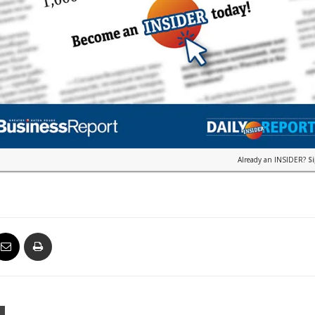
Already an INSIDER?
S