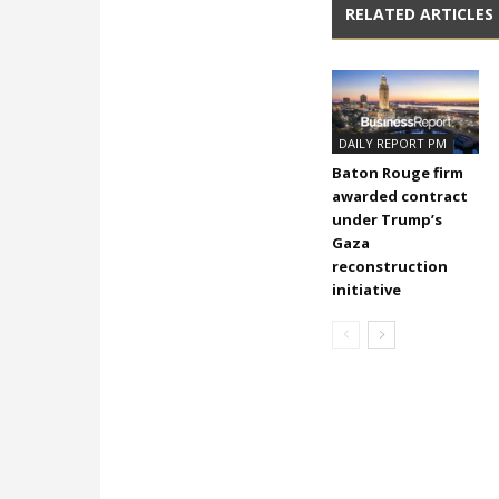
RELATED ARTICLES
DAILY REPORT PM
Baton Rouge firm
awarded contract
under Trump’s
Gaza
reconstruction
initiative