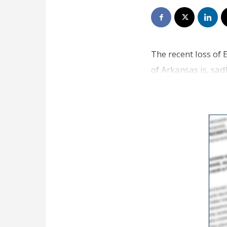
The recent loss of 
of Arkansas is, sadl
ins…