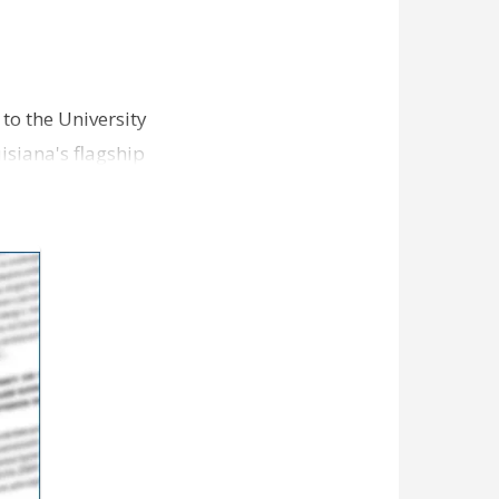
 to the University
uisiana's flagship