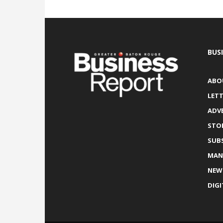
BUS
ABO
LETT
ADV
STO
SUB
MAN
NEW
DIGI