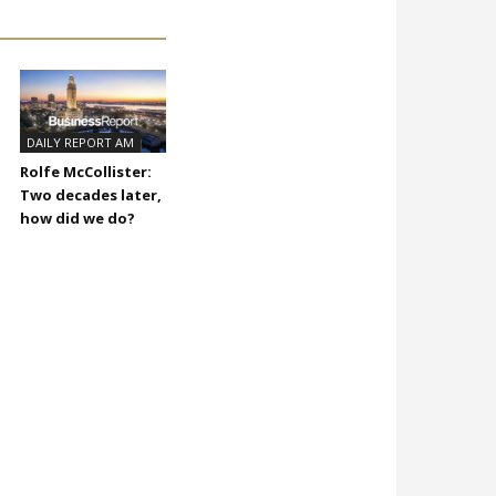
DAILY REPORT AM
Rolfe McCollister:
Two decades later,
how did we do?