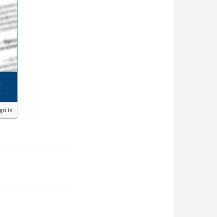
ign in