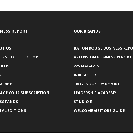
INESS REPORT
OUR BRANDS
UT US
BATON ROUGE BUSINESS REP
ERS TO THE EDITOR
ASCENSION BUSINESS REPORT
ERTISE
225 MAGAZINE
RE
INREGISTER
SCRIBE
10/12 INDUSTRY REPORT
AGE YOUR SUBSCRIPTION
LEADERSHIP ACADEMY
SSTANDS
STUDIO E
TAL EDITIONS
WELCOME VISITORS GUIDE