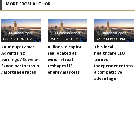
MORE FROM AUTHOR
DAILY REPORT PM
DAILY REPORT PM
DAILY REPORT PM
Roundup: Lamar
Billions in capital
This local
Advertising
reallocated as
healthcare CEO
earnings / Sowela-
wind retreat
turned
Exxon partnership
reshapes US
independence into
/ Mortgage rates
energy markets
a competitive
advantage