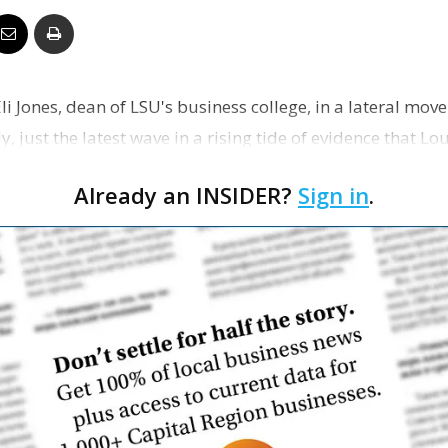
Business
Eli Jones, dean of LSU's business college, in a lateral move
y, just the latest wave in a rising tide of evidence that Lo
Report
Already an INSIDER?
Sign in
.