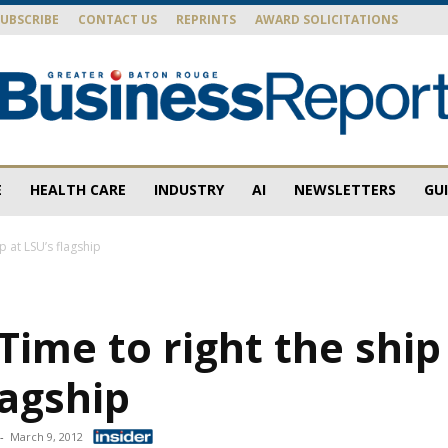
SUBSCRIBE
CONTACT US
REPRINTS
AWARD SOLICITATIONS
E
HEALTH CARE
INDUSTRY
AI
NEWSLETTERS
GU
Baton
ip at LSU’s flagship
 Time to right the ship
Rouge
lagship
-
March 9, 2012