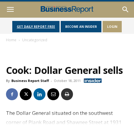
GET DAILY REPORT FREE
BECOME AN INSIDER
LOGIN
Home
Uncategorized
Cook: Dollar General sells
By
Business Report Staff
-
October 18, 2011
The Dollar General situated on the southwest
corner of Plank Road and Shawnee Street at 1931
Plank Road has sold for $1,094,533, or about