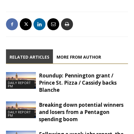
RELATED ARTICLES
MORE FROM AUTHOR
Roundup: Pennington grant /
Prince St. Pizza / Cassidy backs
DAILY REPORT
PM
Blanche
Breaking down potential winners
and losers from a Pentagon
DAILY REPORT
PM
spending boom