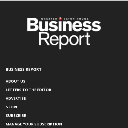
BUSINESS REPORT
ABOUT US
LETTERS TO THE EDITOR
ADVERTISE
STORE
SUBSCRIBE
MANAGE YOUR SUBSCRIPTION