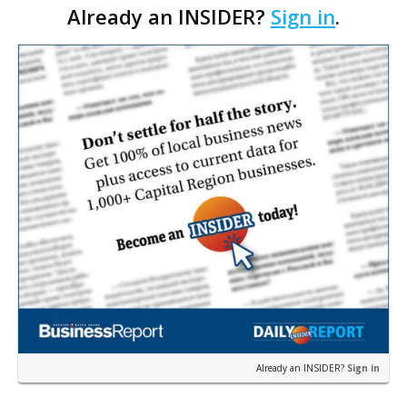
Already an INSIDER?
Sign in
.
$121.43 per square foot. The seller, Plank DG,
developed 9,014…
Already an INSIDER?
Sign in