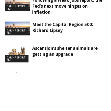
Following a weak jobs report, the
Fed’s next move hinges on
DAILY REPORT
PM
inflation
Meet the Capital Region 500:
Richard Lipsey
DAILY REPORT
PM
Ascension’s shelter animals are
getting an upgrade
DAILY REPORT
PM