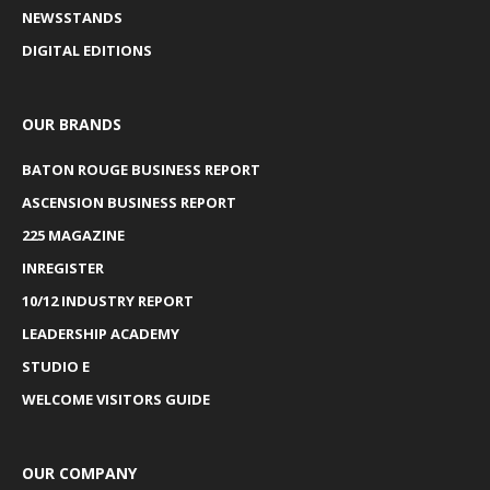
NEWSSTANDS
DIGITAL EDITIONS
OUR BRANDS
BATON ROUGE BUSINESS REPORT
ASCENSION BUSINESS REPORT
225 MAGAZINE
INREGISTER
10/12 INDUSTRY REPORT
LEADERSHIP ACADEMY
STUDIO E
WELCOME VISITORS GUIDE
OUR COMPANY