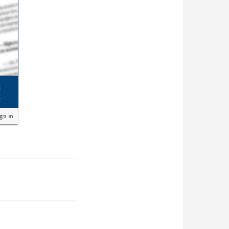
ign in