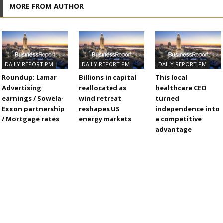
MORE FROM AUTHOR
DAILY REPORT PM
DAILY REPORT PM
DAILY REPORT PM
Roundup: Lamar
Billions in capital
This local
Advertising
reallocated as
healthcare CEO
earnings / Sowela-
wind retreat
turned
Exxon partnership
reshapes US
independence into
/ Mortgage rates
energy markets
a competitive
advantage