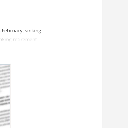
n February, sinking
nking retirement