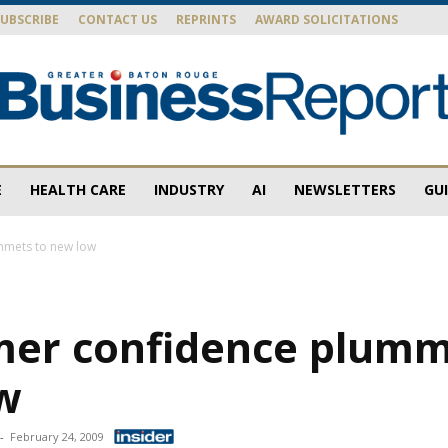
SUBSCRIBE
CONTACT US
REPRINTS
AWARD SOLICITATIONS
E
HEALTH CARE
INDUSTRY
AI
NEWSLETTERS
GU
Baton
mmets to new low
er confidence plumm
Rouge
w
-
February 24, 2009