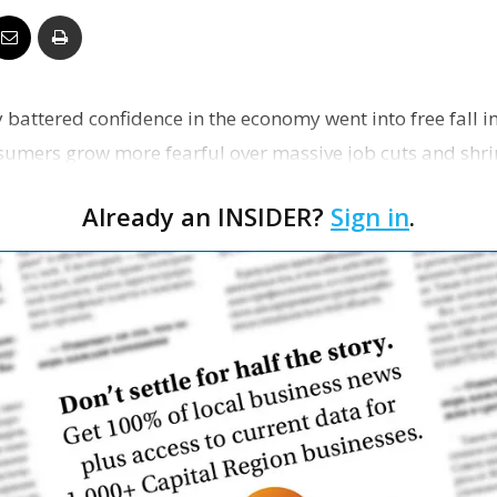
Business
 battered confidence in the economy went into free fall i
sumers grow more fearful over massive job cuts and shri
Report
Already an INSIDER?
Sign in
.