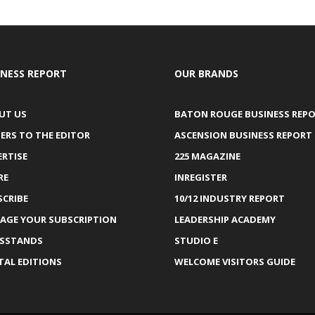
INESS REPORT
OUR BRANDS
UT US
BATON ROUGE BUSINESS REP
ERS TO THE EDITOR
ASCENSION BUSINESS REPORT
ERTISE
225 MAGAZINE
RE
INREGISTER
SCRIBE
10/12 INDUSTRY REPORT
AGE YOUR SUBSCRIPTION
LEADERSHIP ACADEMY
SSTANDS
STUDIO E
TAL EDITIONS
WELCOME VISITORS GUIDE