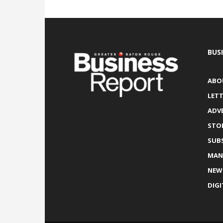
BUS
ABO
LETT
ADV
STO
SUB
MAN
NEW
DIGI