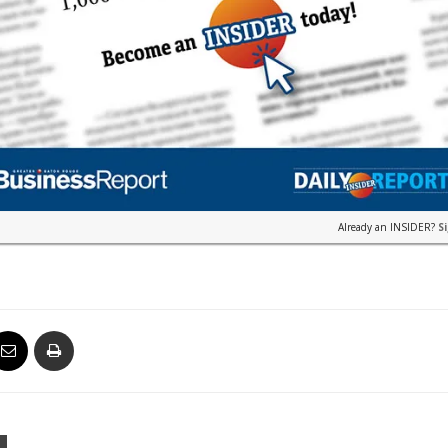
Already an INSIDER?
S