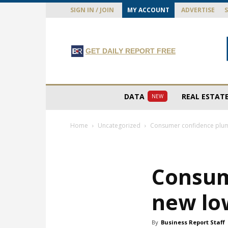
SIGN IN / JOIN
MY ACCOUNT
ADVERTISE
GET DAILY REPORT FREE
DATA
REAL ESTAT
NEW
Home
Uncategorized
Consumer confidence plu
Consum
new lo
By
Business Report Staff