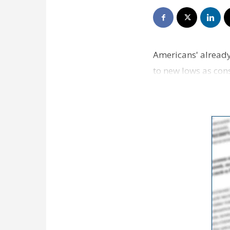
Americans' already
to new lows as con
accounts.Fresh …