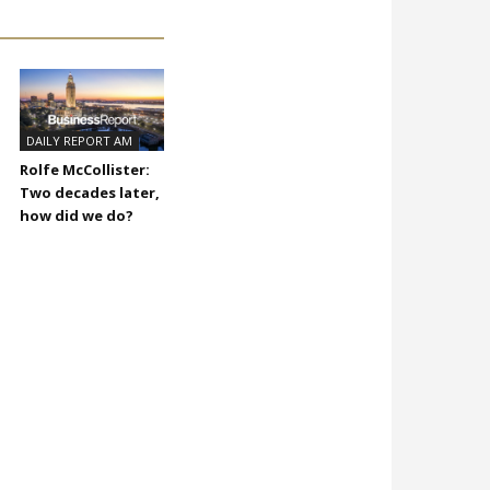
DAILY REPORT AM
Rolfe McCollister:
Two decades later,
how did we do?