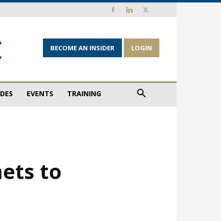
BECOME AN INSIDER
LOGIN
IDES
EVENTS
TRAINING
ets to