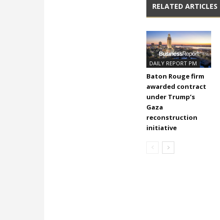
RELATED ARTICLES
DAILY REPORT PM
Baton Rouge firm
awarded contract
under Trump’s
Gaza
reconstruction
initiative