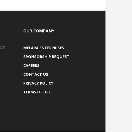
OUR COMPANY
ORT
MELARA ENTERPRISES
SPONSORSHIP REQUEST
CAREERS
CONTACT US
PRIVACY POLICY
TERMS OF USE