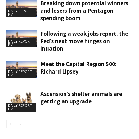
Breaking down potential winners
and losers from a Pentagon
DAILY REPORT
PM
spending boom
Following a weak jobs report, the
Fed’s next move hinges on
DAILY REPORT
PM
inflation
Meet the Capital Region 500:
Richard Lipsey
DAILY REPORT
PM
Ascension’s shelter animals are
getting an upgrade
DAILY REPORT
PM