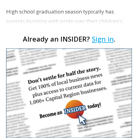
High school graduation season typically has
parents bursting with pride over their children's
achievements, but for many families this is also a
Already an INSIDER?
Sign in
.
time when the financial realities of the future begin
t…