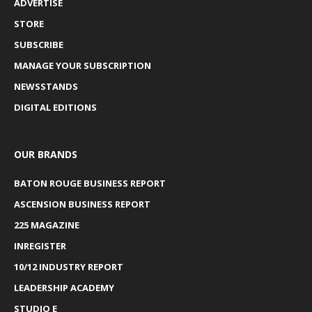
ADVERTISE
STORE
SUBSCRIBE
MANAGE YOUR SUBSCRIPTION
NEWSSTANDS
DIGITAL EDITIONS
OUR BRANDS
BATON ROUGE BUSINESS REPORT
ASCENSION BUSINESS REPORT
225 MAGAZINE
INREGISTER
10/12 INDUSTRY REPORT
LEADERSHIP ACADEMY
STUDIO E