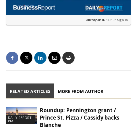
Already an INSIDER?
Sign in
RELATED ARTICLES
MORE FROM AUTHOR
Roundup: Pennington grant /
Prince St. Pizza / Cassidy backs
DAILY REPORT
PM
Blanche