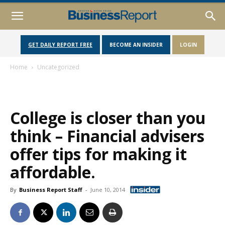
GET DAILY REPORT FREE
BECOME AN INSIDER
LOGIN
Home
Uncategorized
College is closer than you
think – Financial advisers
offer tips for making it
affordable.
By
Business Report Staff
-
June 10, 2014