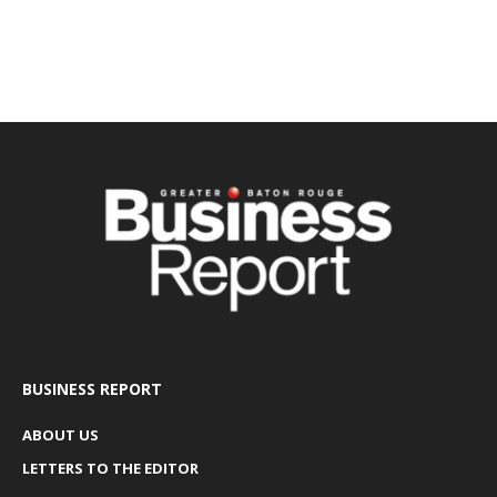
BUSINESS REPORT
ABOUT US
LETTERS TO THE EDITOR