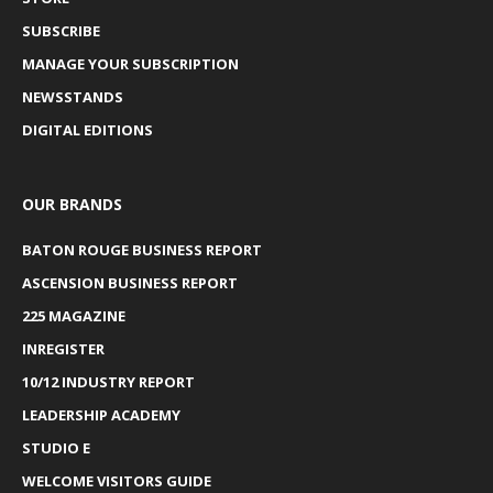
SUBSCRIBE
MANAGE YOUR SUBSCRIPTION
NEWSSTANDS
DIGITAL EDITIONS
OUR BRANDS
BATON ROUGE BUSINESS REPORT
ASCENSION BUSINESS REPORT
225 MAGAZINE
INREGISTER
10/12 INDUSTRY REPORT
LEADERSHIP ACADEMY
STUDIO E
WELCOME VISITORS GUIDE