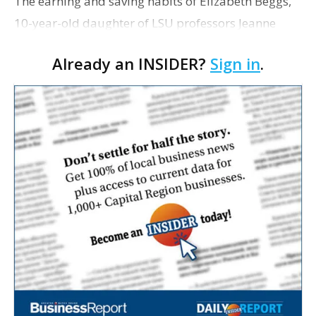
The earning and saving habits of Elizabeth Beggs,
10-year-old daughter of LSU professors Jeanne
Hurlbert and John Beggs, has landed her in the
Already an INSIDER?
Sign in
.
pages of The Wall Street Journal. Through
Elizabeth, who …