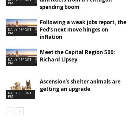
PM
spending boom
Following a weak jobs report, the
Fed’s next move hinges on
DAILY REPORT
PM
inflation
Meet the Capital Region 500:
Richard Lipsey
DAILY REPORT
PM
Ascension’s shelter animals are
getting an upgrade
DAILY REPORT
PM