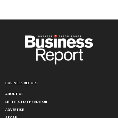
BUSINESS REPORT
ABOUT US
LETTERS TO THE EDITOR
ADVERTISE
STORE