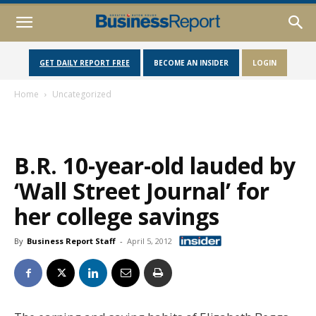
GET DAILY REPORT FREE
BECOME AN INSIDER
LOGIN
Home
Uncategorized
B.R. 10-year-old lauded by
‘Wall Street Journal’ for
her college savings
By
Business Report Staff
-
April 5, 2012