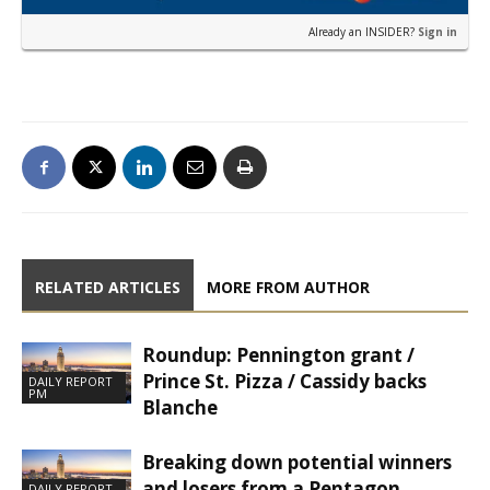
Already an INSIDER?
Sign in
RELATED ARTICLES
MORE FROM AUTHOR
Roundup: Pennington grant /
Prince St. Pizza / Cassidy backs
DAILY REPORT
PM
Blanche
Breaking down potential winners
and losers from a Pentagon
DAILY REPORT