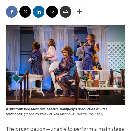
A still from Red Magnolia Theatre Company's production of Steel
Magnolias.
(Image courtesy of Red Magnolia Theatre Company)
The organization—unable to perform a main stage