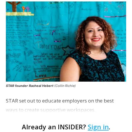
STAR founder Racheal Hebert
(Collin Richie)
STAR set out to educate employers on the best
ways to create supportive workspaces.
Already an INSIDER?
Sign in
.