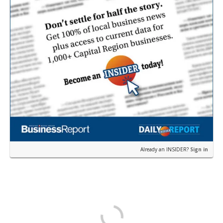
Already an INSIDER?
Sign in