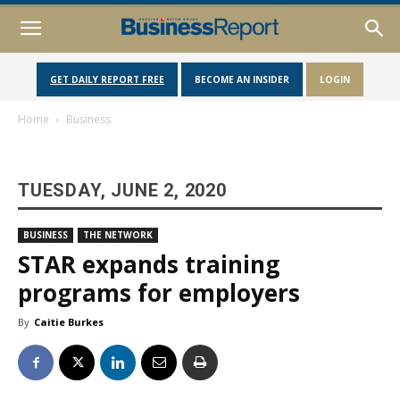
GET DAILY REPORT FREE
BECOME AN INSIDER
LOGIN
Home
Business
TUESDAY, JUNE 2, 2020
BUSINESS
THE NETWORK
STAR expands training
programs for employers
By
Caitie Burkes