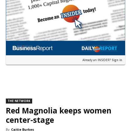
Already an INSIDER?
Sign in
THE NETWORK
Red Magnolia keeps women
center-stage
By
Caitie Burkes