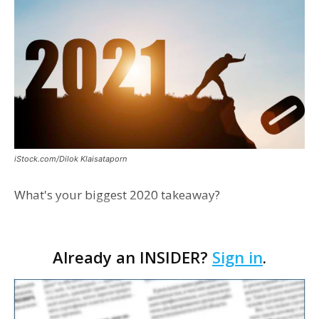
iStock.com/Dilok Klaisataporn
What's your biggest 2020 takeaway?
Already an INSIDER?
Sign in
.