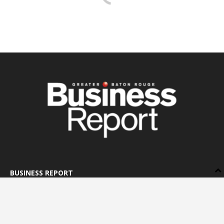
BUSINESS REPORT
ABOUT US
LETTERS TO THE EDITOR
ADVERTISE