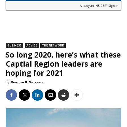
Already an INSIDER?
Sign in
BUSINESS
ADVICE
THE NETWORK
So long 2020, here’s what these
Captial Region leaders are
hoping for 2021
By
Deanna B. Narveson