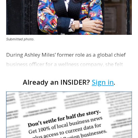
Submitted photo.
During Ashley Miles’ former role as a global chief
business officer for a wellness company, she felt
called to help entrepreneurs.
Already an INSIDER?
Sign in
.