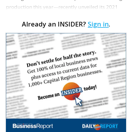
production this year—recently unveiled its 2021
lineup.
Already an INSIDER?
Sign in
.