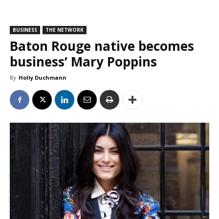
BUSINESS
THE NETWORK
Baton Rouge native becomes
business’ Mary Poppins
By
Holly Duchmann