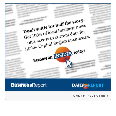
Already an INSIDER?
Sign in