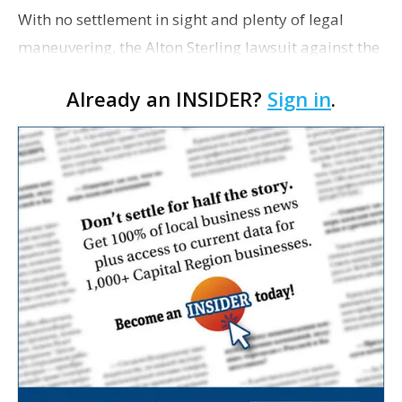
With no settlement in sight and plenty of legal
maneuvering, the Alton Sterling lawsuit against the
city-parish appears headed to trial in 2020.
Already an INSIDER?
Sign in
.