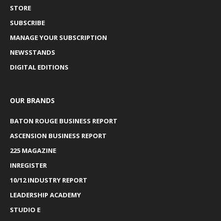
STORE
SUBSCRIBE
MANAGE YOUR SUBSCRIPTION
NEWSSTANDS
DIGITAL EDITIONS
OUR BRANDS
BATON ROUGE BUSINESS REPORT
ASCENSION BUSINESS REPORT
225 MAGAZINE
INREGISTER
10/12 INDUSTRY REPORT
LEADERSHIP ACADEMY
STUDIO E