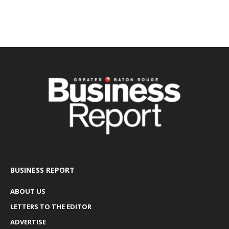
BUSINESS REPORT
ABOUT US
LETTERS TO THE EDITOR
ADVERTISE