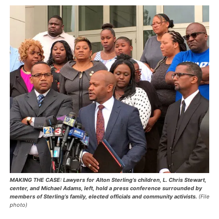
MAKING THE CASE: Lawyers for Alton Sterling’s children, L. Chris Stewart,
center, and Michael Adams, left, hold a press conference surrounded by
members of Sterling’s family, elected officials and community activists.
(File
photo)