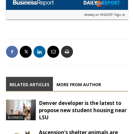
Already an INSIDER?
Sign in
RELATED ARTICLES
MORE FROM AUTHOR
Denver developer is the latest to
propose new student housing near
LSU
BUSINESS
Ascension’s shelter animals are