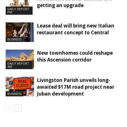
getting an upgrade
DAILY REPORT
PM
Lease deal will bring new Italian
restaurant concept to Central
BUSINESS
New townhomes could reshape
this Ascension corridor
DAILY REPORT
AM
Livingston Parish unveils long-
awaited $17M road project near
Juban development
BUSINESS