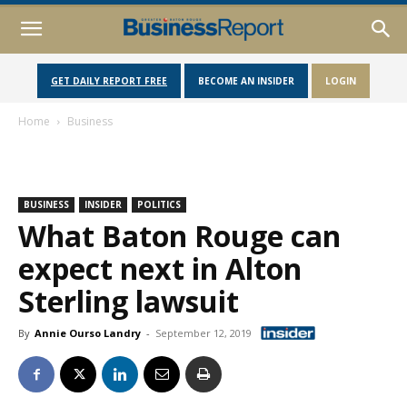
GET DAILY REPORT FREE
BECOME AN INSIDER
LOGIN
Home
Business
BUSINESS
INSIDER
POLITICS
What Baton Rouge can
expect next in Alton
Sterling lawsuit
By
Annie Ourso Landry
-
September 12, 2019