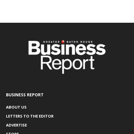
BUSINESS REPORT
ABOUT US
LETTERS TO THE EDITOR
ADVERTISE
STORE