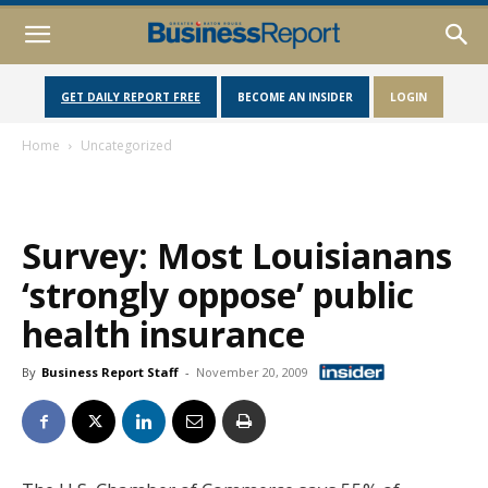
GET DAILY REPORT FREE
BECOME AN INSIDER
LOGIN
Home
Uncategorized
Survey: Most Louisianans
‘strongly oppose’ public
health insurance
By
Business Report Staff
-
November 20, 2009