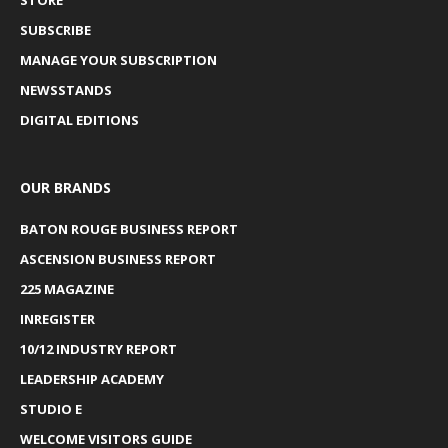
SUBSCRIBE
MANAGE YOUR SUBSCRIPTION
NEWSSTANDS
DIGITAL EDITIONS
OUR BRANDS
BATON ROUGE BUSINESS REPORT
ASCENSION BUSINESS REPORT
225 MAGAZINE
INREGISTER
10/12 INDUSTRY REPORT
LEADERSHIP ACADEMY
STUDIO E
WELCOME VISITORS GUIDE