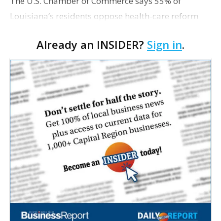
The U.S. Chamber of Commerce says 55% of
Louisiana’s residents oppose health-care reform
plans being discussed by Congress, with seniors
Already an INSIDER?
Sign in
.
and independents in particular skewing toward
skepticism. In …