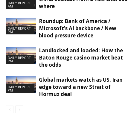
DAILY REPORT
where
AM
Roundup: Bank of America /
Microsoft’s AI backbone / New
DAILY REPORT
PM
blood pressure device
Landlocked and loaded: How the
Baton Rouge casino market beat
DAILY REPORT
PM
the odds
Global markets watch as US, Iran
edge toward a new Strait of
DAILY REPORT
PM
Hormuz deal