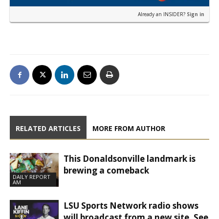
Already an INSIDER?
Sign in
RELATED ARTICLES
MORE FROM AUTHOR
This Donaldsonville landmark is
brewing a comeback
DAILY REPORT
AM
LSU Sports Network radio shows
will broadcast from a new site. See