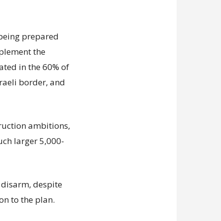
s being prepared
mplement the
ated in the 60% of
sraeli border, and
truction ambitions,
uch larger 5,000-
disarm, despite
on to the plan.