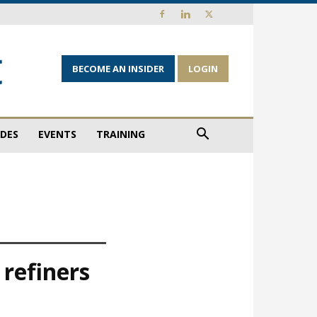
BECOME AN INSIDER
LOGIN
IDES
EVENTS
TRAINING
 refiners