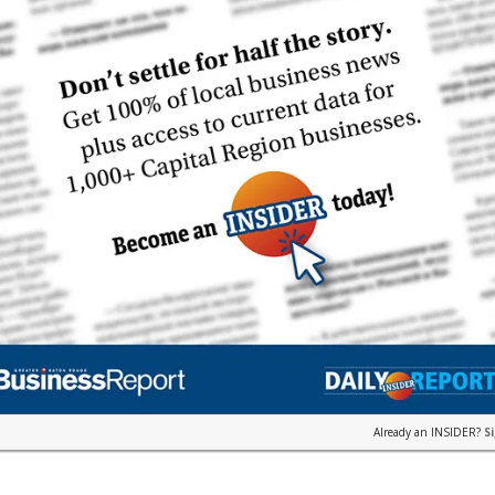
Already an INSIDER?
S