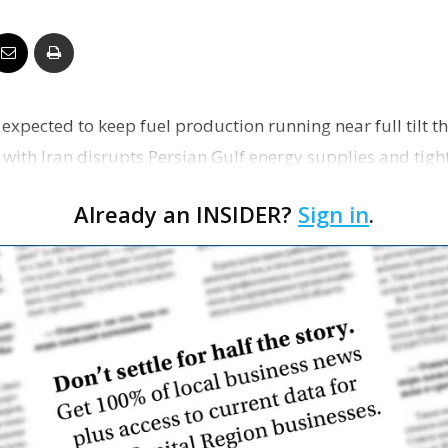
Business
re expected to keep fuel production running near full tilt t
Report
 with Iran disrupts Persian Gulf energy supplies and tigh
Already an INSIDER?
Sign in
.