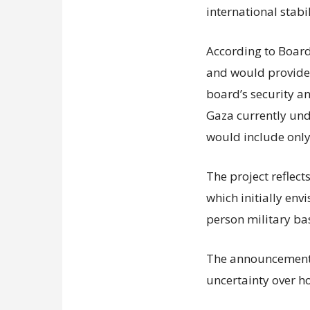
international stabil
According to Board 
and would provide f
board’s security a
Gaza currently unde
would include only
The project reflect
which initially env
person military ba
The announcement 
uncertainty over h