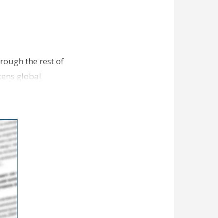
hrough the rest of
tens global