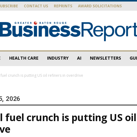
SUBSCRIBE
CONTACT US
REPRINTS
AWARD SOLICITATIONS
E
HEALTH CARE
INDUSTRY
AI
NEWSLETTERS
GU
Baton
fuel crunch is putting US oil refiners in overdrive
5, 2026
Rouge
 fuel crunch is putting US oil
ive