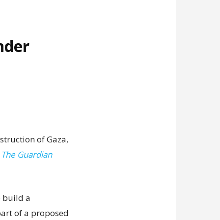
nder
struction of Gaza,
,
The Guardian
 build a
art of a proposed