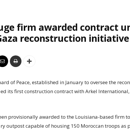
uge firm awarded contract u
aza reconstruction initiative
rd of Peace, established in January to oversee the recon
ed its first construction contract with Arkel International
een provisionally awarded to the Louisiana-based firm to
ry outpost capable of housing 150 Moroccan troops as p