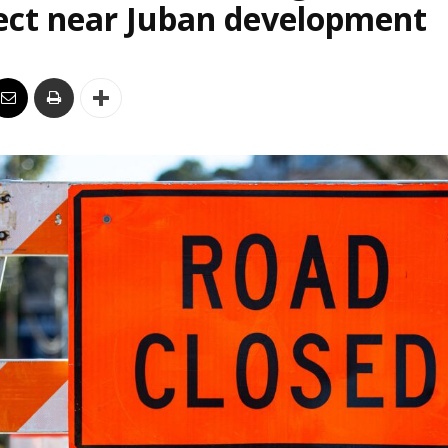
ect near Juban development