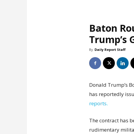
Baton Ro
Trump’s G
By
Daily Report Staff
Donald Trump’s Boa
has reportedly issu
reports.
The contract has b
rudimentary milita