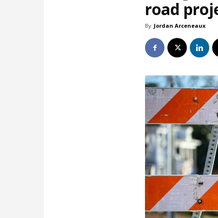
road proj
By
Jordan Arceneaux