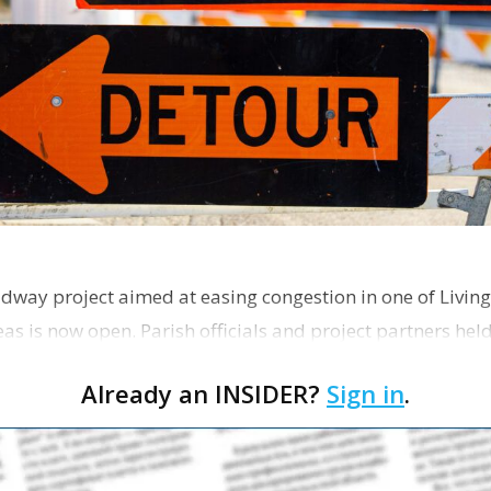
dway project aimed at easing congestion in one of Living
as is now open. Parish officials and project partners hel
Already an INSIDER?
Sign in
.