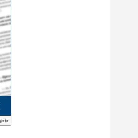
ign in