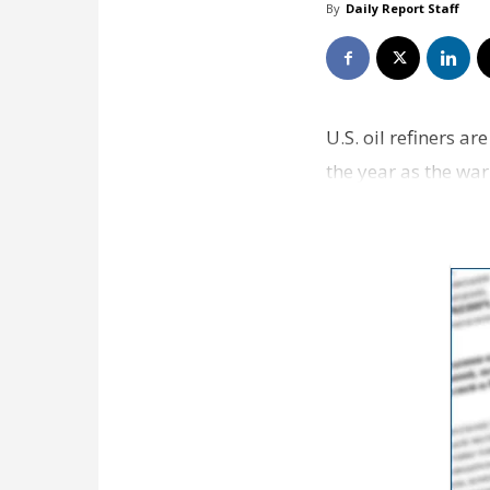
By
Daily Report Staff
U.S. oil refiners a
the year as the war
markets fo…