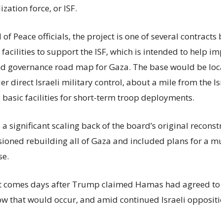
ization force, or ISF.
of Peace officials, the project is one of several contract
acilities to support the ISF, which is intended to help i
nd governance road map for Gaza. The base would be loc
r direct Israeli military control, about a mile from the I
 basic facilities for short-term troop deployments.
s a significant scaling back of the board’s original recons
isioned rebuilding all of Gaza and included plans for a m
se.
comes days after Trump claimed Hamas had agreed to 
ow that would occur, and amid continued Israeli oppositi