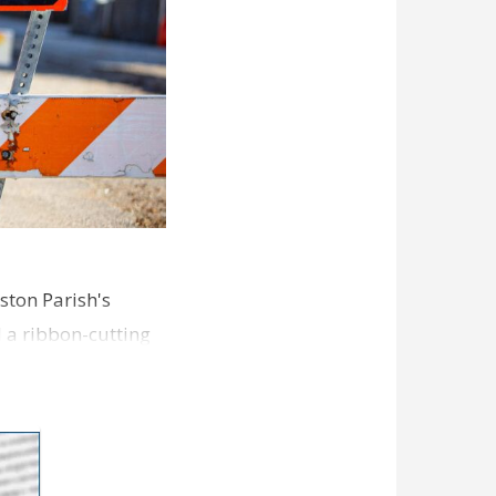
ston Parish's
d a ribbon-cutting