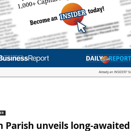
Already an INSIDER?
S
DER
n Parish unveils long-awaite