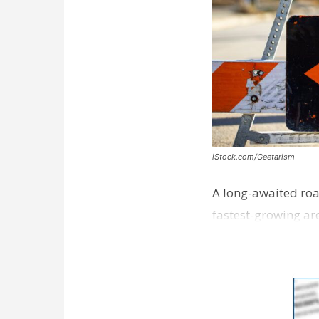
iStock.com/Geetarism
A long-awaited roa
fastest-growing are
ceremony earli…