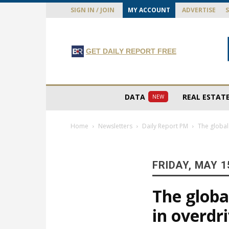
SIGN IN / JOIN
MY ACCOUNT
ADVERTISE
GET DAILY REPORT FREE
DATA
REAL ESTAT
NEW
Home
Newsletters
Daily Report PM
The global 
FRIDAY, MAY 1
The global
in overdr