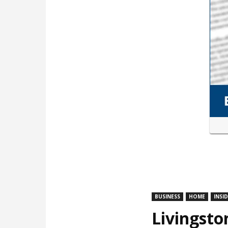
BUSINESS
HOME
INSI
Livingsto