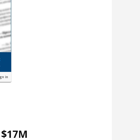
ign in
d $17M