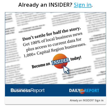
Already an INSIDER?
Sign in
.
before Feb. 17, 2009, when the Securities and Exc…
Already an INSIDER?
Sign in