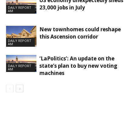
US economy unexpectedly sheds
23,000 jobs in July
DAILY REPORT
AM
New townhomes could reshape
this Ascension corridor
DAILY REPORT
AM
‘LaPolitics’: An update on the
state’s plan to buy new voting
DAILY REPORT
AM
machines