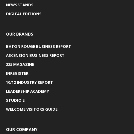
NEWSSTANDS
DIGITAL EDITIONS
OUR BRANDS
BATON ROUGE BUSINESS REPORT
ASCENSION BUSINESS REPORT
225 MAGAZINE
INREGISTER
10/12 INDUSTRY REPORT
LEADERSHIP ACADEMY
STUDIO E
WELCOME VISITORS GUIDE
OUR COMPANY