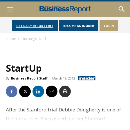
GET DAILY REPORT FREE
BECOME AN INSIDER
LOGIN
Home
Uncategorized
StartUp
By
Business Report Staff
-
March 19, 2012
After the Stanford trial Debbie Dougherty is one of
the lucky ones. She cashed out her Stanford
International Bank certificates of deposit months