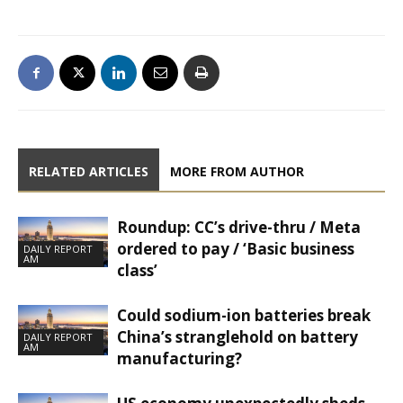
RELATED ARTICLES
MORE FROM AUTHOR
Roundup: CC’s drive-thru / Meta
ordered to pay / ‘Basic business
DAILY REPORT
AM
class’
Could sodium-ion batteries break
China’s stranglehold on battery
DAILY REPORT
AM
manufacturing?