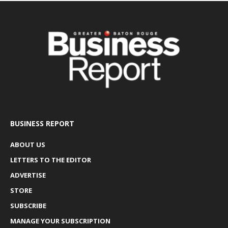
BUSINESS REPORT
ABOUT US
LETTERS TO THE EDITOR
ADVERTISE
STORE
SUBSCRIBE
MANAGE YOUR SUBSCRIPTION