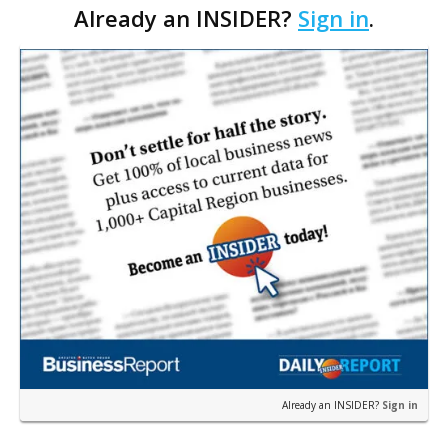
Already an INSIDER?
Sign in
.
help but laugh at the rookie-on-rookie action
taking p…
Already an INSIDER?
Sign in