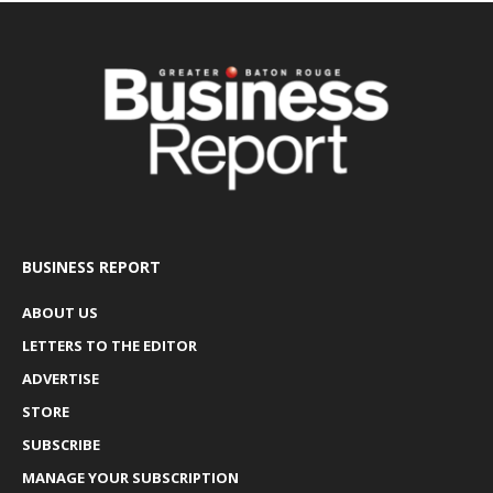
BUSINESS REPORT
ABOUT US
LETTERS TO THE EDITOR
ADVERTISE
STORE
SUBSCRIBE
MANAGE YOUR SUBSCRIPTION