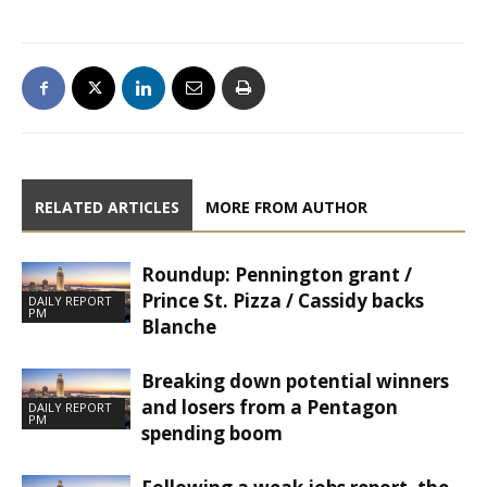
RELATED ARTICLES
MORE FROM AUTHOR
Roundup: Pennington grant /
Prince St. Pizza / Cassidy backs
DAILY REPORT
PM
Blanche
Breaking down potential winners
and losers from a Pentagon
DAILY REPORT
PM
spending boom