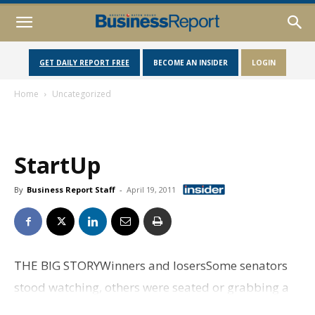
GET DAILY REPORT FREE
BECOME AN INSIDER
LOGIN
Home
Uncategorized
StartUp
By
Business Report Staff
-
April 19, 2011
THE BIG STORYWinners and losersSome senators
stood watching, others were seated or grabbing a
cup of coffee just off the floor. But most couldn't