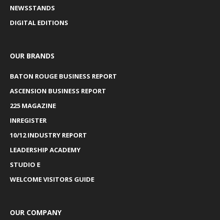
NEWSSTANDS
DIGITAL EDITIONS
OUR BRANDS
BATON ROUGE BUSINESS REPORT
ASCENSION BUSINESS REPORT
225 MAGAZINE
INREGISTER
10/12 INDUSTRY REPORT
LEADERSHIP ACADEMY
STUDIO E
WELCOME VISITORS GUIDE
OUR COMPANY