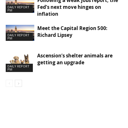
Following a weak jobs report, the
Fed’s next move hinges on
DAILY REPORT
PM
inflation
Meet the Capital Region 500:
Richard Lipsey
DAILY REPORT
PM
Ascension’s shelter animals are
getting an upgrade
DAILY REPORT
PM