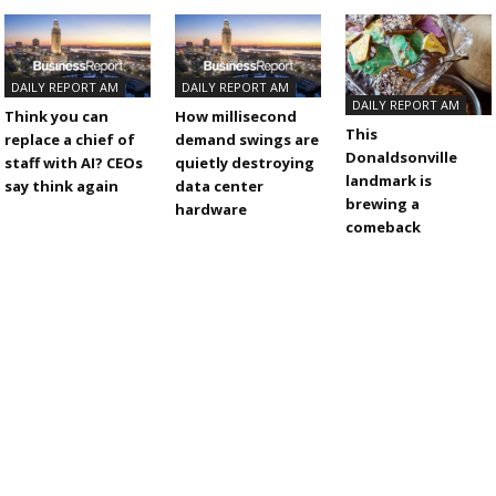
DAILY REPORT AM
DAILY REPORT AM
DAILY REPORT AM
Think you can
How millisecond
This
replace a chief of
demand swings are
Donaldsonville
staff with AI? CEOs
quietly destroying
landmark is
say think again
data center
brewing a
hardware
comeback