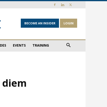
BECOME AN INSIDER
LOGIN
IDES
EVENTS
TRAINING
e diem