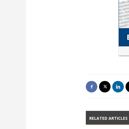
RELATED ARTICLES