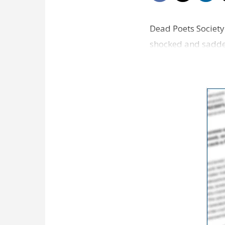
Dead Poets Society 
shocked and sadden
who didn't laug…