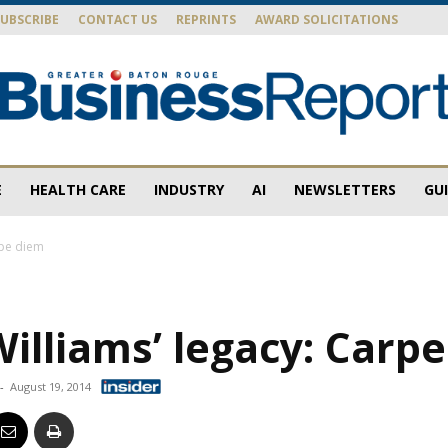
SUBSCRIBE
CONTACT US
REPRINTS
AWARD SOLICITATIONS
E
HEALTH CARE
INDUSTRY
AI
NEWSLETTERS
GU
Baton
rpe diem
illiams’ legacy: Carp
Rouge
-
August 19, 2014