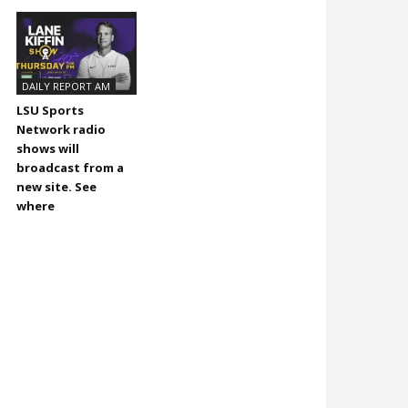
DAILY REPORT AM
LSU Sports
Network radio
shows will
broadcast from a
new site. See
where