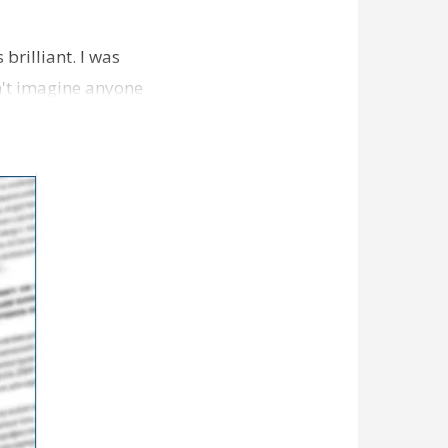
brilliant. I was
n't imagine anyone