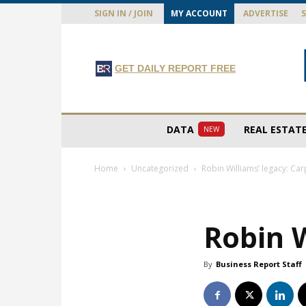
SIGN IN / JOIN
MY ACCOUNT
ADVERTISE
GET DAILY REPORT FREE
DATA
REAL ESTAT
NEW
Home
Uncategorized
Robin Williams’ legacy: Ca
Robin W
By
Business Report Staff