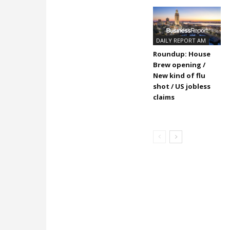
DAILY REPORT AM
Roundup: House
Brew opening /
New kind of flu
shot / US jobless
claims