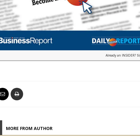
Already an INSIDER?
S
MORE FROM AUTHOR