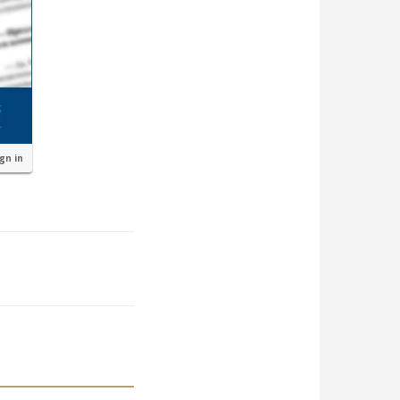
ign in