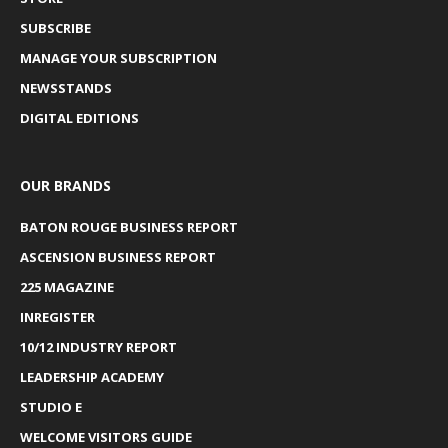
SUBSCRIBE
MANAGE YOUR SUBSCRIPTION
NEWSSTANDS
DIGITAL EDITIONS
OUR BRANDS
BATON ROUGE BUSINESS REPORT
ASCENSION BUSINESS REPORT
225 MAGAZINE
INREGISTER
10/12 INDUSTRY REPORT
LEADERSHIP ACADEMY
STUDIO E
WELCOME VISITORS GUIDE