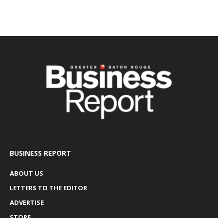
BUSINESS REPORT
ABOUT US
LETTERS TO THE EDITOR
ADVERTISE
STORE