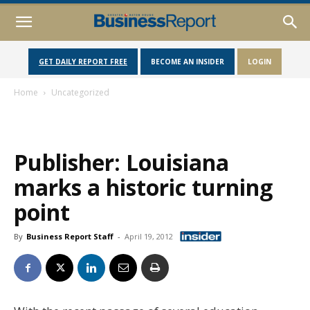
GET DAILY REPORT FREE
BECOME AN INSIDER
LOGIN
Home
Uncategorized
Publisher: Louisiana
marks a historic turning
point
By
Business Report Staff
-
April 19, 2012