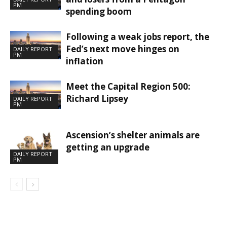
PM
spending boom
Following a weak jobs report, the
Fed’s next move hinges on
DAILY REPORT
PM
inflation
Meet the Capital Region 500:
Richard Lipsey
DAILY REPORT
PM
Ascension’s shelter animals are
getting an upgrade
DAILY REPORT
PM