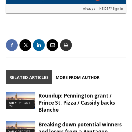
Already an INSIDER?
Sign in
RELATED ARTICLES
MORE FROM AUTHOR
Roundup: Pennington grant /
Prince St. Pizza / Cassidy backs
DAILY REPORT
PM
Blanche
Breaking down potential winners
and losers from a Pentagon
DAILY REPORT