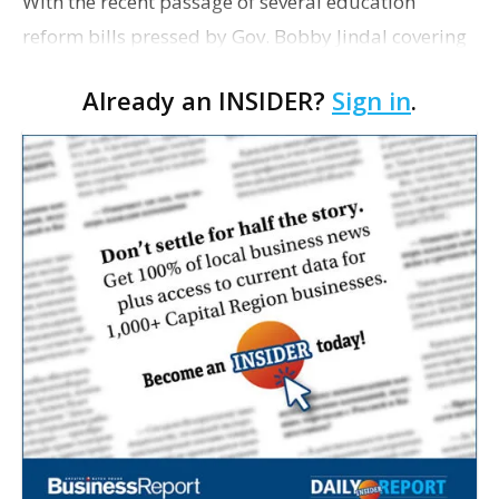
With the recent passage of several education
reform bills pressed by Gov. Bobby Jindal covering
school choice, scholarships, charters, tenure and
Already an INSIDER?
Sign in
.
other governance issues—and the governor's
signi…