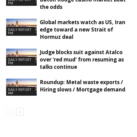
PM
the odds
Global markets watch as US, Iran
edge toward a new Strait of
DAILY REPORT
PM
Hormuz deal
Judge blocks suit against Atalco
over ‘red mud’ from resuming as
DAILY REPORT
PM
talks continue
Roundup: Metal waste exports /
Hiring slows / Mortgage demand
DAILY REPORT
AM