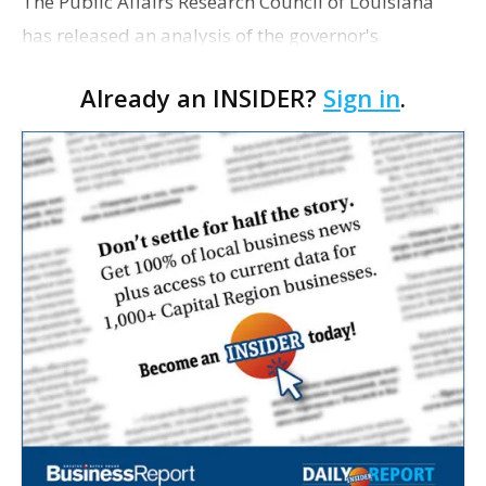
The Public Affairs Research Council of Louisiana
has released an analysis of the governor's
proposed cash-balance retirement plan for new
Already an INSIDER?
Sign in
.
hires in state government service. In it, PAR
recommends the s…