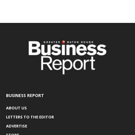
BUSINESS REPORT
ABOUT US
LETTERS TO THE EDITOR
ADVERTISE
STORE