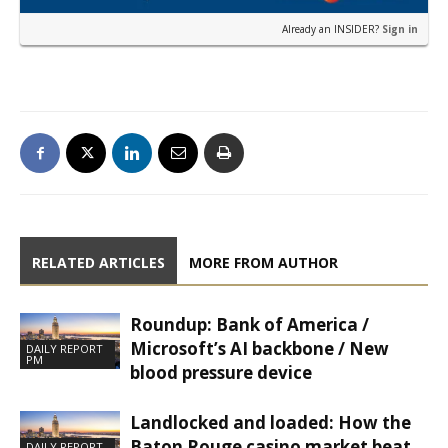
Already an INSIDER?
Sign in
RELATED ARTICLES
MORE FROM AUTHOR
Roundup: Bank of America /
Microsoft’s AI backbone / New
DAILY REPORT
PM
blood pressure device
Landlocked and loaded: How the
Baton Rouge casino market beat
DAILY REPORT