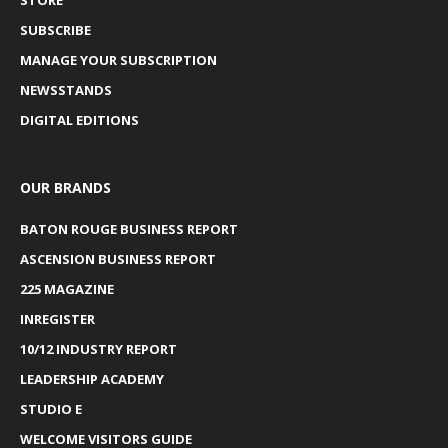
SUBSCRIBE
MANAGE YOUR SUBSCRIPTION
NEWSSTANDS
DIGITAL EDITIONS
OUR BRANDS
BATON ROUGE BUSINESS REPORT
ASCENSION BUSINESS REPORT
225 MAGAZINE
INREGISTER
10/12 INDUSTRY REPORT
LEADERSHIP ACADEMY
STUDIO E
WELCOME VISITORS GUIDE