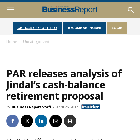
GET DAILY REPORT FREE
BECOME AN INSIDER
LOGIN
Home
Uncategorized
PAR releases analysis of
Jindal’s cash-balance
retirement proposal
By
Business Report Staff
-
April 26, 2012