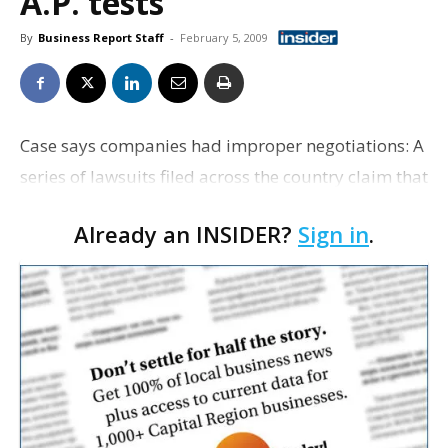
A.P. tests
By
Business Report Staff
-
February 5, 2009
Case says companies had improper negotiations: A
series of lawsuits filed across the country claim that
Wal-Mart and Netflix benefited illegally when the
Already an INSIDER?
Sign in
.
world's largest retailer exited the online DVD…