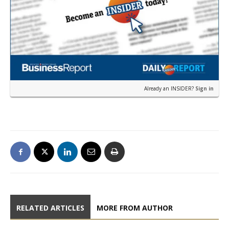
Already an INSIDER?
Sign in
RELATED ARTICLES
MORE FROM AUTHOR