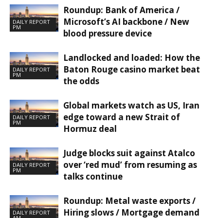
Roundup: Bank of America /
Microsoft’s AI backbone / New
DAILY REPORT
PM
blood pressure device
Landlocked and loaded: How the
Baton Rouge casino market beat
DAILY REPORT
PM
the odds
Global markets watch as US, Iran
edge toward a new Strait of
DAILY REPORT
PM
Hormuz deal
Judge blocks suit against Atalco
over ‘red mud’ from resuming as
DAILY REPORT
PM
talks continue
Roundup: Metal waste exports /
Hiring slows / Mortgage demand
DAILY REPORT
AM