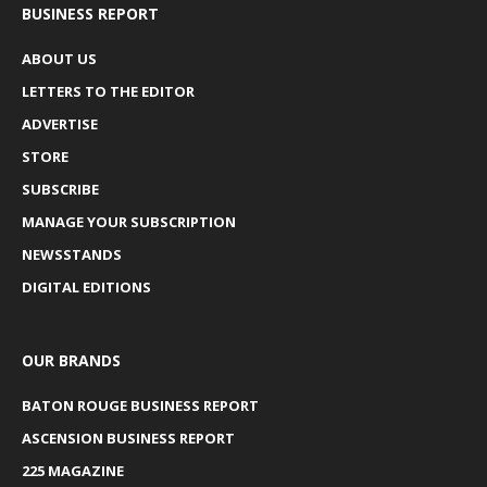
BUSINESS REPORT
ABOUT US
LETTERS TO THE EDITOR
ADVERTISE
STORE
SUBSCRIBE
MANAGE YOUR SUBSCRIPTION
NEWSSTANDS
DIGITAL EDITIONS
OUR BRANDS
BATON ROUGE BUSINESS REPORT
ASCENSION BUSINESS REPORT
225 MAGAZINE