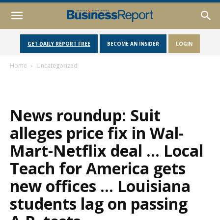
GET DAILY REPORT FREE
BECOME AN INSIDER
LOGIN
Home
Uncategorized
News roundup: Suit
alleges price fix in Wal-
Mart-Netflix deal … Local
Teach for America gets
new offices … Louisiana
students lag on passing