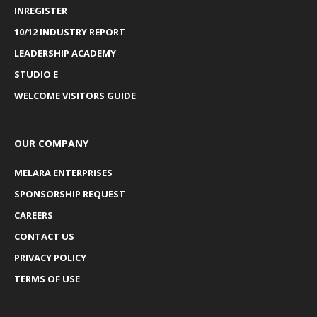
INREGISTER
10/12 INDUSTRY REPORT
LEADERSHIP ACADEMY
STUDIO E
WELCOME VISITORS GUIDE
OUR COMPANY
MELARA ENTERPRISES
SPONSORSHIP REQUEST
CAREERS
CONTACT US
PRIVACY POLICY
TERMS OF USE