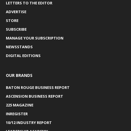
LETTERS TO THE EDITOR
ADVERTISE
STORE
SUBSCRIBE
MANAGE YOUR SUBSCRIPTION
NEWSSTANDS
DIGITAL EDITIONS
OUR BRANDS
BATON ROUGE BUSINESS REPORT
ASCENSION BUSINESS REPORT
225 MAGAZINE
INREGISTER
10/12 INDUSTRY REPORT