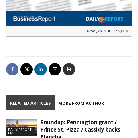
Already an INSIDER?
Sign in
RELATED ARTICLES
MORE FROM AUTHOR
Roundup: Pennington grant /
Prince St. Pizza / Cassidy backs
DAILY REPORT
PM
Blanche