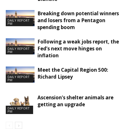
Breaking down potential winners
and losers from a Pentagon
DAILY REPORT
PM
spending boom
Following a weak jobs report, the
Fed’s next move hinges on
DAILY REPORT
PM
inflation
Meet the Capital Region 500:
Richard Lipsey
DAILY REPORT
PM
Ascension’s shelter animals are
getting an upgrade
DAILY REPORT
PM