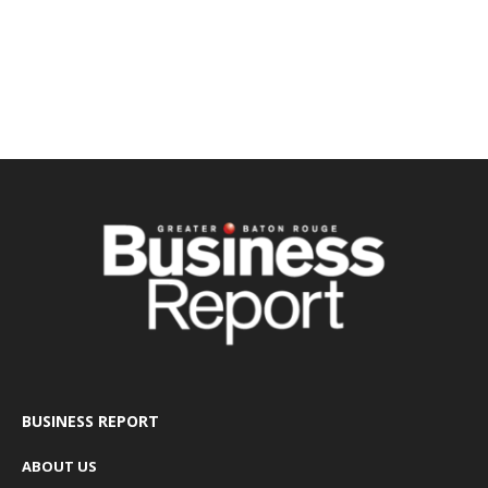
BUSINESS REPORT
ABOUT US