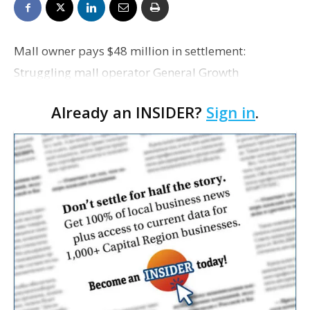
Mall owner pays $48 million in settlement:
Struggling mall operator General Growth
Properties, the parent company of the Mall of
Already an INSIDER?
Sign in
.
Louisiana, says today it will pay $48 million to
settle a lawsuit relat…