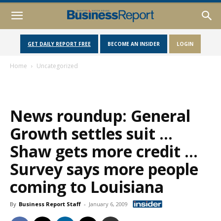
GET DAILY REPORT FREE
BECOME AN INSIDER
LOGIN
Home
Uncategorized
News roundup: General
Growth settles suit …
Shaw gets more credit …
Survey says more people
coming to Louisiana
By
Business Report Staff
-
January 6, 2009