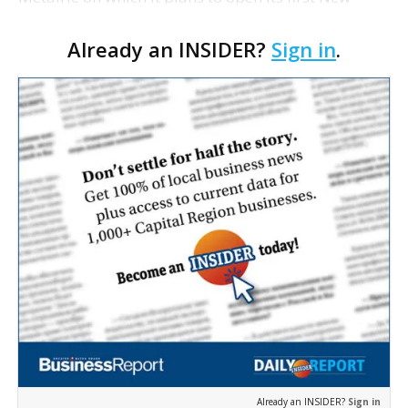
Orleans-area branch. The Baton Rouge-
Already an INSIDER?
Sign in
.
headquartered bank says it will renovate an
existing 8,300-square-…
Already an INSIDER?
Sign in