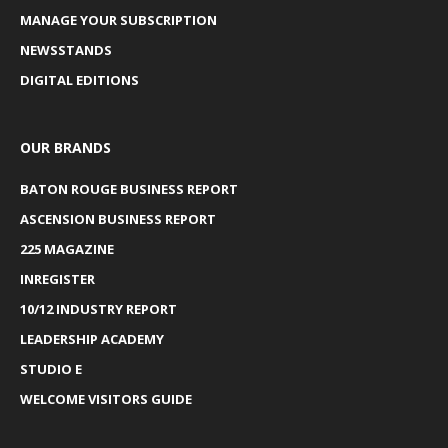
MANAGE YOUR SUBSCRIPTION
NEWSSTANDS
DIGITAL EDITIONS
OUR BRANDS
BATON ROUGE BUSINESS REPORT
ASCENSION BUSINESS REPORT
225 MAGAZINE
INREGISTER
10/12 INDUSTRY REPORT
LEADERSHIP ACADEMY
STUDIO E
WELCOME VISITORS GUIDE