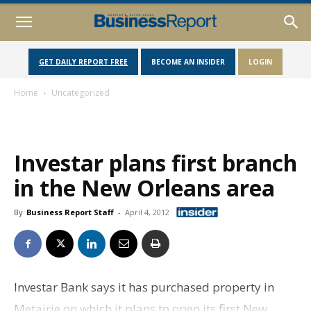
GET DAILY REPORT FREE
BECOME AN INSIDER
LOGIN
Home
Uncategorized
Investar plans first branch
in the New Orleans area
By
Business Report Staff
-
April 4, 2012
Investar Bank says it has purchased property in
Metairie on which it plans to open its first New