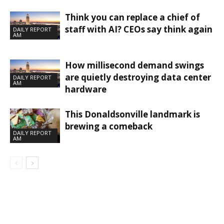
Think you can replace a chief of
staff with AI? CEOs say think again
DAILY REPORT
AM
How millisecond demand swings
are quietly destroying data center
DAILY REPORT
AM
hardware
This Donaldsonville landmark is
brewing a comeback
DAILY REPORT
AM