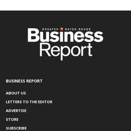
BUSINESS REPORT
ABOUT US
LETTERS TO THE EDITOR
ADVERTISE
STORE
SUBSCRIBE