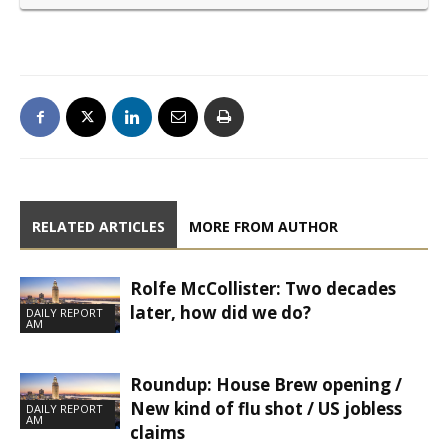
RELATED ARTICLES
MORE FROM AUTHOR
Rolfe McCollister: Two decades
later, how did we do?
DAILY REPORT
AM
Roundup: House Brew opening /
New kind of flu shot / US jobless
DAILY REPORT
AM
claims