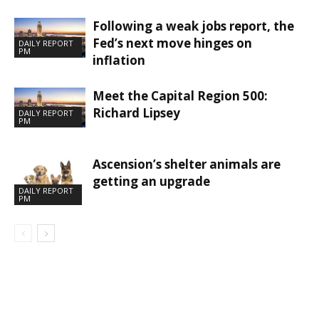
Following a weak jobs report, the
Fed’s next move hinges on
DAILY REPORT
PM
inflation
Meet the Capital Region 500:
Richard Lipsey
DAILY REPORT
PM
Ascension’s shelter animals are
getting an upgrade
DAILY REPORT
PM