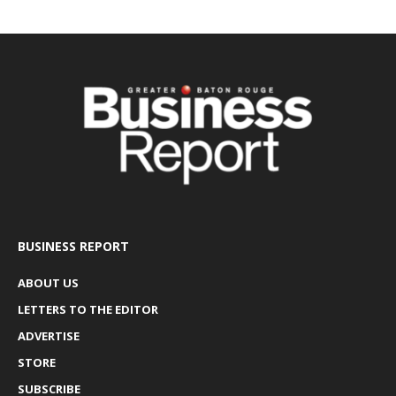
BUSINESS REPORT
ABOUT US
LETTERS TO THE EDITOR
ADVERTISE
STORE
SUBSCRIBE