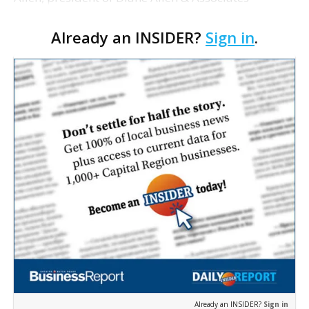
Advertising/Public Relations, takes to the golf
Already an INSIDER?
Sign in
.
course when she needs a break from it all. “The
emo…
Already an INSIDER?
Sign in