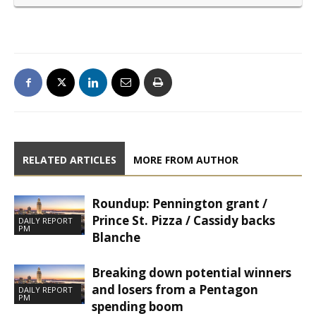
RELATED ARTICLES
MORE FROM AUTHOR
Roundup: Pennington grant /
Prince St. Pizza / Cassidy backs
DAILY REPORT
PM
Blanche
Breaking down potential winners
and losers from a Pentagon
DAILY REPORT
PM
spending boom