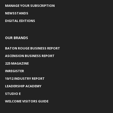
MANAGE YOUR SUBSCRIPTION
NEWSSTANDS
DIGITAL EDITIONS
OUR BRANDS
BATON ROUGE BUSINESS REPORT
ASCENSION BUSINESS REPORT
225 MAGAZINE
INREGISTER
10/12 INDUSTRY REPORT
LEADERSHIP ACADEMY
STUDIO E
WELCOME VISITORS GUIDE