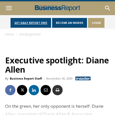
GET DAILY REPORT FREE
BECOME AN INSIDER
LOGIN
Home
Uncategorized
Executive spotlight: Diane
Allen
By
Business Report Staff
-
November 30, 2009
On the green, her only opponent is herself. Diane
Allen, president of Diane Allen & Associates