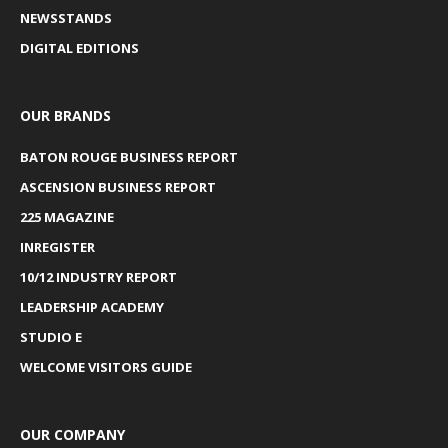
NEWSSTANDS
DIGITAL EDITIONS
OUR BRANDS
BATON ROUGE BUSINESS REPORT
ASCENSION BUSINESS REPORT
225 MAGAZINE
INREGISTER
10/12 INDUSTRY REPORT
LEADERSHIP ACADEMY
STUDIO E
WELCOME VISITORS GUIDE
OUR COMPANY