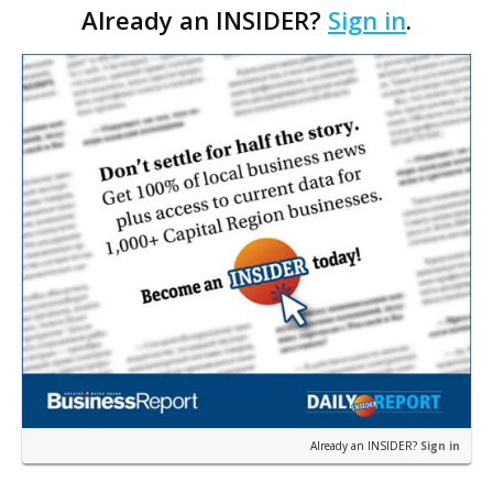
Already an INSIDER?
Sign in
.
system; 2) you support the implementation aspects
of the pr…
Already an INSIDER?
Sign in