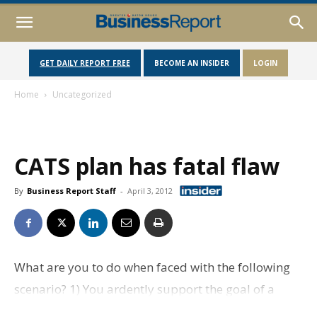
GET DAILY REPORT FREE
BECOME AN INSIDER
LOGIN
Home
Uncategorized
CATS plan has fatal flaw
By
Business Report Staff
-
April 3, 2012
What are you to do when faced with the following
scenario? 1) You ardently support the goal of a
vibrant and sustainable mass transportation