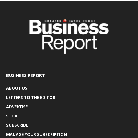
BUSINESS REPORT
ABOUT US
LETTERS TO THE EDITOR
ADVERTISE
STORE
SUBSCRIBE
MANAGE YOUR SUBSCRIPTION