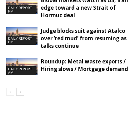
Global markets watch as US, Iran
edge toward a new Strait of
DAILY REPORT
PM
Hormuz deal
Judge blocks suit against Atalco
over ‘red mud’ from resuming as
DAILY REPORT
PM
talks continue
Roundup: Metal waste exports /
Hiring slows / Mortgage demand
DAILY REPORT
AM