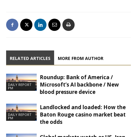
RELATED ARTICLES
MORE FROM AUTHOR
Roundup: Bank of America /
Microsoft’s AI backbone / New
DAILY REPORT
PM
blood pressure device
Landlocked and loaded: How the
Baton Rouge casino market beat
DAILY REPORT
PM
the odds