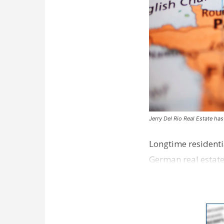
Jerry Del Rio Real Estate ha
Longtime residentia
German real estate
in the Bat…