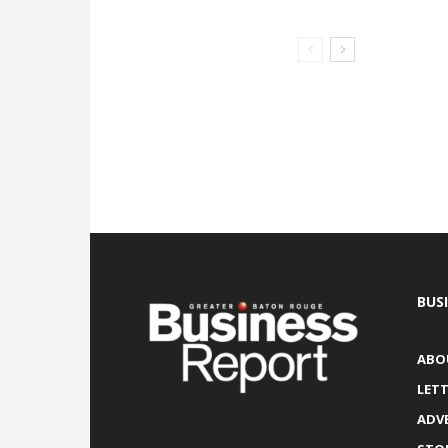
BUS
ABO
LETT
ADV