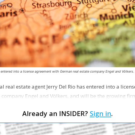
s entered into a license agreement with German real estate company Engel and Völkers.
l real estate agent Jerry Del Rio has entered into a lice
 company Engel and Völkers, and will be the growing fir
Already an INSIDER?
Sign in
.