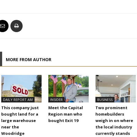
MORE FROM AUTHOR
DAILY REPORT AM
INSIDER
BUSINESS
This company just
Meet the Capital
Two prominent
bought land for a
Region man who
homebuilders
large warehouse
bought Exit 19
weigh in on where
near the
the local industry
Woodridge
currently stands