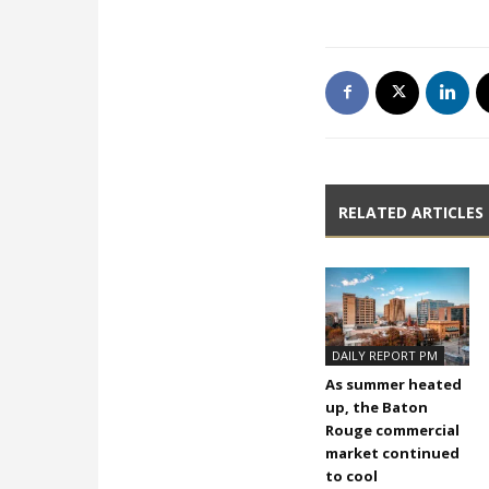
RELATED ARTICLES
DAILY REPORT PM
As summer heated
up, the Baton
Rouge commercial
market continued
to cool