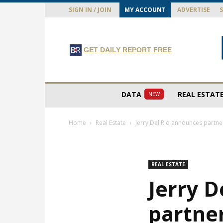
SIGN IN / JOIN
MY ACCOUNT
ADVERTISE
GET DAILY REPORT FREE
DATA
REAL ESTAT
NEW
Home
Real Estate
Jerry Del Rio announces partn
REAL ESTATE
Jerry D
partne