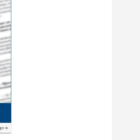
ign in