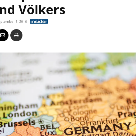
and Völkers
Business
ptember 8, 2016
Report