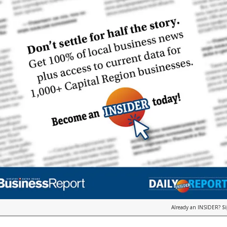
Already an INSIDER?
S