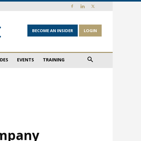
BECOME AN INSIDER
LOGIN
IDES
EVENTS
TRAINING
ompany