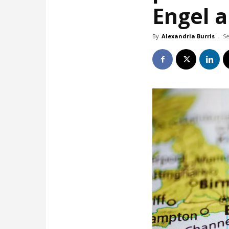
Engel 
By
Alexandria Burris
-
Se