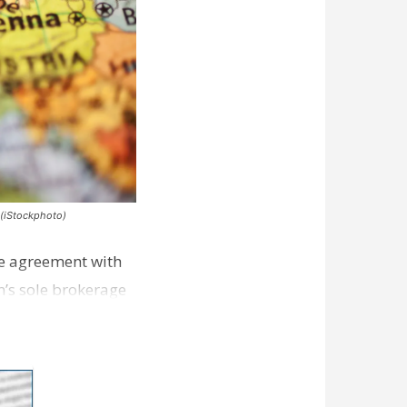
 (iStockphoto)
nse agreement with
m’s sole brokerage