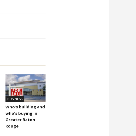
BUSINESS
Who’s building and
who’s buying in
Greater Baton
Rouge