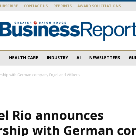
SUBSCRIBE
CONTACT US
REPRINTS
AWARD SOLICITATIONS
E
HEALTH CARE
INDUSTRY
AI
NEWSLETTERS
GU
Baton
ership with German company Engel and Völkers
Rouge
el Rio announces
rship with German c