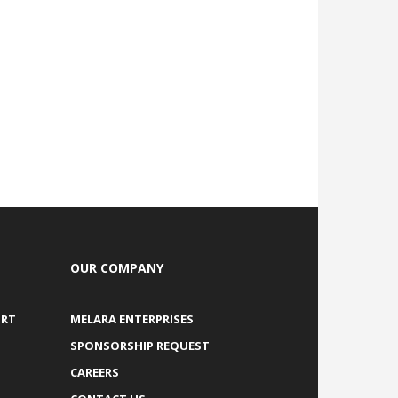
OUR COMPANY
ORT
MELARA ENTERPRISES
SPONSORSHIP REQUEST
CAREERS