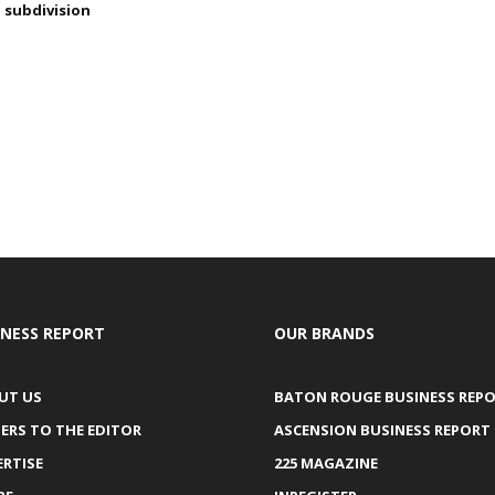
subdivision
INESS REPORT
OUR BRANDS
UT US
BATON ROUGE BUSINESS REP
ERS TO THE EDITOR
ASCENSION BUSINESS REPORT
ERTISE
225 MAGAZINE