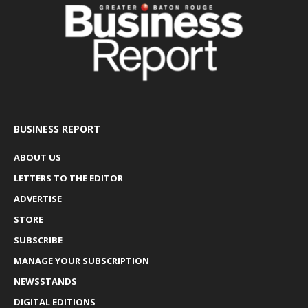
BUSINESS REPORT
ABOUT US
LETTERS TO THE EDITOR
ADVERTISE
STORE
SUBSCRIBE
MANAGE YOUR SUBSCRIPTION
NEWSSTANDS
DIGITAL EDITIONS