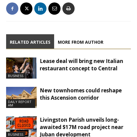
RELATED ARTICLES
MORE FROM AUTHOR
Lease deal will bring new Italian
restaurant concept to Central
BUSINESS
New townhomes could reshape
this Ascension corridor
DAILY REPORT
AM
Livingston Parish unveils long-
awaited $17M road project near
Juban development
BUSINESS