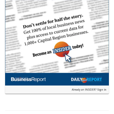
state’s…
Already an INSIDER?
Sign in