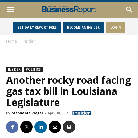
GET DAILY REPORT FREE
BECOME AN INSIDER
LOGIN
Home
Insider
INSIDER
POLITICS
Another rocky road facing
gas tax bill in Louisiana
Legislature
By
Stephanie Riegel
-
April 10, 2019