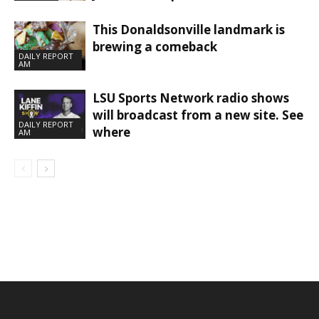
This Donaldsonville landmark is
brewing a comeback
DAILY REPORT
AM
LSU Sports Network radio shows
will broadcast from a new site. See
DAILY REPORT
where
AM