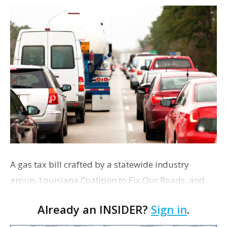
A gas tax bill crafted by a statewide industry
group, Louisiana Coalition to Fix Our Roads, and
sponsored by Republican Baton Rouge Rep. Steve
Already an INSIDER?
Sign in
.
Carter is the latest proposed solution to the