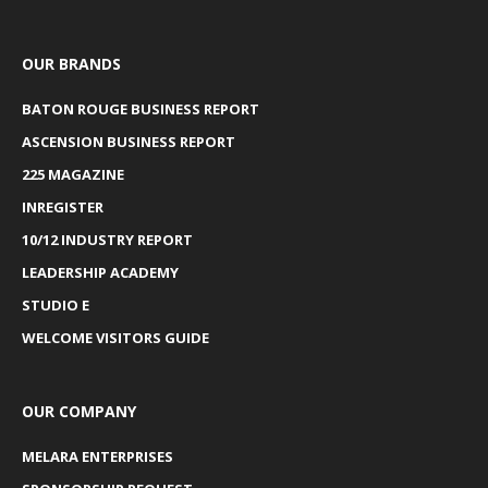
OUR BRANDS
BATON ROUGE BUSINESS REPORT
ASCENSION BUSINESS REPORT
225 MAGAZINE
INREGISTER
10/12 INDUSTRY REPORT
LEADERSHIP ACADEMY
STUDIO E
WELCOME VISITORS GUIDE
OUR COMPANY
MELARA ENTERPRISES