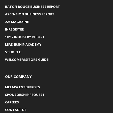
BATON ROUGE BUSINESS REPORT
ASCENSION BUSINESS REPORT
225 MAGAZINE
INREGISTER
10/12 INDUSTRY REPORT
LEADERSHIP ACADEMY
STUDIO E
WELCOME VISITORS GUIDE
OUR COMPANY
MELARA ENTERPRISES
SPONSORSHIP REQUEST
CAREERS
CONTACT US