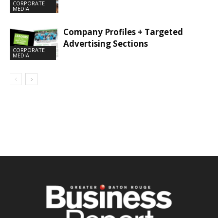
CORPORATE
MEDIA
Company Profiles + Targeted
Advertising Sections
CORPORATE
MEDIA