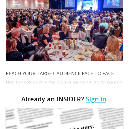
REACH YOUR TARGET AUDIENCE FACE TO FACE.
Business Report is the award-winning, go-to source
for Capital Region business leaders. In print, online
Already an INSIDER?
Sign in
.
and through in-person events Business Report is
the p…