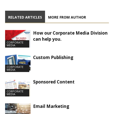
RELATED ARTICLES
MORE FROM AUTHOR
How our Corporate Media Division
can help you.
CORPORATE
MEDIA
Custom Publishing
CORPORATE
MEDIA
Sponsored Content
CORPORATE
MEDIA
Email Marketing