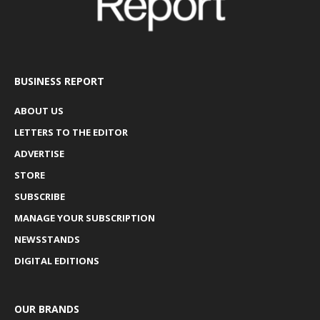
BUSINESS REPORT
ABOUT US
LETTERS TO THE EDITOR
ADVERTISE
STORE
SUBSCRIBE
MANAGE YOUR SUBSCRIPTION
NEWSSTANDS
DIGITAL EDITIONS
OUR BRANDS