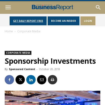
GET DAILY REPORT FREE
BECOME AN INSIDER
LOGIN
Home
Corporate Media
CORPORATE MEDIA
Sponsorship Investments
By
Sponsored Content
-
October 20, 2018