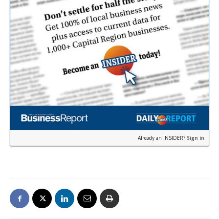
Already an INSIDER?
Sign in