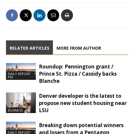
RELATED ARTICLES
MORE FROM AUTHOR
Roundup: Pennington grant /
Prince St. Pizza / Cassidy backs
DAILY REPORT
PM
Blanche
Denver developer is the latest to
propose new student housing near
LSU
BUSINESS
Breaking down potential winners
and losers from a Pentagon
DAILY REPORT