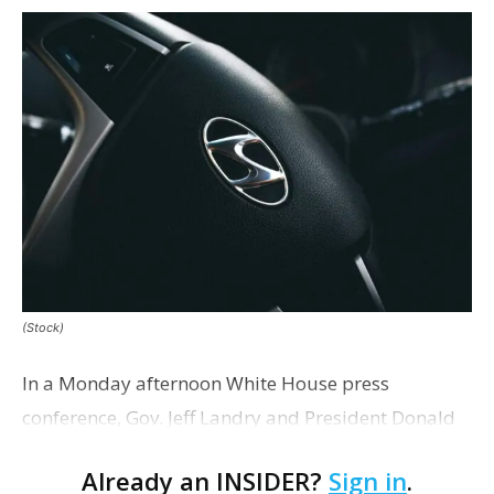
(Stock)
In a Monday afternoon White House press
conference, Gov. Jeff Landry and President Donald
Trump announced that South Korean automaker
Already an INSIDER?
Sign in
.
Hyundai plans to build a $5.8 billion steel plant in