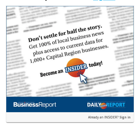
Ascension…
Already an INSIDER?
Sign in