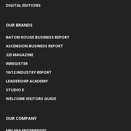
DIGITAL EDITIONS
OUR BRANDS
BATON ROUGE BUSINESS REPORT
ASCENSION BUSINESS REPORT
225 MAGAZINE
INREGISTER
10/12 INDUSTRY REPORT
LEADERSHIP ACADEMY
STUDIO E
WELCOME VISITORS GUIDE
OUR COMPANY
MELARA ENTERPRISES