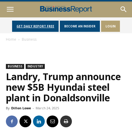
GET DAILY REPORT FREE
BECOME AN INSIDER
LOGIN
Home
Business
BUSINESS
INDUSTRY
Landry, Trump announce
new $5B Hyundai steel
plant in Donaldsonville
By
Dillon Lowe
-
March 24, 2025