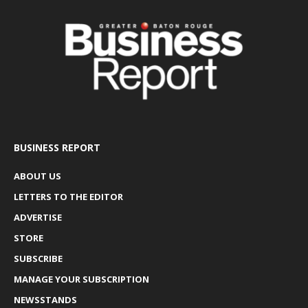
BUSINESS REPORT
ABOUT US
LETTERS TO THE EDITOR
ADVERTISE
STORE
SUBSCRIBE
MANAGE YOUR SUBSCRIPTION
NEWSSTANDS