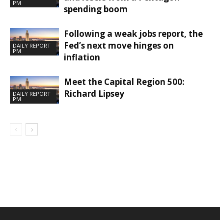
PM
spending boom
Following a weak jobs report, the
Fed’s next move hinges on
DAILY REPORT
PM
inflation
Meet the Capital Region 500:
Richard Lipsey
DAILY REPORT
PM