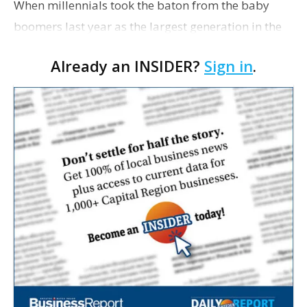
When millennials took the baton from the baby
boomers last year as the largest generation in the
workforce, they also quickly stepped into their role
Already an INSIDER?
Sign in
.
also as the most diverse generation in US histor…