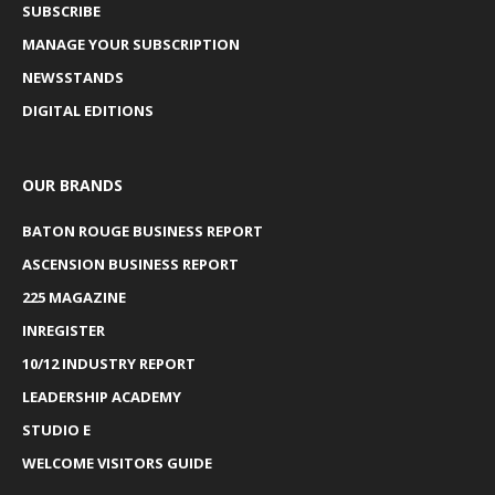
SUBSCRIBE
MANAGE YOUR SUBSCRIPTION
NEWSSTANDS
DIGITAL EDITIONS
OUR BRANDS
BATON ROUGE BUSINESS REPORT
ASCENSION BUSINESS REPORT
225 MAGAZINE
INREGISTER
10/12 INDUSTRY REPORT
LEADERSHIP ACADEMY
STUDIO E
WELCOME VISITORS GUIDE