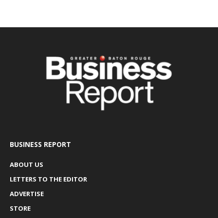
BUSINESS REPORT
ABOUT US
LETTERS TO THE EDITOR
ADVERTISE
STORE