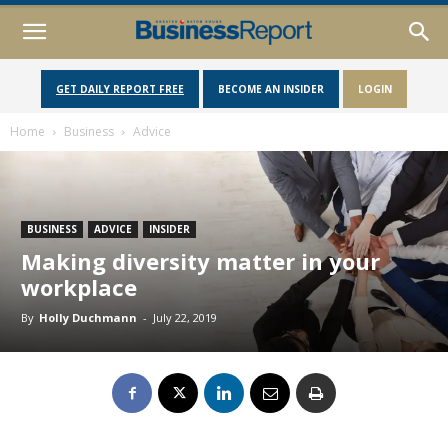
GET DAILY REPORT FREE
BECOME AN INSIDER
LOGIN
Home
Business
Advice
BUSINESS
ADVICE
INSIDER
Making diversity matter in your
workplace
By
Holly Duchmann
-
July 22, 2019