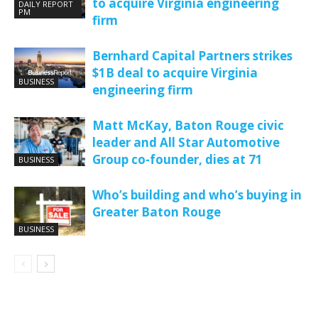
to acquire Virginia engineering
DAILY REPORT
PM
firm
Bernhard Capital Partners strikes
$1B deal to acquire Virginia
BUSINESS
engineering firm
Matt McKay, Baton Rouge civic
leader and All Star Automotive
Group co-founder, dies at 71
BUSINESS
Who’s building and who’s buying in
Greater Baton Rouge
BUSINESS