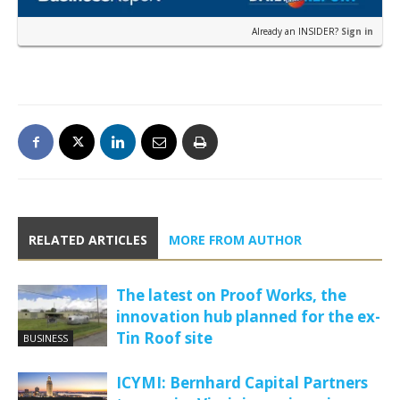
Already an INSIDER?
Sign in
RELATED ARTICLES
MORE FROM AUTHOR
The latest on Proof Works, the
innovation hub planned for the ex-
Tin Roof site
BUSINESS
ICYMI: Bernhard Capital Partners