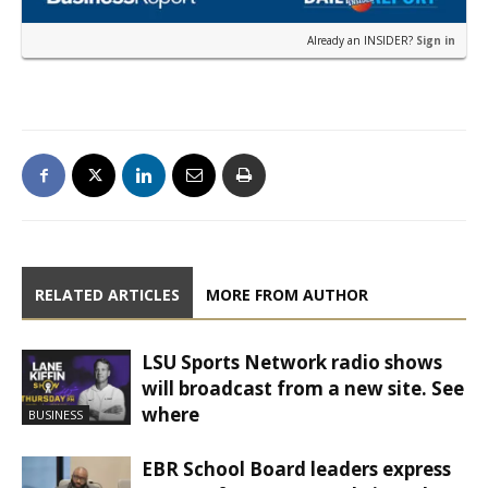
Already an INSIDER?
Sign in
RELATED ARTICLES
MORE FROM AUTHOR
LSU Sports Network radio shows
will broadcast from a new site. See
where
BUSINESS
EBR School Board leaders express