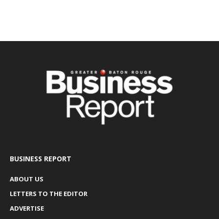
BUSINESS REPORT
ABOUT US
LETTERS TO THE EDITOR
ADVERTISE