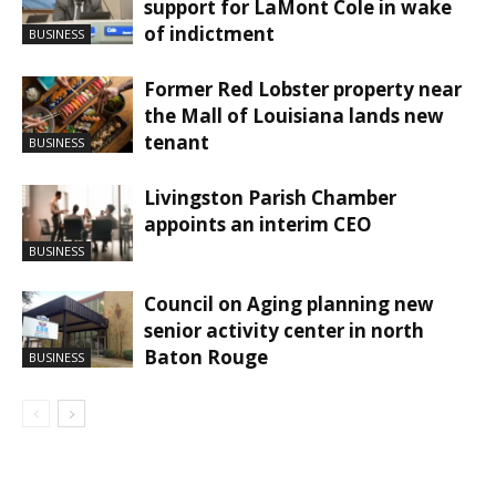
support for LaMont Cole in wake
of indictment
BUSINESS
Former Red Lobster property near
the Mall of Louisiana lands new
tenant
BUSINESS
Livingston Parish Chamber
appoints an interim CEO
BUSINESS
Council on Aging planning new
senior activity center in north
Baton Rouge
BUSINESS