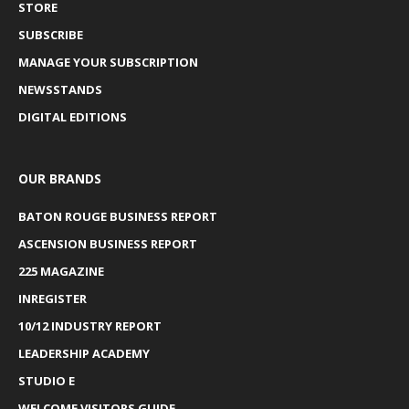
STORE
SUBSCRIBE
MANAGE YOUR SUBSCRIPTION
NEWSSTANDS
DIGITAL EDITIONS
OUR BRANDS
BATON ROUGE BUSINESS REPORT
ASCENSION BUSINESS REPORT
225 MAGAZINE
INREGISTER
10/12 INDUSTRY REPORT
LEADERSHIP ACADEMY
STUDIO E
WELCOME VISITORS GUIDE