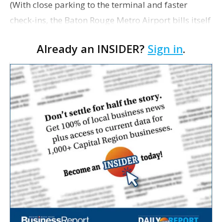
(With close parking to the terminal and faster
check-ins, the Baton Rouge Metro Airport bills itself
as "100% more convenient" in its pitch to business
Already an INSIDER?
Sign in
.
travelers. Photography by Collin Richie) Patric…