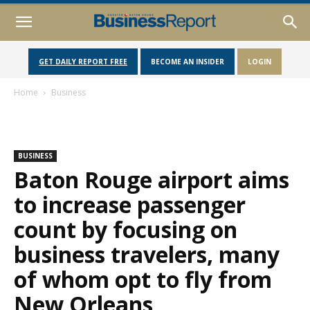
GET DAILY REPORT FREE
BECOME AN INSIDER
LOGIN
Home
Business
BUSINESS
Baton Rouge airport aims
to increase passenger
count by focusing on
business travelers, many
of whom opt to fly from
New Orleans