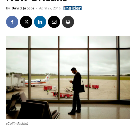
By
David Jacobs
-
April 27, 2016
(Collin Richie)