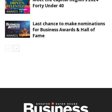
Forty Under 40
AWARDS
Last chance to make nominations
for Business Awards & Hall of
Fame
AWARDS