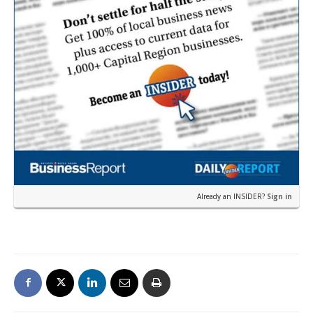
Already an INSIDER?
Sign in