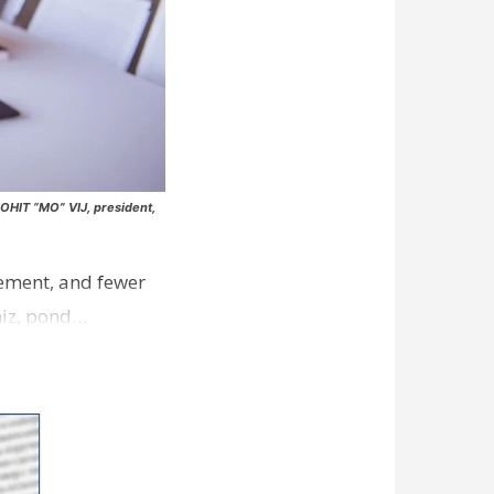
MOHIT “MO” VIJ, president,
rcement, and fewer
whiz, pond…