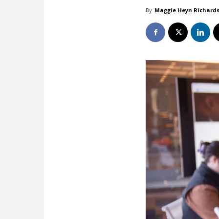
By
Maggie Heyn Richard