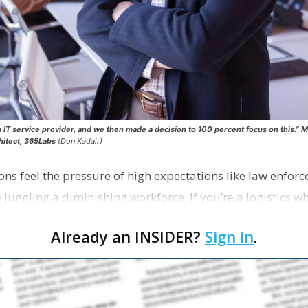
n IT service provider, and we then made a decision to 100 percent focus on this.” 
hitect, 365Labs
(Don Kadair)
ions feel the pressure of high expectations like law enfo
lso juggling a diminishing workforce. If you’re a logistics 
Already an INSIDER?
Sign in
.