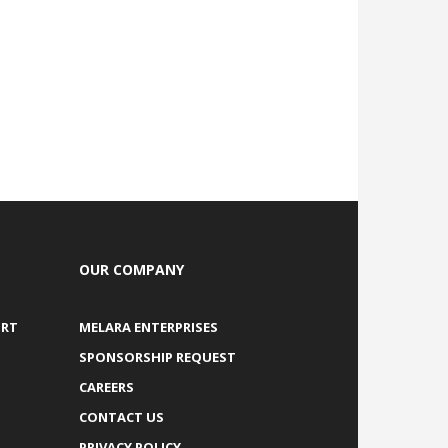
OUR COMPANY
ORT
MELARA ENTERPRISES
SPONSORSHIP REQUEST
CAREERS
CONTACT US
PRIVACY POLICY