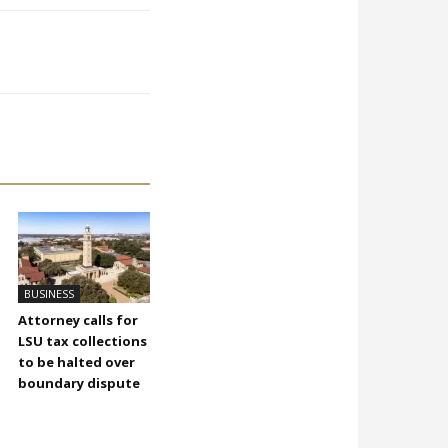
BUSINESS
Attorney calls for
LSU tax collections
to be halted over
boundary dispute