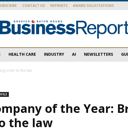
SUBSCRIBE
CONTACT US
REPRINTS
AWARD SOLICITATIONS
E
HEALTH CARE
INDUSTRY
AI
NEWSLETTERS
GU
Baton
ng order to the law
OFILE
Rouge
ompany of the Year: B
o the law