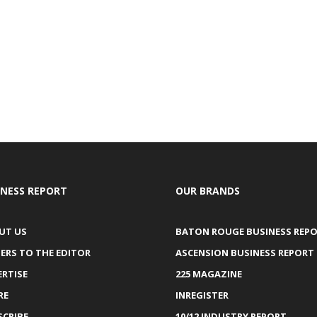
INESS REPORT
OUR BRANDS
UT US
BATON ROUGE BUSINESS REP
ERS TO THE EDITOR
ASCENSION BUSINESS REPORT
ERTISE
225 MAGAZINE
RE
INREGISTER
SCRIBE
10/12 INDUSTRY REPORT