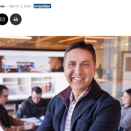
Business
son
-
March 5, 2024
Report