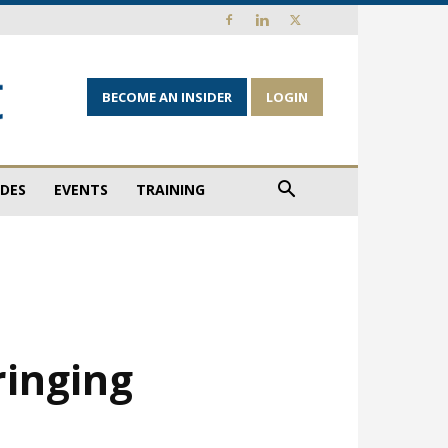
BECOME AN INSIDER
LOGIN
IDES
EVENTS
TRAINING
ringing