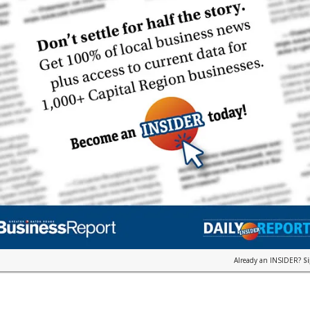
Already an INSIDER?
S