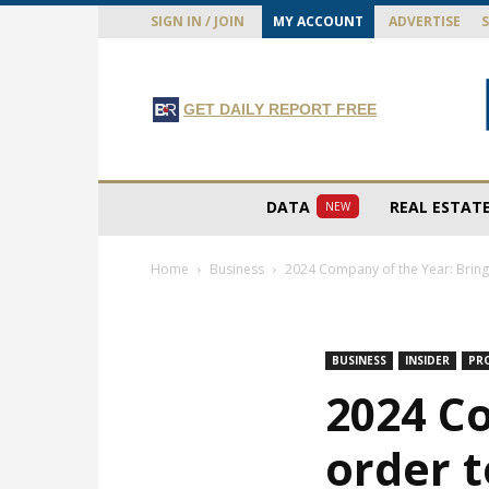
SIGN IN / JOIN
MY ACCOUNT
ADVERTISE
GET DAILY REPORT FREE
DATA
REAL ESTAT
NEW
Home
Business
2024 Company of the Year: Bringi
BUSINESS
INSIDER
PR
2024 C
order t