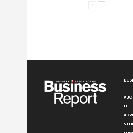
BUS
ABO
LETT
ADV
STO
SUB