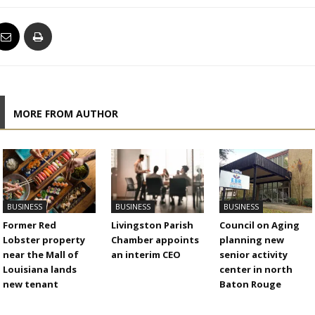
MORE FROM AUTHOR
BUSINESS
BUSINESS
BUSINESS
Former Red
Livingston Parish
Council on Aging
Lobster property
Chamber appoints
planning new
near the Mall of
an interim CEO
senior activity
Louisiana lands
center in north
new tenant
Baton Rouge