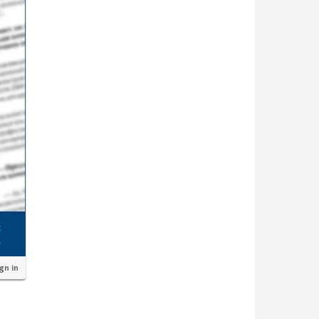
ign in