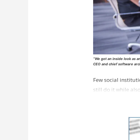
“We got an inside look as a
CEO and chief software arc
Few social institut
still do it while a