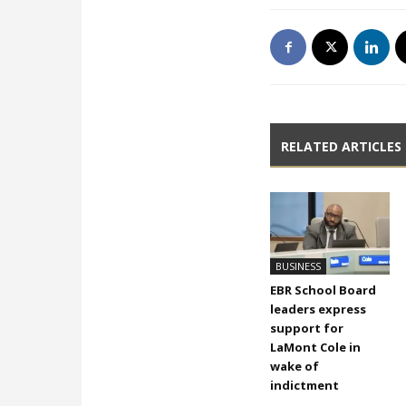
RELATED ARTICLES
BUSINESS
EBR School Board
leaders express
support for
LaMont Cole in
wake of
indictment