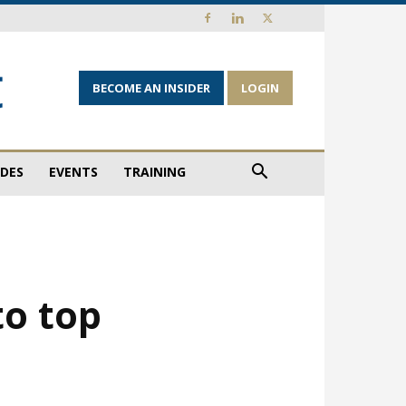
BECOME AN INSIDER
LOGIN
IDES
EVENTS
TRAINING
to top