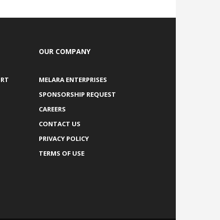
OUR COMPANY
ORT
MELARA ENTERPRISES
SPONSORSHIP REQUEST
CAREERS
CONTACT US
PRIVACY POLICY
TERMS OF USE