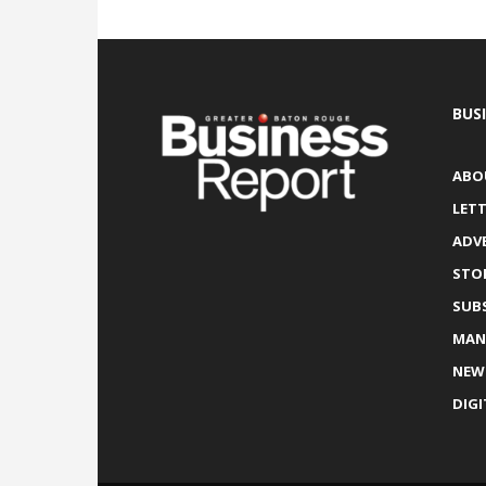
BUS
ABO
LETT
ADV
STO
SUB
MAN
NEW
DIGI