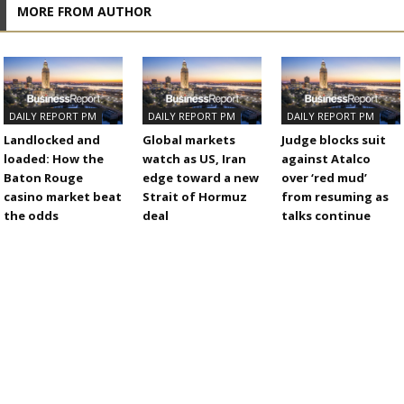
MORE FROM AUTHOR
DAILY REPORT PM
DAILY REPORT PM
DAILY REPORT PM
Landlocked and
Global markets
Judge blocks suit
loaded: How the
watch as US, Iran
against Atalco
Baton Rouge
edge toward a new
over ‘red mud’
casino market beat
Strait of Hormuz
from resuming as
the odds
deal
talks continue