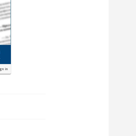
ign in