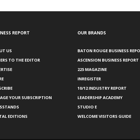
INESS REPORT
OUR BRANDS
UT US
BATON ROUGE BUSINESS REP
ERS TO THE EDITOR
ASCENSION BUSINESS REPORT
ERTISE
225 MAGAZINE
RE
INREGISTER
SCRIBE
10/12 INDUSTRY REPORT
AGE YOUR SUBSCRIPTION
LEADERSHIP ACADEMY
SSTANDS
STUDIO E
TAL EDITIONS
WELCOME VISITORS GUIDE