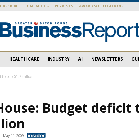
SUBSCRIBE
CONTACT US
REPRINTS
AWARD SOLICITATIONS
E
HEALTH CARE
INDUSTRY
AI
NEWSLETTERS
GU
Baton
to top $1.8 trillion
ouse: Budget deficit 
Rouge
llion
-
May 11, 2009