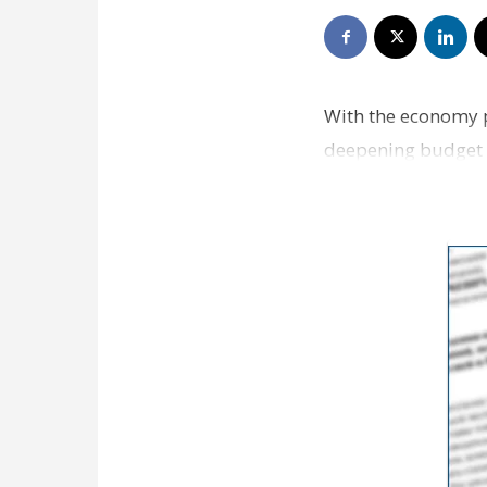
With the economy p
deepening budget d
spends this year. 