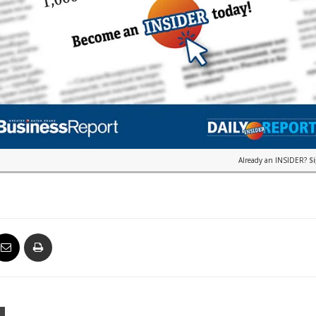
Already an INSIDER?
S