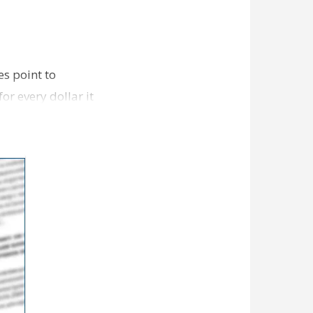
s point to
r every dollar it