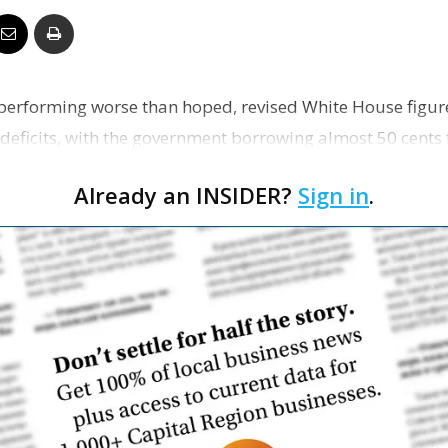
Business
erforming worse than hoped, revised White House figure
eficits, with the government borrowing almost 50 cents fo
Report
The de…
Already an INSIDER?
Sign in
.