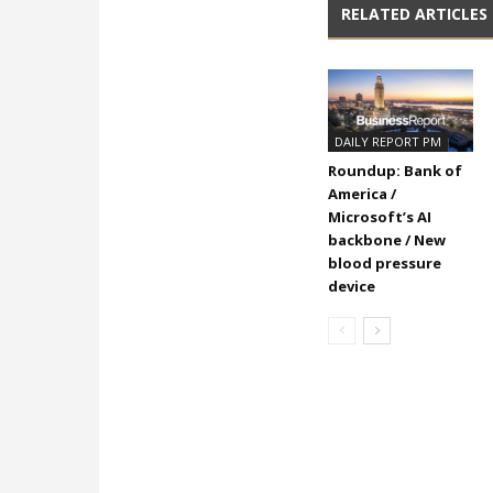
RELATED ARTICLES
DAILY REPORT PM
Roundup: Bank of
America /
Microsoft’s AI
backbone / New
blood pressure
device