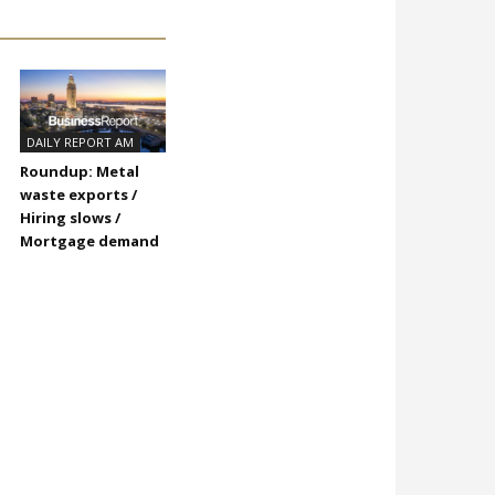
DAILY REPORT AM
Roundup: Metal
waste exports /
Hiring slows /
Mortgage demand