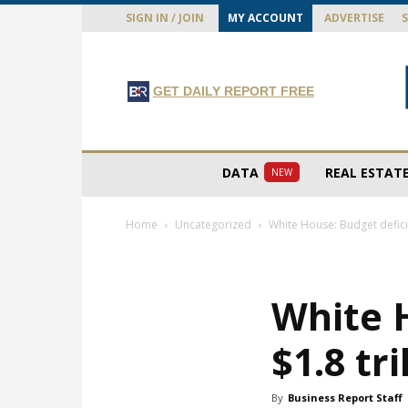
SIGN IN / JOIN
MY ACCOUNT
ADVERTISE
GET DAILY REPORT FREE
DATA
REAL ESTAT
NEW
Home
Uncategorized
White House: Budget deficit 
White H
$1.8 tri
By
Business Report Staff