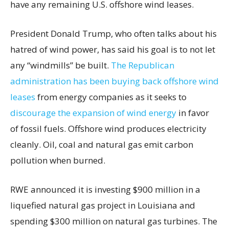
have any remaining U.S. offshore wind leases.
President Donald Trump, who often talks about his
hatred of wind power, has said his goal is to not let
any “windmills” be built.
The Republican
administration has been buying back offshore wind
leases
from energy companies as it seeks to
discourage the expansion of wind energy
in favor
of fossil fuels. Offshore wind produces electricity
cleanly. Oil, coal and natural gas emit carbon
pollution when burned.
RWE announced it is investing $900 million in a
liquefied natural gas project in Louisiana and
spending $300 million on natural gas turbines. The