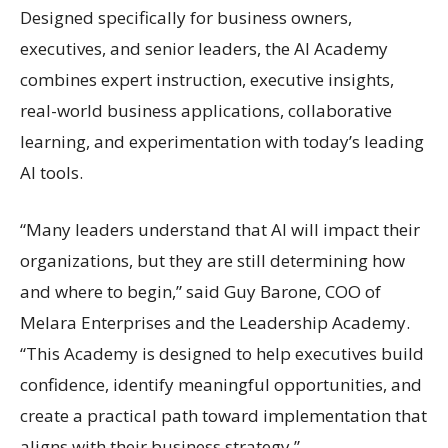
Designed specifically for business owners,
executives, and senior leaders, the AI Academy
combines expert instruction, executive insights,
real-world business applications, collaborative
learning, and experimentation with today’s leading
AI tools.
“Many leaders understand that AI will impact their
organizations, but they are still determining how
and where to begin,” said Guy Barone, COO of
Melara Enterprises and the Leadership Academy.
“This Academy is designed to help executives build
confidence, identify meaningful opportunities, and
create a practical path toward implementation that
aligns with their business strategy.”