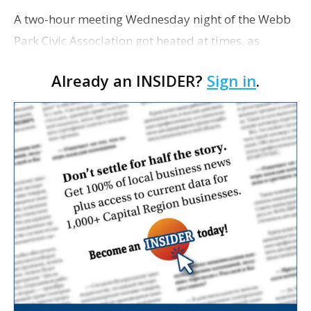
A two-hour meeting Wednesday night of the Webb
Park Civic Association got heated at times, as
residents of the neighborhood expressed differing
Already an INSIDER?
Sign in
.
views over two bike lanes that have recently
become the …