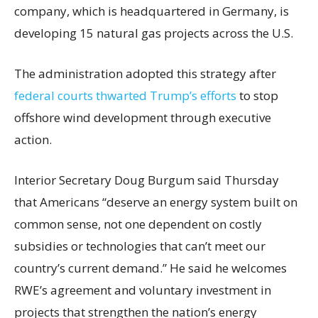
company, which is headquartered in Germany, is
developing 15 natural gas projects across the U.S.
The administration adopted this strategy after
federal courts thwarted Trump’s efforts
to stop
offshore wind development through executive
action.
Interior Secretary Doug Burgum said Thursday
that Americans “deserve an energy system built on
common sense, not one dependent on costly
subsidies or technologies that can’t meet our
country’s current demand.” He said he welcomes
RWE’s agreement and voluntary investment in
projects that strengthen the nation’s energy