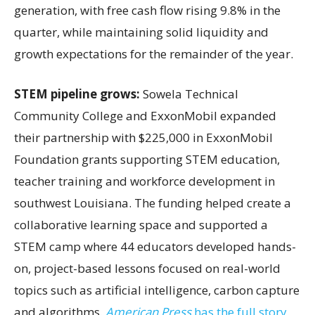
generation, with free cash flow rising 9.8% in the
quarter, while maintaining solid liquidity and
growth expectations for the remainder of the year.
STEM pipeline grows:
Sowela Technical
Community College and ExxonMobil expanded
their partnership with $225,000 in ExxonMobil
Foundation grants supporting STEM education,
teacher training and workforce development in
southwest Louisiana. The funding helped create a
collaborative learning space and supported a
STEM camp where 44 educators developed hands-
on, project-based lessons focused on real-world
topics such as artificial intelligence, carbon capture
and algorithms.
American Press
has the full story.