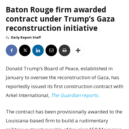
Baton Rouge firm awarded
contract under Trump’s Gaza
reconstruction initiative
By
Daily Report Staff
Donald Trump’s Board of Peace, established in
January to oversee the reconstruction of Gaza, has
reportedly issued its first construction contract with
Arkel International,
The Guardian
reports.
The contract has been provisionally awarded to the
Louisiana-based firm to build a rudimentary