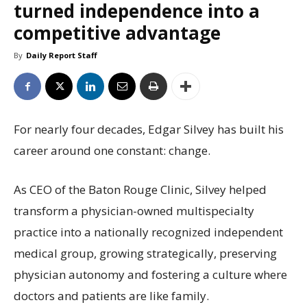
turned independence into a
competitive advantage
By
Daily Report Staff
For nearly four decades, Edgar Silvey has built his
career around one constant: change.
As CEO of the Baton Rouge Clinic, Silvey helped
transform a physician-owned multispecialty
practice into a nationally recognized independent
medical group, growing strategically, preserving
physician autonomy and fostering a culture where
doctors and patients are like family.