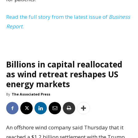
Read the full story from the latest issue of
Business
Report
.
Billions in capital reallocated
as wind retreat reshapes US
energy markets
By
The Associated Press
An offshore wind company said Thursday that it
reached a $1.2 billion settlement with the Trump