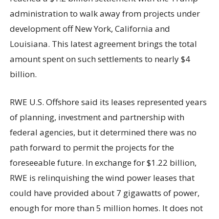
administration to walk away from projects under
development off New York, California and
Louisiana. This latest agreement brings the total
amount spent on such settlements to nearly $4
billion.
RWE U.S. Offshore said its leases represented years
of planning, investment and partnership with
federal agencies, but it determined there was no
path forward to permit the projects for the
foreseeable future. In exchange for $1.22 billion,
RWE is relinquishing the wind power leases that
could have provided about 7 gigawatts of power,
enough for more than 5 million homes. It does not