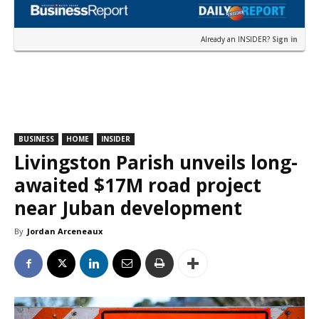
Already an INSIDER?
Sign in
BUSINESS
HOME
INSIDER
Livingston Parish unveils long-
awaited $17M road project
near Juban development
By
Jordan Arceneaux