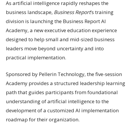
As artificial intelligence rapidly reshapes the
business landscape,
Business Report
’s training
division is launching the Business Report AI
Academy, a new executive education experience
designed to help small and mid-sized business
leaders move beyond uncertainty and into
practical implementation.
Sponsored by Pellerin Technology, the five-session
Academy provides a structured leadership learning
path that guides participants from foundational
understanding of artificial intelligence to the
development of a customized AI implementation
roadmap for their organization.