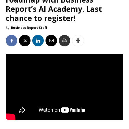
Report’s AI Academy. Last
chance to register!
By
Business Report Staff