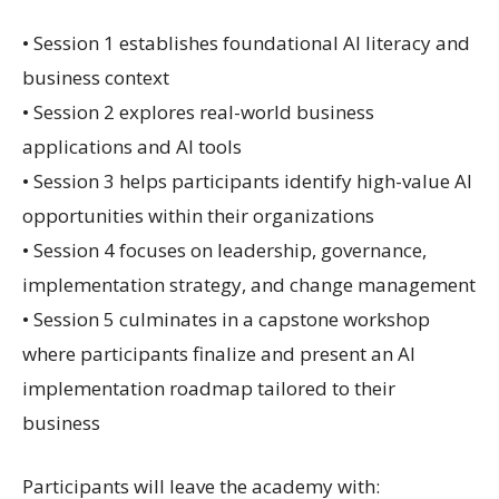
• Session 1 establishes foundational AI literacy and
business context
• Session 2 explores real-world business
applications and AI tools
• Session 3 helps participants identify high-value AI
opportunities within their organizations
• Session 4 focuses on leadership, governance,
implementation strategy, and change management
• Session 5 culminates in a capstone workshop
where participants finalize and present an AI
implementation roadmap tailored to their
business
Participants will leave the academy with: