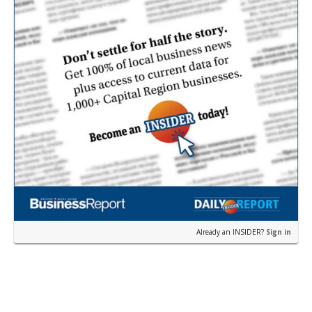
Already an INSIDER?
Sign in