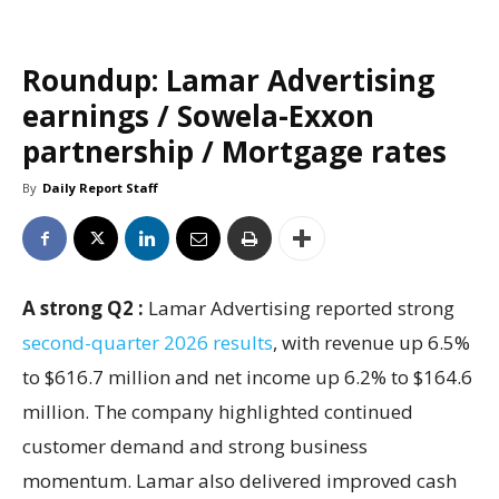
Roundup: Lamar Advertising
earnings / Sowela-Exxon
partnership / Mortgage rates
By
Daily Report Staff
A strong Q2 :
Lamar Advertising reported strong
second-quarter 2026 results
, with revenue up 6.5%
to $616.7 million and net income up 6.2% to $164.6
million. The company highlighted continued
customer demand and strong business
momentum. Lamar also delivered improved cash