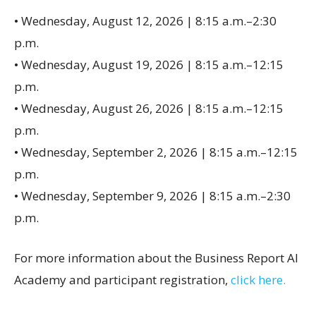
• Wednesday, August 12, 2026 | 8:15 a.m.–2:30
p.m.
• Wednesday, August 19, 2026 | 8:15 a.m.–12:15
p.m.
• Wednesday, August 26, 2026 | 8:15 a.m.–12:15
p.m.
• Wednesday, September 2, 2026 | 8:15 a.m.–12:15
p.m.
• Wednesday, September 9, 2026 | 8:15 a.m.–2:30
p.m.
For more information about the Business Report AI
Academy and participant registration,
click here.