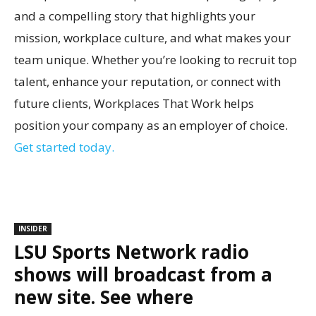
and a compelling story that highlights your
mission, workplace culture, and what makes your
team unique. Whether you’re looking to recruit top
talent, enhance your reputation, or connect with
future clients, Workplaces That Work helps
position your company as an employer of choice.
Get started today.
INSIDER
LSU Sports Network radio
shows will broadcast from a
new site. See where