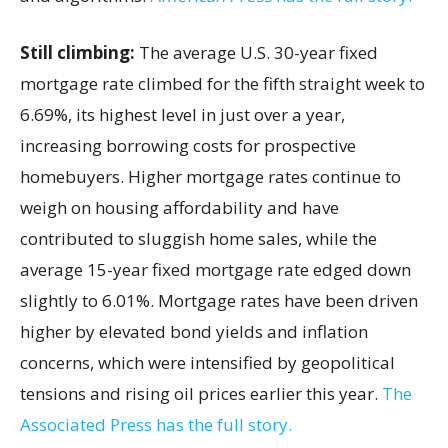
Still climbing:
The average U.S. 30-year fixed
mortgage rate climbed for the fifth straight week to
6.69%, its highest level in just over a year,
increasing borrowing costs for prospective
homebuyers. Higher mortgage rates continue to
weigh on housing affordability and have
contributed to sluggish home sales, while the
average 15-year fixed mortgage rate edged down
slightly to 6.01%. Mortgage rates have been driven
higher by elevated bond yields and inflation
concerns, which were intensified by geopolitical
tensions and rising oil prices earlier this year.
The
Associated Press has the full story.