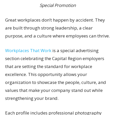
Special Promotion
Great workplaces don’t happen by accident. They
are built through strong leadership, a clear
purpose, and a culture where employees can thrive.
Workplaces That Work
is a special advertising
section celebrating the Capital Region employers
that are setting the standard for workplace
excellence. This opportunity allows your
organization to showcase the people, culture, and
values that make your company stand out while
strengthening your brand.
Each profile includes professional photography