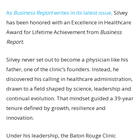
As
Business Report
writes in its latest issue,
Silvey
has been honored with an Excellence in Healthcare
Award for Lifetime Achievement from
Business
Report.
Silvey never set out to become a physician like his
father, one of the clinic’s founders. Instead, he
discovered his calling in healthcare administration,
drawn to a field shaped by science, leadership and
continual evolution. That mindset guided a 39-year
tenure defined by growth, resilience and
innovation.
Under his leadership, the Baton Rouge Clinic