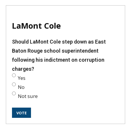
LaMont Cole
Should LaMont Cole step down as East
Baton Rouge school superintendent
following his indictment on corruption
charges?
Yes
No
Not sure