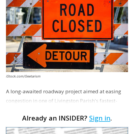
iStock.com/Geetarism
A long-awaited roadway project aimed at easing
congestion in one of Livingston Parish's fastest-
growing areas is now open. Parish officials and
Already an INSIDER?
Sign in
.
project partners held a ribbon-cutting ceremony
earli…