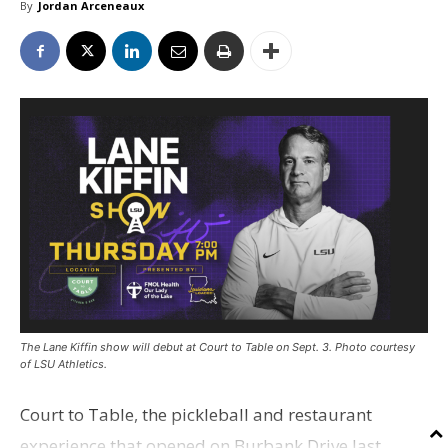
By
Jordan Arceneaux
The Lane Kiffin show will debut at Court to Table on Sept. 3. Photo courtesy
of LSU Athletics.
Court to Table, the pickleball and restaurant
experience that opened on Burbank Drive last