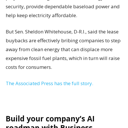
security, provide dependable baseload power and
help keep electricity affordable.
But Sen. Sheldon Whitehouse, D-R.I., said the lease
buybacks are effectively bribing companies to step
away from clean energy that can displace more
expensive fossil fuel plants, which in turn will raise
costs for consumers.
The Associated Press has the full story.
Build your company’s AI
roadmap with Business