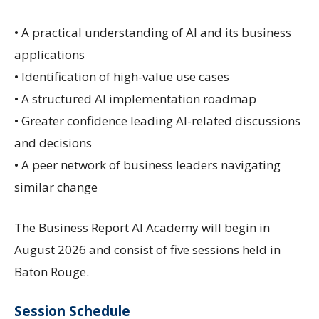
• A practical understanding of AI and its business
applications
• Identification of high-value use cases
• A structured AI implementation roadmap
• Greater confidence leading AI-related discussions
and decisions
• A peer network of business leaders navigating
similar change
The Business Report AI Academy will begin in
August 2026 and consist of five sessions held in
Baton Rouge.
Session Schedule