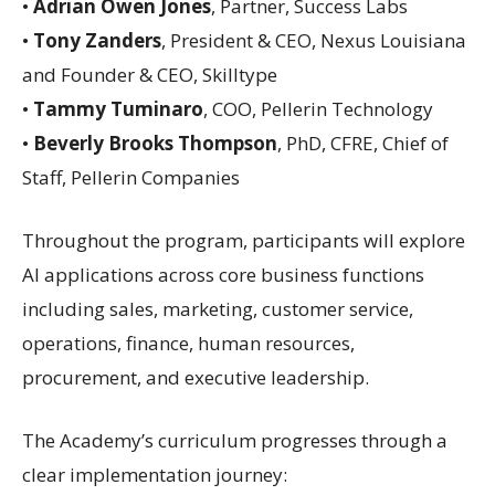
•
Adrian Owen Jones
, Partner, Success Labs
•
Tony Zanders
, President & CEO, Nexus Louisiana
and Founder & CEO, Skilltype
•
Tammy Tuminaro
, COO, Pellerin Technology
•
Beverly Brooks Thompson
, PhD, CFRE, Chief of
Staff, Pellerin Companies
Throughout the program, participants will explore
AI applications across core business functions
including sales, marketing, customer service,
operations, finance, human resources,
procurement, and executive leadership.
The Academy’s curriculum progresses through a
clear implementation journey: