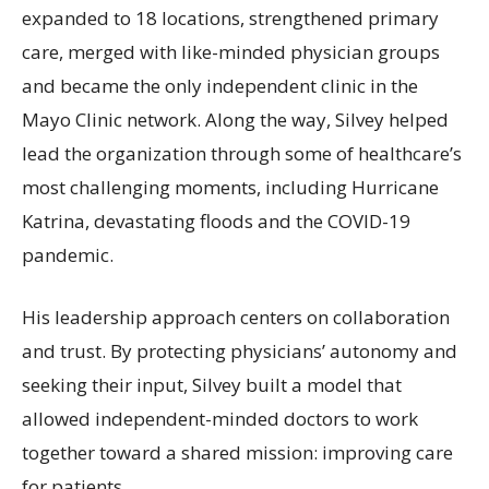
expanded to 18 locations, strengthened primary
care, merged with like-minded physician groups
and became the only independent clinic in the
Mayo Clinic network. Along the way, Silvey helped
lead the organization through some of healthcare’s
most challenging moments, including Hurricane
Katrina, devastating floods and the COVID-19
pandemic.
His leadership approach centers on collaboration
and trust. By protecting physicians’ autonomy and
seeking their input, Silvey built a model that
allowed independent-minded doctors to work
together toward a shared mission: improving care
for patients.