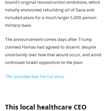
board’s original reconstruction ambitions, which
initially envisioned rebuilding all of Gaza and
included plans for a much larger 5,000-person
military base.
The announcement comes days after Trump
claimed Hamas had agreed to disarm, despite
uncertainty over how that would occur, and amid
continued Israeli opposition to the plan.
The Guardian
has the full story.
This local healthcare CEO