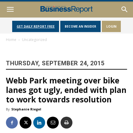
GET DAILY REPORT FREE
BECOME AN INSIDER
LOGIN
Home
Uncategorized
THURSDAY, SEPTEMBER 24, 2015
Webb Park meeting over bike
lanes got ugly, ended with plan
to work towards resolution
By
Stephanie Riegel