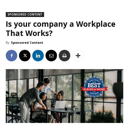
SPONSORED CONTENT
Is your company a Workplace
That Works?
By
Sponsored Content