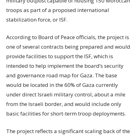
military outpost capable of housing 150 Moroccan
troops as part of a proposed international
stabilization force, or ISF.
According to Board of Peace officials, the project is
one of several contracts being prepared and would
provide facilities to support the ISF, which is
intended to help implement the board’s security
and governance road map for Gaza. The base
would be located in the 60% of Gaza currently
under direct Israeli military control, about a mile
from the Israeli border, and would include only
basic facilities for short-term troop deployments.
The project reflects a significant scaling back of the