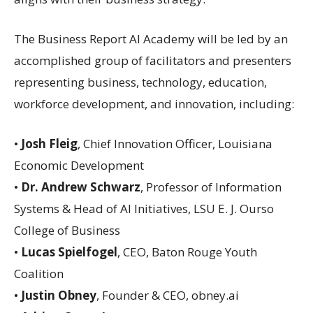
The Business Report AI Academy will be led by an
accomplished group of facilitators and presenters
representing business, technology, education,
workforce development, and innovation, including:
•
Josh Fleig
, Chief Innovation Officer, Louisiana
Economic Development
•
Dr. Andrew Schwarz
, Professor of Information
Systems & Head of AI Initiatives, LSU E. J. Ourso
College of Business
•
Lucas Spielfogel
, CEO, Baton Rouge Youth
Coalition
•
Justin Obney
, Founder & CEO, obney.ai