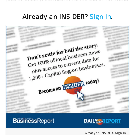
catapulted the unemployment rate to 7.6%. The
Already an INSIDER?
Sign in
.
grim figures were further proof that the nation's
job…
Already an INSIDER?
Sign in