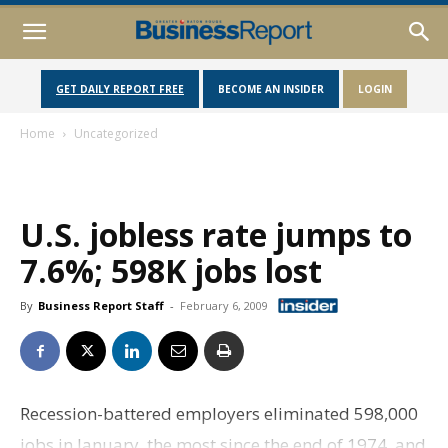
GET DAILY REPORT FREE
BECOME AN INSIDER
LOGIN
Home
Uncategorized
U.S. jobless rate jumps to
7.6%; 598K jobs lost
By
Business Report Staff
-
February 6, 2009
Recession-battered employers eliminated 598,000
jobs in January, the most since the end of 1974, and