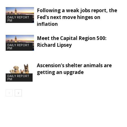
Following a weak jobs report, the
Fed’s next move hinges on
DAILY REPORT
PM
inflation
Meet the Capital Region 500:
Richard Lipsey
DAILY REPORT
PM
Ascension’s shelter animals are
getting an upgrade
DAILY REPORT
PM