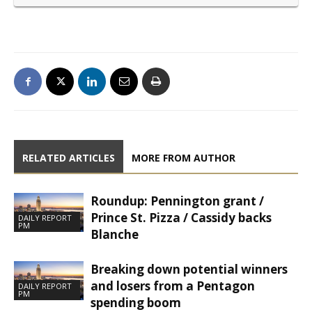
RELATED ARTICLES
MORE FROM AUTHOR
Roundup: Pennington grant /
Prince St. Pizza / Cassidy backs
DAILY REPORT
PM
Blanche
Breaking down potential winners
and losers from a Pentagon
DAILY REPORT
PM
spending boom