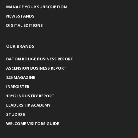
MANAGE YOUR SUBSCRIPTION
NEWSSTANDS
DIGITAL EDITIONS
OUR BRANDS
BATON ROUGE BUSINESS REPORT
ASCENSION BUSINESS REPORT
225 MAGAZINE
INREGISTER
10/12 INDUSTRY REPORT
LEADERSHIP ACADEMY
STUDIO E
WELCOME VISITORS GUIDE