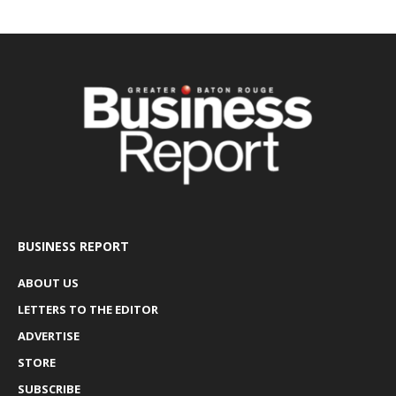
BUSINESS REPORT
ABOUT US
LETTERS TO THE EDITOR
ADVERTISE
STORE
SUBSCRIBE