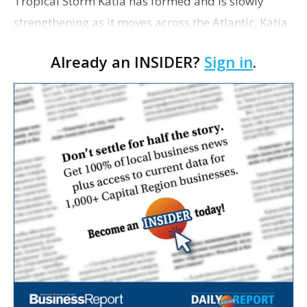
Tropical Storm Katia has formed and is slowly
strengthening as it moves across the Atlantic. Katia
had maximum sustained winds late this morning
Already an INSIDER?
Sign in
.
near 45 mph. The U.S. National Hurricane Center in
Miam…