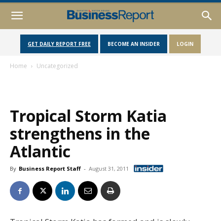
GET DAILY REPORT FREE
BECOME AN INSIDER
LOGIN
Home
Uncategorized
Tropical Storm Katia
strengthens in the
Atlantic
By
Business Report Staff
-
August 31, 2011