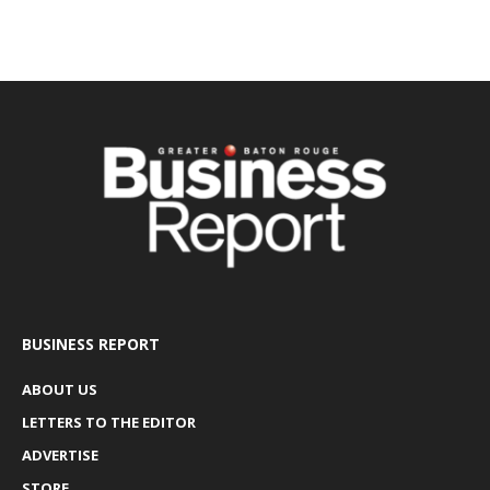
BUSINESS REPORT
ABOUT US
LETTERS TO THE EDITOR
ADVERTISE
STORE