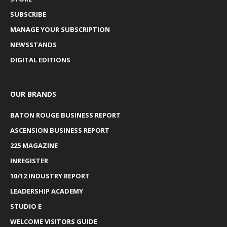
SUBSCRIBE
MANAGE YOUR SUBSCRIPTION
NEWSSTANDS
DIGITAL EDITIONS
OUR BRANDS
BATON ROUGE BUSINESS REPORT
ASCENSION BUSINESS REPORT
225 MAGAZINE
INREGISTER
10/12 INDUSTRY REPORT
LEADERSHIP ACADEMY
STUDIO E
WELCOME VISITORS GUIDE