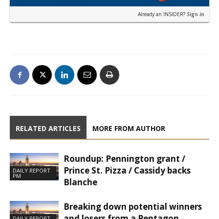
Already an INSIDER?
Sign in
RELATED ARTICLES
MORE FROM AUTHOR
Roundup: Pennington grant /
Prince St. Pizza / Cassidy backs
DAILY REPORT
PM
Blanche
Breaking down potential winners
and losers from a Pentagon
DAILY REPORT