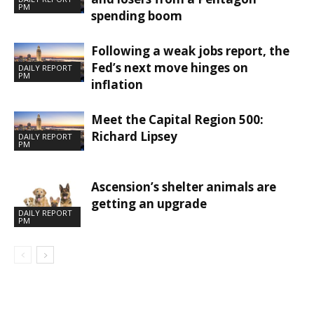
PM
spending boom
Following a weak jobs report, the
Fed’s next move hinges on
DAILY REPORT
PM
inflation
Meet the Capital Region 500:
Richard Lipsey
DAILY REPORT
PM
Ascension’s shelter animals are
getting an upgrade
DAILY REPORT
PM