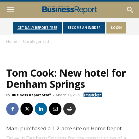
GET DAILY REPORT FREE
BECOME AN INSIDER
LOGIN
Home
Uncategorized
Tom Cook: New hotel for
Denham Springs
By
Business Report Staff
-
March 31, 2009
Mahi purchased a 1.2-acre site on Home Depot
Drive in Denham Springs for the construction of a