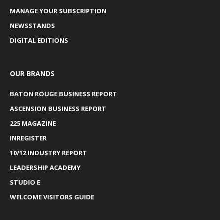
MANAGE YOUR SUBSCRIPTION
NEWSSTANDS
DIGITAL EDITIONS
OUR BRANDS
BATON ROUGE BUSINESS REPORT
ASCENSION BUSINESS REPORT
225 MAGAZINE
INREGISTER
10/12 INDUSTRY REPORT
LEADERSHIP ACADEMY
STUDIO E
WELCOME VISITORS GUIDE