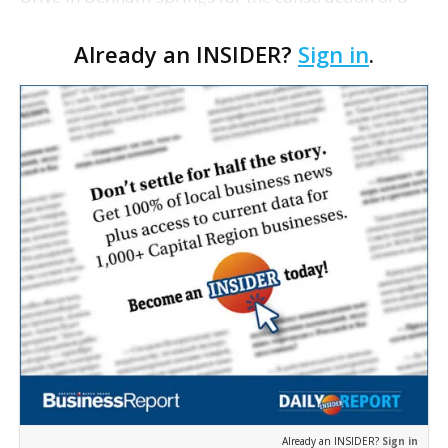
new hotel. The site sold for $425,000 or about $8
Already an INSIDER?
Sign in
.
per square foot. Danny Watts and Scot Guidry at
Sealy &…
Already an INSIDER?
Sign in