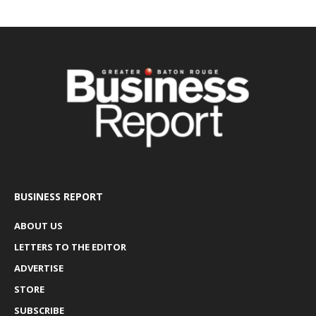
BUSINESS REPORT
ABOUT US
LETTERS TO THE EDITOR
ADVERTISE
STORE
SUBSCRIBE