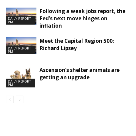
Following a weak jobs report, the
Fed’s next move hinges on
DAILY REPORT
PM
inflation
Meet the Capital Region 500:
Richard Lipsey
DAILY REPORT
PM
Ascension’s shelter animals are
getting an upgrade
DAILY REPORT
PM