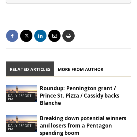
RELATED ARTICLES
MORE FROM AUTHOR
Roundup: Pennington grant /
Prince St. Pizza / Cassidy backs
DAILY REPORT
PM
Blanche
Breaking down potential winners
and losers from a Pentagon
DAILY REPORT
PM
spending boom