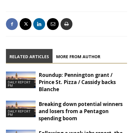
RELATED ARTICLES
MORE FROM AUTHOR
Roundup: Pennington grant /
Prince St. Pizza / Cassidy backs
DAILY REPORT
PM
Blanche
Breaking down potential winners
and losers from a Pentagon
DAILY REPORT
PM
spending boom