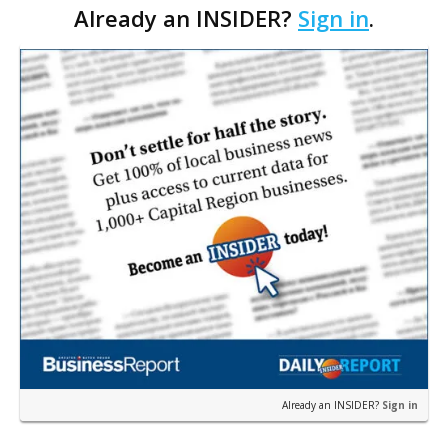
Already an INSIDER?
Sign in
.
in turn would affect state government employment,
one…
Already an INSIDER?
Sign in