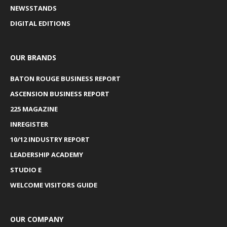
NEWSSTANDS
DIGITAL EDITIONS
OUR BRANDS
BATON ROUGE BUSINESS REPORT
ASCENSION BUSINESS REPORT
225 MAGAZINE
INREGISTER
10/12 INDUSTRY REPORT
LEADERSHIP ACADEMY
STUDIO E
WELCOME VISITORS GUIDE
OUR COMPANY