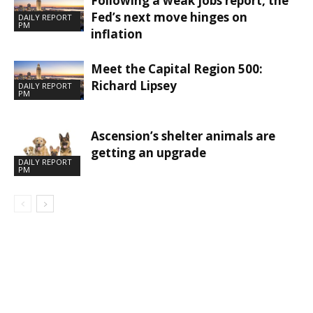
Following a weak jobs report, the
Fed’s next move hinges on
DAILY REPORT
PM
inflation
Meet the Capital Region 500:
Richard Lipsey
DAILY REPORT
PM
Ascension’s shelter animals are
getting an upgrade
DAILY REPORT
PM