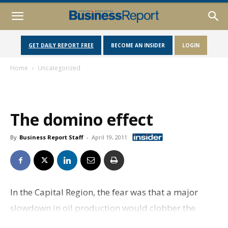
GET DAILY REPORT FREE
BECOME AN INSIDER
LOGIN
Home
Uncategorized
The domino effect
By
Business Report Staff
-
April 19, 2011
In the Capital Region, the fear was that a major
slowdown in oil production would clobber the
industry, which would hurt state tax receipts, which