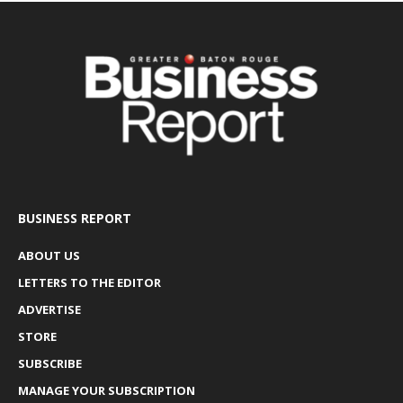
BUSINESS REPORT
ABOUT US
LETTERS TO THE EDITOR
ADVERTISE
STORE
SUBSCRIBE
MANAGE YOUR SUBSCRIPTION