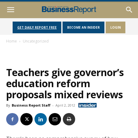
GET DAILY REPORT FREE
BECOME AN INSIDER
LOGIN
Home
Uncategorized
Teachers give governor’s
education reform
proposals mixed reviews
By
Business Report Staff
-
April 2, 2012