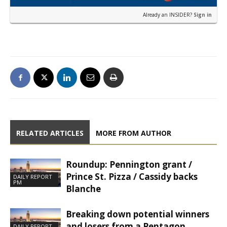
Already an INSIDER?
Sign in
RELATED ARTICLES
MORE FROM AUTHOR
Roundup: Pennington grant /
Prince St. Pizza / Cassidy backs
DAILY REPORT
PM
Blanche
Breaking down potential winners
and losers from a Pentagon
DAILY REPORT