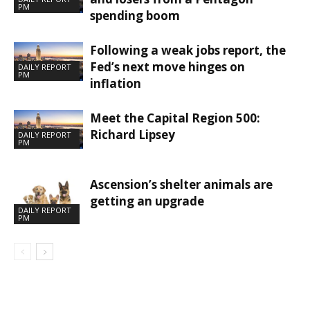
PM
spending boom
Following a weak jobs report, the
Fed’s next move hinges on
DAILY REPORT
PM
inflation
Meet the Capital Region 500:
Richard Lipsey
DAILY REPORT
PM
Ascension’s shelter animals are
getting an upgrade
DAILY REPORT
PM