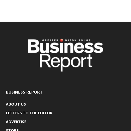
BUSINESS REPORT
ABOUT US
LETTERS TO THE EDITOR
ADVERTISE
STORE