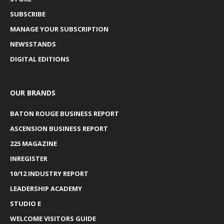
SUBSCRIBE
MANAGE YOUR SUBSCRIPTION
NEWSSTANDS
DIGITAL EDITIONS
OUR BRANDS
BATON ROUGE BUSINESS REPORT
ASCENSION BUSINESS REPORT
225 MAGAZINE
INREGISTER
10/12 INDUSTRY REPORT
LEADERSHIP ACADEMY
STUDIO E
WELCOME VISITORS GUIDE