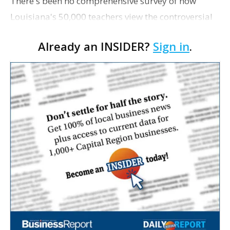
There's been no comprehensive survey of how
Louisiana's 50,000 teachers view the controversial
set of education reform bills proposed by Gov.
Already an INSIDER?
Sign in
.
Bobby Jindal, and images of the hundreds who
recently pick…